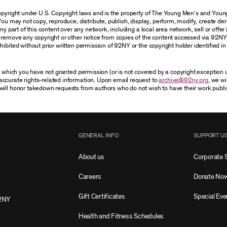
 copyright under U.S. Copyright laws and is the property of The Young Men’s and Yo
You may not copy, reproduce, distribute, publish, display, perform, modify, create der
 part of this content over any network, including a local area network, sell or offer it
r remove any copyright or other notice from copies of the content accessed via 92NY
ibited without prior written permission of 92NY or the copyright holder identified in 
or which you have not granted permission (or is not covered by a copyright exception
accurate rights-related information. Upon email request to
archive@92ny.org
, we wi
will honor takedown requests from authors who do not wish to have their work publi
GENERAL INFO
SUPPORT U
About us
Corporate 
Careers
Donate No
Gift Certificates
Special Eve
2NY
Health and Fitness Schedules