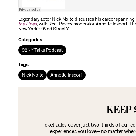
Legendary actor Nick Nolte discusses his career spanning
the Lines
, with Reel Pieces moderator Annette Insdorf. Th
New York's 92nd Street Y.
Categories:
92NY Talks Podcast
Tags:
Nick Nolte
Annette Insdorf
KEEP 
Ticket sales cover just two-thirds of our c
experiences you love—no matter where 