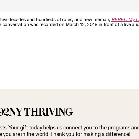
 five decades and hundreds of roles, and new memoir,
REBEL: My Li
e conversation was recorded on March 12, 2018 in front of a live au
92NY THRIVING
osts. Your gift today helps us connect you to the programs an
you are in the world. Thank you for making a difference!