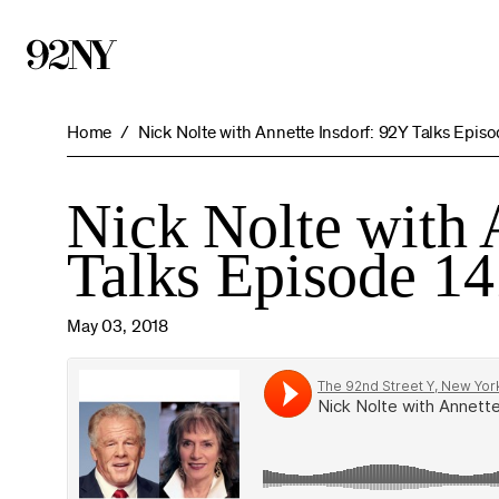
Skip
to
Main
Content
Home
Nick Nolte with Annette Insdorf: 92Y Talks Episo
Nick Nolte with 
Talks Episode 14
May 03, 2018