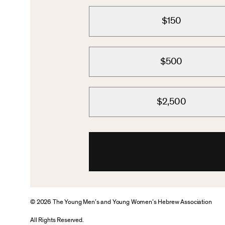
$150
$500
$2,500
© 2026 The Young Men’s and Young Women’s Hebrew Association
All Rights Reserved.