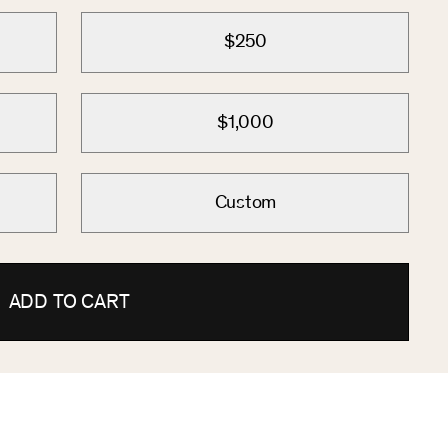
$250
$1,000
Custom
ADD TO CART