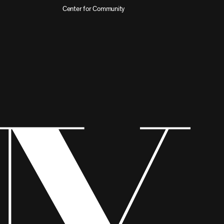
Center for Community