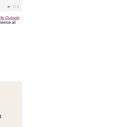
fe Outside
dience at
d