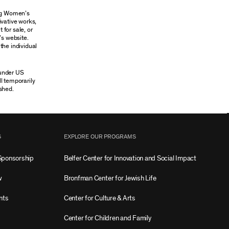
ung Women’s
ivative works,
 for sale, or
’s website.
the individual
 under US
ll temporarily
shed.
S
EXPLORE OUR PROGRAMS
Sponsorship
Belfer Center for Innovation and Social Impact
w
Bronfman Center for Jewish Life
nts
Center for Culture & Arts
Center for Children and Family