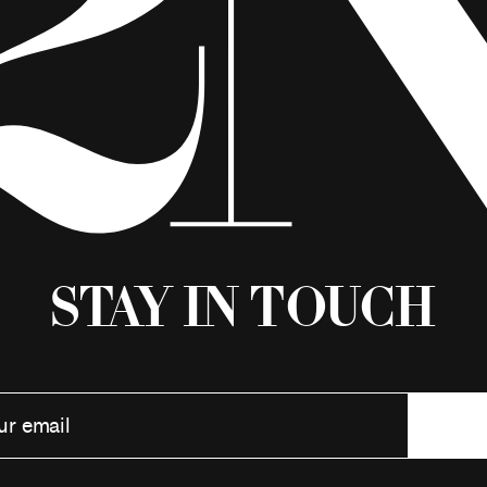
Stay in Touch