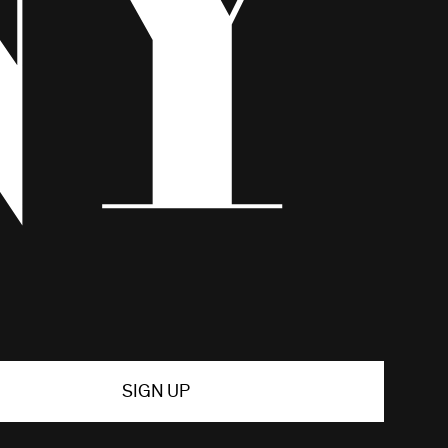
SIGN UP