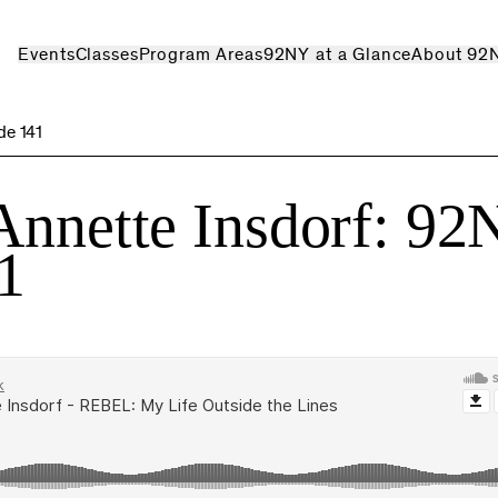
Events
Classes
Program Areas
92NY at a Glance
About 92
de 141
Annette Insdorf: 9
1