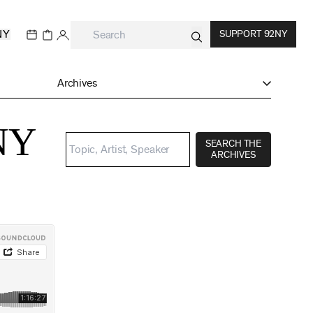
NY
SUPPORT 92NY
Archives
2NY
SEARCH THE
ARCHIVES