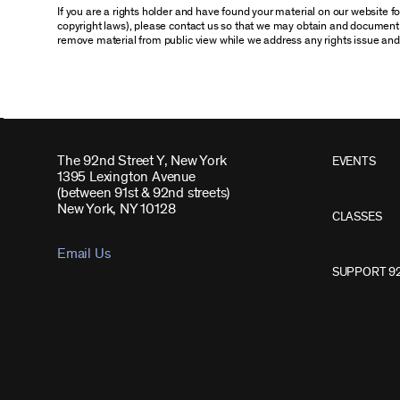
If you are a rights holder and have found your material on our website 
copyright laws), please contact us so that we may obtain and document 
remove material from public view while we address any rights issue and
The 92nd Street Y, New York
EVENTS
1395 Lexington Avenue
(between 91st & 92nd streets)
New York, NY 10128
CLASSES
Email Us
SUPPORT 9