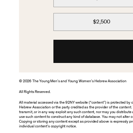
$2,500
© 2026 The Young Men’s and Young Women’s Hebrew Association
All Rights Reserved.
All material accessed via the 92NY website (“content”) is protected by
Hebrew Association or the party credited as the provider of the content. 
transmit, or in any way exploit any such content, nor may you distribute an
use such content to construct any kind of database. You may not alter o
Copying or storing any content except as provided above is expressly pro
individual content’s copyright notice.