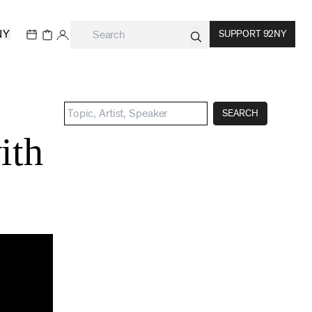
NY
SUPPORT 92NY
SEARCH
ith