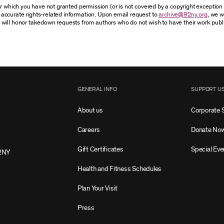
for which you have not granted permission (or is not covered by a copyright exceptio
accurate rights-related information. Upon email request to
archive@92ny.org
, we w
 will honor takedown requests from authors who do not wish to have their work publ
GENERAL INFO
SUPPORT U
About us
Corporate 
Careers
Donate No
Gift Certificates
Special Eve
2NY
Health and Fitness Schedules
Plan Your Visit
Press