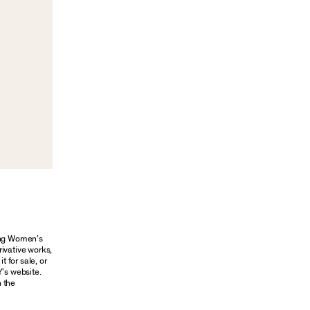
oung Women’s
rivative works,
t for sale, or
Y’s website.
n the