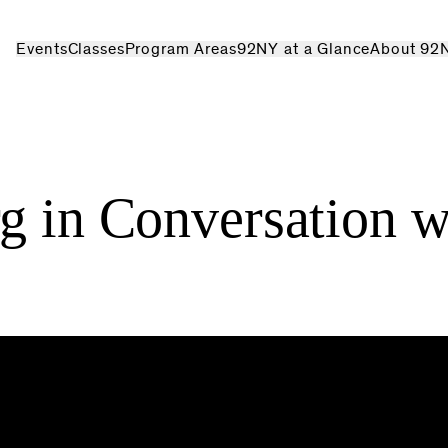
Events
Classes
Program Areas
92NY at a Glance
About 92
g in Conversation w