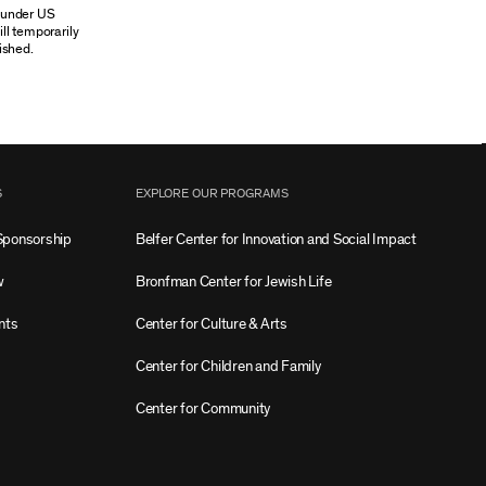
n under US
ill temporarily
ished.
S
EXPLORE OUR PROGRAMS
Sponsorship
Belfer Center for Innovation and Social Impact
w
Bronfman Center for Jewish Life
nts
Center for Culture & Arts
Center for Children and Family
Center for Community