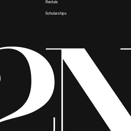
Rentals
Scholarships