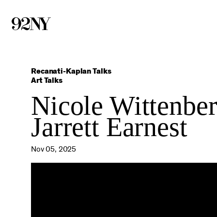
Skip
to
Main
Content
Recanati-Kaplan Talks
Art Talks
Nicole Wittenber
Jarrett Earnest
Nov 05, 2025