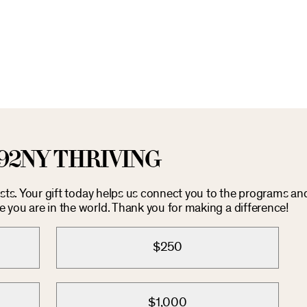
92NY THRIVING
costs. Your gift today helps us connect you to the programs an
you are in the world. Thank you for making a difference!
$250
$1,000