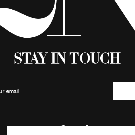
Stay in Touch