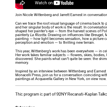
Join Nicole Wittenberg and Jarrett Earnest in conversati
Can we trace the root visual language of cinema back to p
and her singular body of work is the result. In conversati
shaped her painter’s eye — from the harvest scenes of Po
painterly
La Ricotta
. Drawing on influences like Breugel,
painting — how light becomes sensation, how a picture ca
perception and emotion — to thrilling new terrain.
This year, Wittenberg’s work has been everywhere — in cel
Her work takes familiar subjects — flowers, skies, bodies
discovered. She paints what can’t quite be seen: the shim
memory.
Inspired by an interview between Wittenberg and Earnest 
Monacelli Press, join us for a conversation coinciding wi
paintings at Acquavella Gallery in New York, on view now.
This program is part of 92NY Recanati-Kaplan Talks