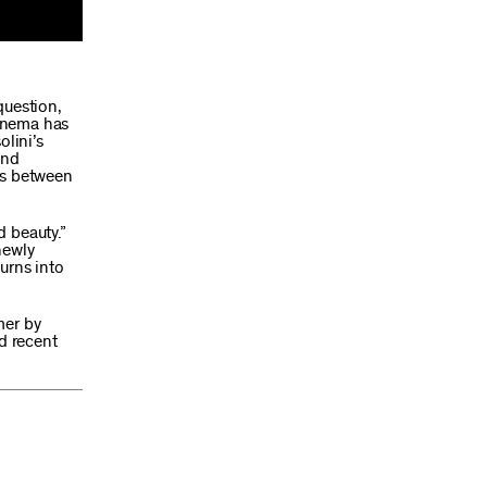
question,
cinema has
olini’s
and
rs between
d beauty.”
newly
urns into
mer by
nd recent