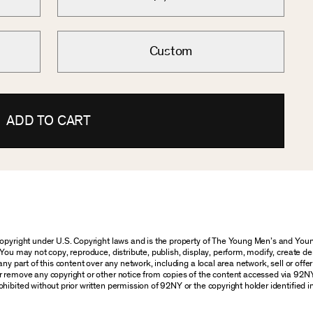
Custom
ADD TO CART
 copyright under U.S. Copyright laws and is the property of The Young Men’s and Y
You may not copy, reproduce, distribute, publish, display, perform, modify, create de
y part of this content over any network, including a local area network, sell or offer i
r remove any copyright or other notice from copies of the content accessed via 92N
hibited without prior written permission of 92NY or the copyright holder identified i