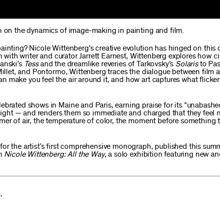
on on the dynamics of image-making in painting and film.
ainting? Nicole Wittenberg’s creative evolution has hinged on this 
on with writer and curator Jarrett Earnest, Wittenberg explores how 
lanski’s
Tess
and the dreamlike reveries of Tarkovsky’s
Solaris
to Pas
 Millet, and Pontormo, Wittenberg traces the dialogue between film 
n make you feel the air around it, and how art captures what flicke
ebrated shows in Maine and Paris, earning praise for its “unabashe
, light — and renders them so immediate and charged that they feel 
mer of air, the temperature of color, the moment before something t
for the artist’s first comprehensive monograph, published this sum
th
Nicole Wittenberg: All the Way
, a solo exhibition featuring new a
.