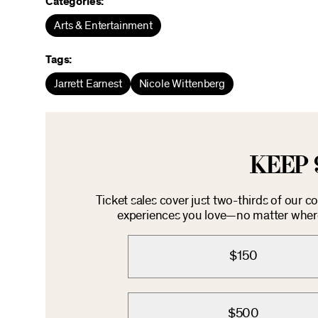
Categories:
Arts & Entertainment
Tags:
Jarrett Earnest
Nicole Wittenberg
KEEP 
Ticket sales cover just two-thirds of our 
experiences you love—no matter where 
$150
$500