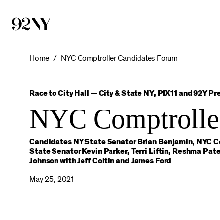
Skip
to
Main
Content
Home
NYC Comptroller Candidates Forum
Race to City Hall — City & State NY, PIX11 and 92Y Pr
NYC Comptrolle
Candidates NY State Senator Brian Benjamin, NYC Co
State Senator Kevin Parker, Terri Liftin, Reshma P
Johnson with Jeff Coltin and James Ford
May 25, 2021