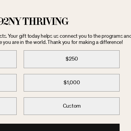
92NY THRIVING
osts. Your gift today helps us connect you to the programs an
you are in the world. Thank you for making a difference!
$250
$1,000
Custom