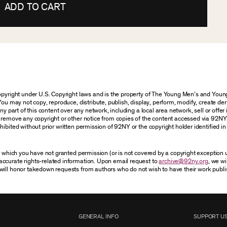
ADD TO CART
 copyright under U.S. Copyright laws and is the property of The Young Men’s and Yo
You may not copy, reproduce, distribute, publish, display, perform, modify, create der
 part of this content over any network, including a local area network, sell or offer it
r remove any copyright or other notice from copies of the content accessed via 92NY
ibited without prior written permission of 92NY or the copyright holder identified in 
or which you have not granted permission (or is not covered by a copyright exception
accurate rights-related information. Upon email request to
archive@92ny.org
, we wi
will honor takedown requests from authors who do not wish to have their work publi
GENERAL INFO
SUPPORT U