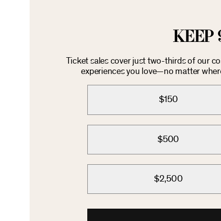
KEEP 
Ticket sales cover just two-thirds of our c
experiences you love—no matter where 
$150
$500
$2,500