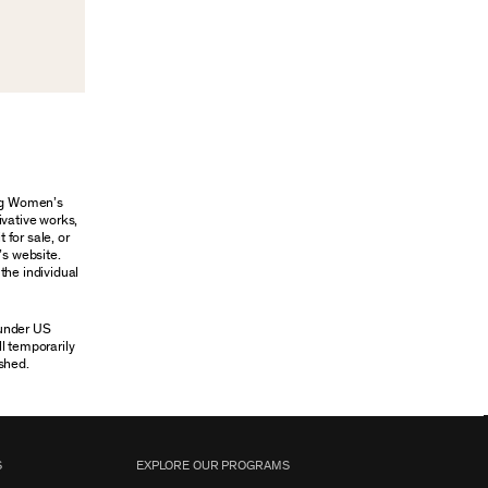
ung Women’s
ivative works,
 for sale, or
’s website.
the individual
 under US
ll temporarily
shed.
S
EXPLORE OUR PROGRAMS