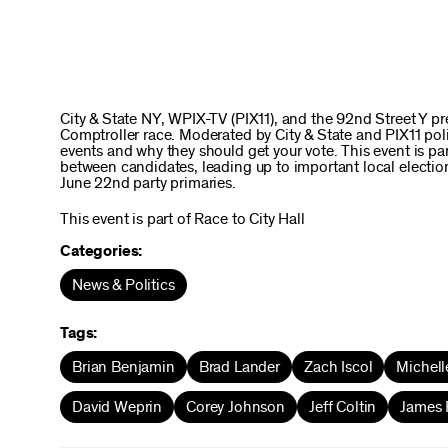
City & State NY, WPIX-TV (PIX11), and the 92nd Street Y 
Comptroller race. Moderated by City & State and PIX11 polit
events and why they should get your vote. This event is part
between candidates, leading up to important local electio
June 22nd party primaries.
This event is part of Race to City Hall
Categories:
News & Politics
Tags:
Brian Benjamin
Brad Lander
Zach Iscol
Michell
David Weprin
Corey Johnson
Jeff Coltin
James 