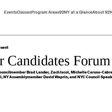
Events
Classes
Program Areas
92NY at a Glance
About 92
esent
r Candidates Forum
uncilmember Brad Lander, Zach Iscol, Michelle Caruso-Cabre
atel, NY Assemblymember David Weprin, and NYC Council Speak