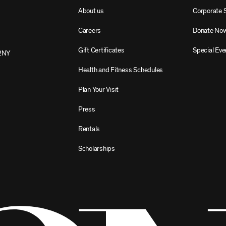
About us
Corporate 
Careers
Donate No
Gift Certificates
Special Eve
2NY
Health and Fitness Schedules
Plan Your Visit
Press
Rentals
Scholarships