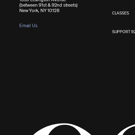
(between 91st & 92nd streets)
New York, NY 10128
CLASSES
Email Us
SUPPORT 9