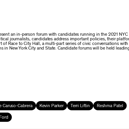
present an in-person forum with candidates running in the 2021 NYC
ical journalists, candidates address important policies, their platfo
 of Race to City Hall, a multi-part series of civic conversations wit
ns in New York City and State. Candidate forums will be held leadin
e Caruso-Cabrera
Kevin Parker
Terri Liftin
Reshma Patel
Ford