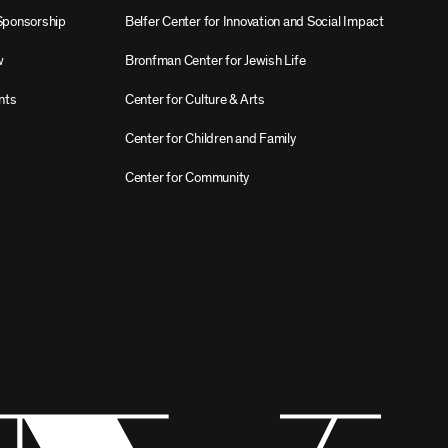
Sponsorship
Belfer Center for Innovation and Social Impact
w
Bronfman Center for Jewish Life
nts
Center for Culture & Arts
Center for Children and Family
Center for Community