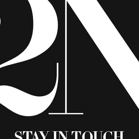
Stay in Touch