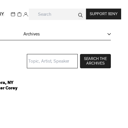
NY
SUPPORT 92NY
Archives
SEARCH THE
ARCHIVES
ra, NY
er Corey