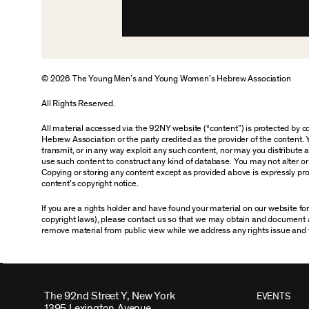
© 2026 The Young Men’s and Young Women’s Hebrew Association
All Rights Reserved.
All material accessed via the 92NY website (“content”) is protected by
Hebrew Association or the party credited as the provider of the content. 
transmit, or in any way exploit any such content, nor may you distribute any
use such content to construct any kind of database. You may not alter o
Copying or storing any content except as provided above is expressly proh
content’s copyright notice.
If you are a rights holder and have found your material on our website f
copyright laws), please contact us so that we may obtain and document 
remove material from public view while we address any rights issue and 
The 92nd Street Y, New York
EVENTS
1395 Lexington Avenue