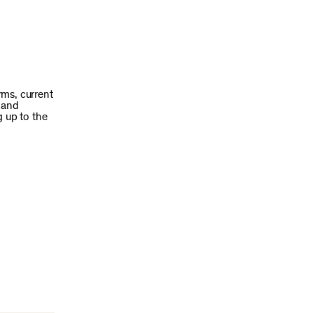
rms, current
h and
g up to the