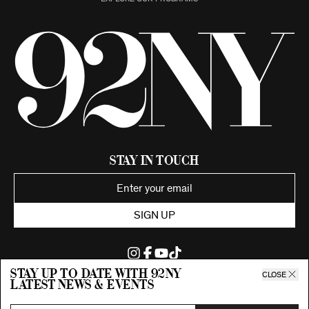
Stay in Touch
SIGN UP
Stay up to date with 92ny
CLOSE
latest news & events
©2026 92nd Street Young Men's and Young Women's Hebrew
Association.
All Rights Reserved. Proudly funded by UJA-Federation of New York.