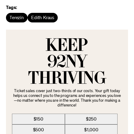
Tags:
Terezín
Edith Kraus
KEEP
92NY
THRIVING
Ticket sales cover just two-thirds of our costs. Your gift today
helps us connect you to the programs and experiences you love
—no matter where you are in the world. Thank you for making a
difference!
$150
$250
$500
$1,000