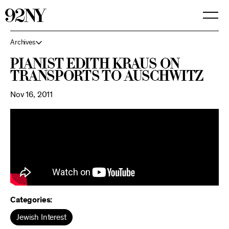
Skip
to
Main
Content
Archives
Pianist Edith Kraus on
Transports to Auschwitz
Nov 16, 2011
Categories:
Jewish Interest