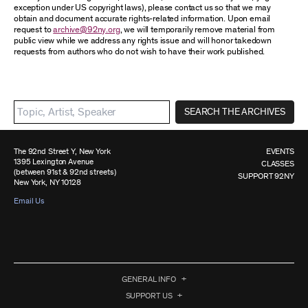
exception under US copyright laws), please contact us so that we may
obtain and document accurate rights-related information. Upon email
request to
archive@92ny.org
, we will temporarily remove material from
public view while we address any rights issue and will honor takedown
requests from authors who do not wish to have their work published.
SEARCH THE ARCHIVES
The 92nd Street Y, New York
EVENTS
1395 Lexington Avenue
CLASSES
(between 91st & 92nd streets)
SUPPORT 92NY
New York, NY 10128
Email Us
GENERAL INFO
SUPPORT US