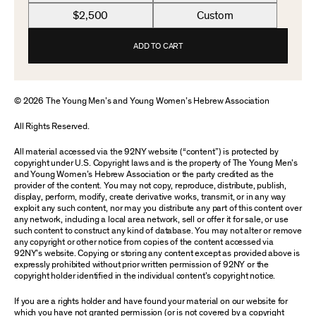
$2,500
Custom
ADD TO CART
© 2026 The Young Men’s and Young Women’s Hebrew Association
All Rights Reserved.
All material accessed via the 92NY website (“content”) is protected by
copyright under U.S. Copyright laws and is the property of The Young Men’s
and Young Women’s Hebrew Association or the party credited as the
provider of the content. You may not copy, reproduce, distribute, publish,
display, perform, modify, create derivative works, transmit, or in any way
exploit any such content, nor may you distribute any part of this content over
any network, including a local area network, sell or offer it for sale, or use
such content to construct any kind of database. You may not alter or remove
any copyright or other notice from copies of the content accessed via
92NY’s website. Copying or storing any content except as provided above is
expressly prohibited without prior written permission of 92NY or the
copyright holder identified in the individual content’s copyright notice.
If you are a rights holder and have found your material on our website for
which you have not granted permission (or is not covered by a copyright