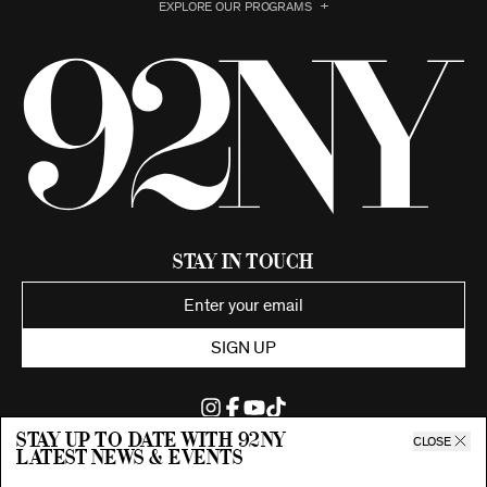
EXPLORE OUR PROGRAMS
Stay in Touch
SIGN UP
Stay up to date with 92ny
CLOSE
latest news & events
©2026 92nd Street Young Men's and Young Women's Hebrew
Association.