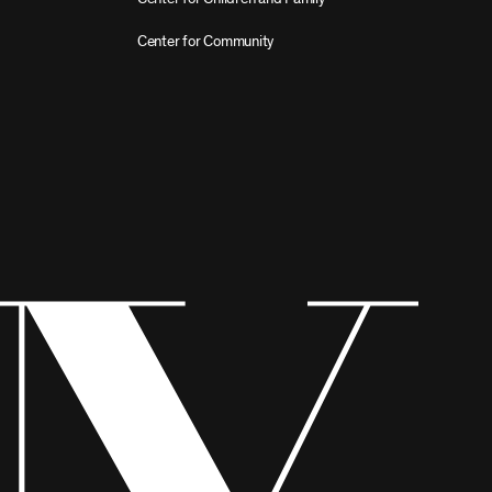
Center for Community