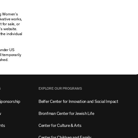
ung Women’s
ivative works,
 for sale, or
’s website.
the individual
 under US
ll temporarily
shed.
S
EXPLORE OUR PROGRAMS
Sponsorship
Belfer Center for Innovation and Social Impact
w
Bronfman Center for Jewish Life
nts
Center for Culture & Arts
Center for Children and Family