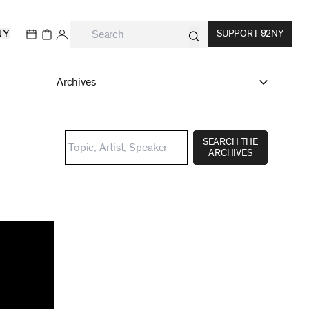
NY
SUPPORT 92NY
Archives
SEARCH THE
ARCHIVES