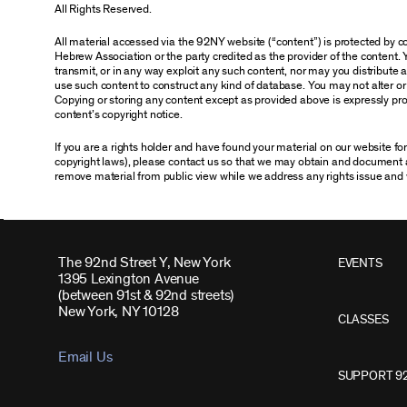
All Rights Reserved.
All material accessed via the 92NY website (“content”) is protected by
Hebrew Association or the party credited as the provider of the content. 
transmit, or in any way exploit any such content, nor may you distribute any
use such content to construct any kind of database. You may not alter o
Copying or storing any content except as provided above is expressly proh
content’s copyright notice.
If you are a rights holder and have found your material on our website f
copyright laws), please contact us so that we may obtain and document 
remove material from public view while we address any rights issue and 
The 92nd Street Y, New York
EVENTS
1395 Lexington Avenue
(between 91st & 92nd streets)
New York, NY 10128
CLASSES
Email Us
SUPPORT 9