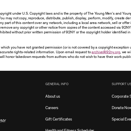
 copyright under U.S. Copyright laws and is the property of The Young Men’s and Yo
You may not copy, reproduce, distribute, publish, display, perform, modify, create der
 part of this content over any network, including a local area network, sell or offer it
r remove any copyright or other notice from copies of the content accessed via 92NY
ibited without prior written permission of 92NY or the copyright holder identified in 
or which you have not granted permission (or is not covered by a copyright exception
accurate rights-related information. Upon email request to
archive@92ny.org
, we wi
will honor takedown requests from authors who do not wish to have their work publi
GENERAL INFO
SUPPORT U
About us
Corporate 
Careers
Donate No
Gift Certificates
Special Eve
2NY
Health and Fitness Schedules