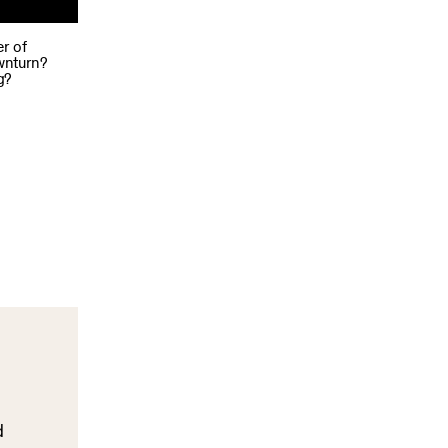
r of
ownturn?
g?
d