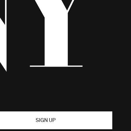
SIGN UP