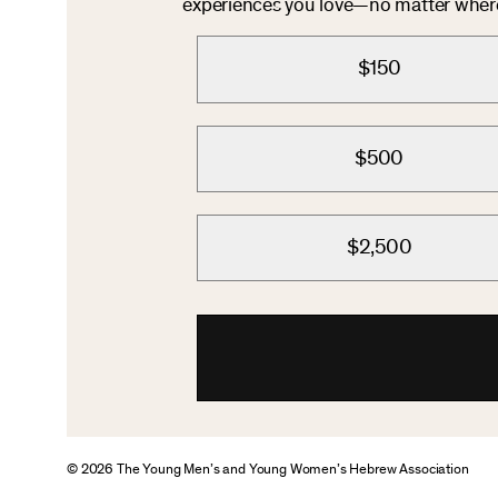
experiences you love—no matter where 
$150
$500
$2,500
© 2026 The Young Men’s and Young Women’s Hebrew Association