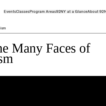
Events
Classes
Program Areas
92NY at a Glance
About 92
lism
The Many Faces of
ism