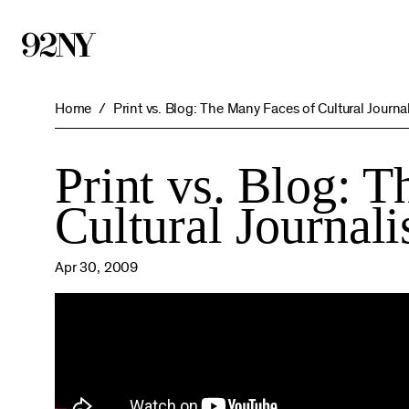
Skip
to
Main
Content
Home
Print vs. Blog: The Many Faces of Cultural Journa
Print vs. Blog: 
Cultural Journal
Apr 30, 2009