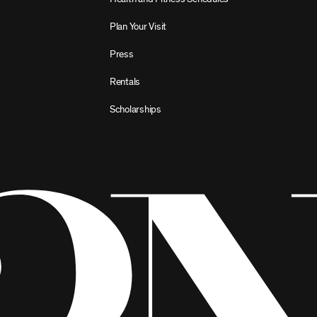
Plan Your Visit
Press
Rentals
Scholarships