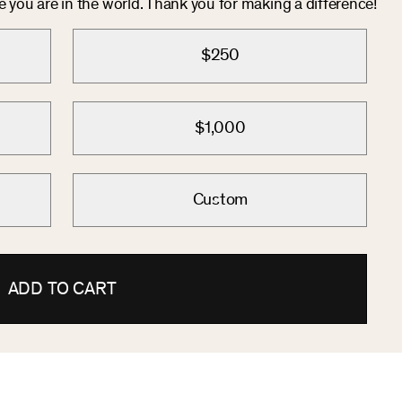
you are in the world. Thank you for making a difference!
$250
$1,000
Custom
ADD TO CART