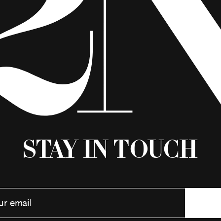
Stay in Touch