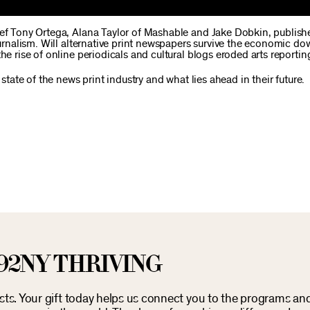
ief Tony Ortega, Alana Taylor of Mashable and Jake Dobkin, publishe
journalism. Will alternative print newspapers survive the economic d
he rise of online periodicals and cultural blogs eroded arts reportin
 state of the news print industry and what lies ahead in their future.
92NY THRIVING
osts. Your gift today helps us connect you to the programs an