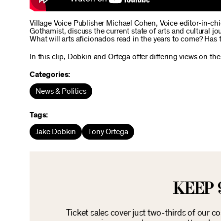
Village Voice Publisher Michael Cohen, Voice editor-in-ch
Gothamist, discuss the current state of arts and cultural 
What will arts aficionados read in the years to come? Has t
In this clip, Dobkin and Ortega offer differing views on the
Categories:
News & Politics
Tags:
Jake Dobkin
Tony Ortega
KEEP 
Ticket sales cover just two-thirds of our c