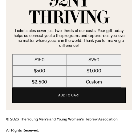
92NY
THRIVING
Ticket sales cover just two-thirds of our costs. Your gift today
helps us connect you to the programs and experiences you love
—no matter where you are in the world. Thank you for making a
difference!
$150
$250
$500
$1,000
$2,500
Custom
ADD TO CART
© 2026 The Young Men’s and Young Women’s Hebrew Association
All Rights Reserved.