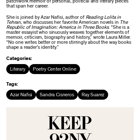
patchwork memoir of personal, political and literary pieces
that span her career.
She is joined by Azar Nafisi, author of
Reading Lolita in
Tehran
, who discusses her favorite American novels in
The
Republic of Imagination: America in Three Books
. “She is a
master essayist who sinuously weaves together elements of
memoir, criticism, biography and history,” wrote Laura Miller.
“No one writes better or more stirringly about the way books
shape a reader’s identity.”
Categories:
Literary
Poetry Center Online
Tags:
Azar Nafisi
Sandra Cisneros
Ray Suarez
KEEP