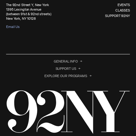
The 92nd Street Y, New York
EVENTS
1395 Lexington Avenue
CLASSES
(between 91st & 92nd streets)
SUPPORT 92NY
New York, NY 10128
Email Us
GENERAL INFO
SUPPORT US
EXPLORE OUR PROGRAMS