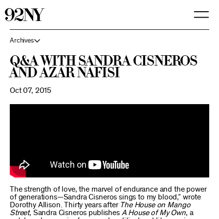
Skip
to
Main
Content
Archives
Q&A with Sandra Cisneros
and Azar Nafisi
Oct 07, 2015
The strength of love, the marvel of endurance and the power
of generations—Sandra Cisneros sings to my blood,” wrote
Dorothy Allison. Thirty years after
The House on Mango
Street
, Sandra Cisneros publishes
A House of My Own
, a