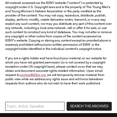
All material accessed via the 92NY website (“content”) is protected by
copyright under U.S. Copyright laws and is the property of The Young Men’s
and Young Women’s Hebrew Association or the party credited as the
provider of the content. You may not copy, reproduce, distribute, publish,
display, perform, modify, create derivative works, transmit, or in any way
exploit any such content, nor may you distribute any part of this content over
any network, including a local area network, sell or offer it for sale, or use
such content to construct any kind of database. You may not alter or remove
any copyright or other notice from copies of the content accessed via
92NY’s website. Copying or storing any content except as provided above is
expressly prohibited without prior written permission of 92NY or the
copyright holder identified in the individual content’s copyright notice.
If you are a rights holder and have found your material on our website for
which you have not granted permission (or is not covered by a copyright
exception under US copyright laws), please contact us so that we may
obtain and document accurate rights-related information. Upon email
request to
archive@92ny.org
, we will temporarily remove material from
public view while we address any rights issue and will honor takedown
requests from authors who do not wish to have their work published.
SEARCH THE ARCHIVES