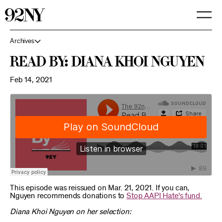
Skip
to
Main
Content
Archives
Read By: Diana Khoi Nguyen
Feb 14, 2021
This episode was reissued on Mar. 21, 2021. If you can,
Nguyen recommends donations to
Stop AAPI Hate's fund.
Diana Khoi Nguyen on her selection: