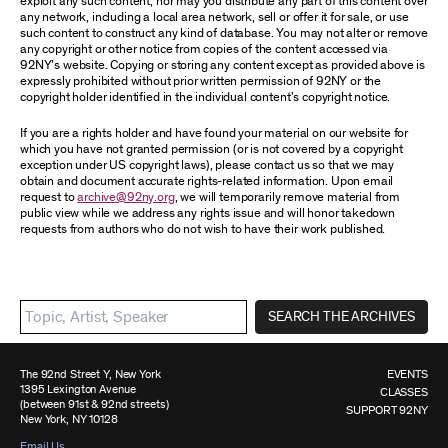
exploit any such content, nor may you distribute any part of this content over
any network, including a local area network, sell or offer it for sale, or use
such content to construct any kind of database. You may not alter or remove
any copyright or other notice from copies of the content accessed via
92NY’s website. Copying or storing any content except as provided above is
expressly prohibited without prior written permission of 92NY or the
copyright holder identified in the individual content’s copyright notice.
If you are a rights holder and have found your material on our website for
which you have not granted permission (or is not covered by a copyright
exception under US copyright laws), please contact us so that we may
obtain and document accurate rights-related information. Upon email
request to
archive@92ny.org
, we will temporarily remove material from
public view while we address any rights issue and will honor takedown
requests from authors who do not wish to have their work published.
SEARCH THE ARCHIVES
The 92nd Street Y, New York
EVENTS
1395 Lexington Avenue
CLASSES
(between 91st & 92nd streets)
SUPPORT 92NY
New York, NY 10128
Email Us