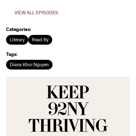
VIEW ALL EPISODES
Categories:
Literary
Read By
Tags:
Diana Khoi Nguyen
KEEP
92NY
THRIVING