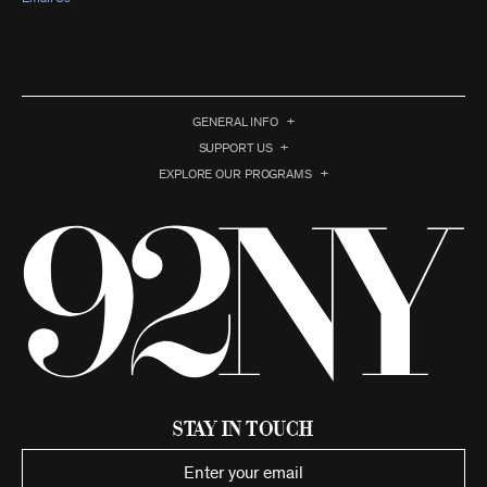
GENERAL INFO
SUPPORT US
EXPLORE OUR PROGRAMS
Stay in Touch