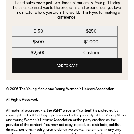
Ticket sales cover just two-thirds of our costs. Your gift today
helps us connect you to the programs and experiences you love
—no matter where you are in the world. Thank you for making a
difference!
$150
$250
$500
$1,000
$2,500
Custom
ADD TO CART
© 2026 The Young Men’s and Young Women’s Hebrew Association
All Rights Reserved.
All material accessed via the 92NY website (“content”) is protected by
copyright under U.S. Copyright laws and is the property of The Young Men’s
and Young Women’s Hebrew Association or the party credited as the
provider of the content. You may not copy, reproduce, distribute, publish,
display, perform, modify, create derivative works, transmit, or in any way