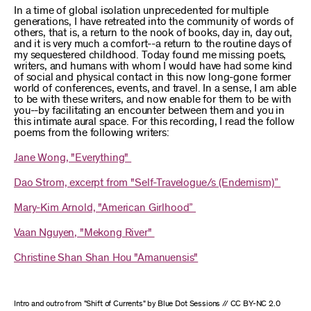
In a time of global isolation unprecedented for multiple
generations, I have retreated into the community of words of
others, that is, a return to the nook of books, day in, day out,
and it is very much a comfort--a return to the routine days of
my sequestered childhood. Today found me missing poets,
writers, and humans with whom I would have had some kind
of social and physical contact in this now long-gone former
world of conferences, events, and travel. In a sense, I am able
to be with these writers, and now enable for them to be with
you--by facilitating an encounter between them and you in
this intimate aural space. For this recording, I read the follow
poems from the following writers:
Jane Wong, "Everything"
Dao Strom, excerpt from "Self-Travelogue/s (Endemism)”
Mary-Kim Arnold, "American Girlhood”
Vaan Nguyen, "Mekong River"
Christine Shan Shan Hou "Amanuensis"
Intro and outro from "Shift of Currents" by Blue Dot Sessions // CC BY-NC 2.0