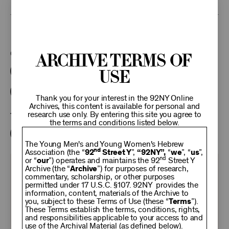
This program is part of the Unterberg Poetry Center.
Categories:
Archive Terms of
Use
Literary
Poetry Center Online
92NY Literary Audio Collection
Thank you for your interest in the 92NY Online
Archives, this content is available for personal and
research use only. By entering this site you agree to
Tags:
the terms and conditions listed below.
Lorrie Moore
Richard Ford
The Young Men's and Young Women's Hebrew
nd
Association (the “
92
Street Y
”,
“92NY”,
“
we
”, “
us
”,
nd
or “
our
”) operates and maintains the 92
Street Y
KEEP
Archive (the “
Archive
”) for purposes of research,
commentary, scholarship, or other purposes
permitted under 17 U.S.C. §107. 92NY provides the
information, content, materials of the Archive to
92NY
you, subject to these Terms of Use (these “
Terms
”).
These Terms establish the terms, conditions, rights,
and responsibilities applicable to your access to and
use of the Archival Material (as defined below).