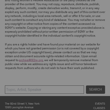
and Young Women’s Hebrew Association or the party credited as the
ARCHIVE AND ARCHIVAL MATERIAL.
provider of the content. You may not copy, reproduce, distribute, publish,
display, perform, modify, create derivative works, transmit, or in any way
CONTENT AND INTELLECTUAL PROPERTY
exploit any such content, nor may you distribute any part of this content over
any network, including a local area network, sell or offer it for sale, or use
The content and other materials displayed or
such content to construct any kind of database. You may not alter or remove
made available on or through the Archive,
any copyright or other notice from copies of the content accessed via
including, without limitation, text, information,
92NY’s website. Copying or storing any content except as provided above is
data, content, descriptions, photos, images,
expressly prohibited without prior written permission of 92NY or the
videos, graphics, illustrations, and other
copyright holder identified in the individual content’s copyright notice.
audiovisual materials (collectively, “
Archival
Material
”), are protected by copyright and/or
other intellectual property laws. You agree to
If you are a rights holder and have found your material on our website for
abide by all copyright notices, trademark rules,
which you have not granted permission (or is not covered by a copyright
information, and restrictions contained in any
exception under US copyright laws), please contact us so that we may
Archival Material you access through the
obtain and document accurate rights-related information. Upon email
Archive, and you will not use, copy, reproduce,
request to
archive@92ny.org
, we will temporarily remove material from
modify, translate, publish, broadcast, transmit,
public view while we address any rights issue and will honor takedown
distribute, perform, upload, display, license,
requests from authors who do not wish to have their work published.
sell, or otherwise exploit for any purpose any
Archival Material except for purposes of
research, commentary or criticism or as
otherwise may be permitted as a fair use under
Section 107 of the Copyright Act, 17 U.S.C.
SEARCH
§107 or otherwise. Among other things,
without the prior written consent of the owner
of the Archival Material, you agree to not sell,
distribute or republish copies of, perform, or
The 92nd Street Y, New York
EVENTS
otherwise commercially exploit any Archival
1395 Lexington Avenue
CLASSES