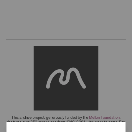
This archive project, generously funded by the
Mellon Foundation
,
features over 850 recordings from 1949-2021, with more to come. For
research access to additional recordings and data analytics tools,
please
contact the archives
.