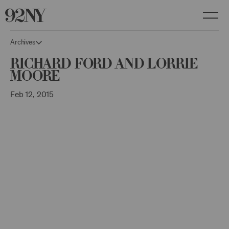
Skip
to
Main
Content
Archives
Richard Ford and Lorrie
Moore
Feb 12, 2015