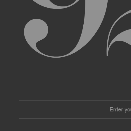
We expressly reserve the right to make 
right at any time to modify or discontin
applicable law, we shall not be liable to
Material.
In addition, we may change these Terms 
including, but not limited to, by sending
these Terms or other notice on the Archi
Your use of the Archive constitutes you
PRIVACY POLICY
Information that you provide to us or that we c
Security Policy, the terms of which are hereby
Security Policy.
AGE REQUIREMENTS
No one under the age of 18 may access or use t
accessing or using, or attempting to access or u
binding contracts, including, without limitatio
be bound by these Terms on your behalf).
USER SUBMISSIONS
You understand and agree that you are not per