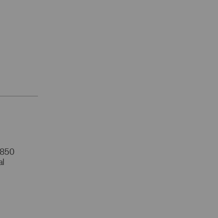
r 850
al