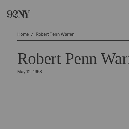
Skip
to
Main
Content
Home
Robert Penn Warren
Robert Penn War
May 12, 1963