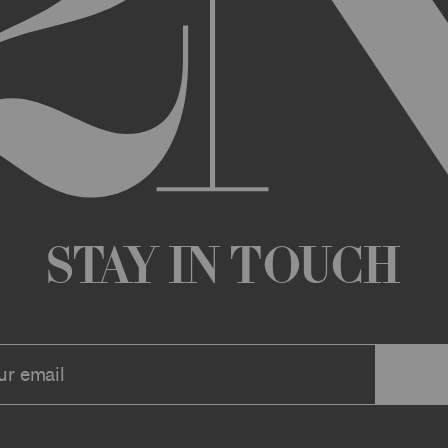
any changes that we deem appropriate from time to time to the Archi
ue the Archive or any Archive Material (or any part thereof) without
 you or to any third party for any modification, suspension, or disco
at any time, and all such changes will be effective immediately up
 a message to your account or the email address that we have on file f
ve or any associate website. You should view these Terms often to s
r continuing agreement to be bound by these Terms, as they are ame
ollect about you through your access to and use of the Archive or Arc
 incorporated by reference into these Terms. We encourage you to r
Stay in Touch
he Archive or Archival Material unless supervised by a parent or le
se, the Archive, you represent that you are at least 18 years of age a
n, these Terms (or, if you are under 18 years of age, that your parent
mitted to submit, upload, or otherwise provide comments, inquiries,