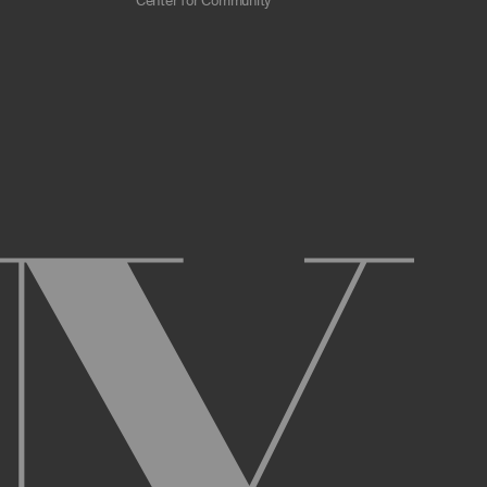
Center for Community
 scrapers, web crawlers, indexing agents, or
r other malicious code, or any unsolicited
overburden, or disable the same; or
ying the Archive or any Archival Material.
ster and maintain an active account on the
uch as your first and last name, physical
r Account and acknowledge and agree to these
ng up an Account. You may not use the Archive
ed use of your username or Account.
name, or Account, and that we may, but are not
prior notice if we believe your usernameor
l activity that occurs under your Account