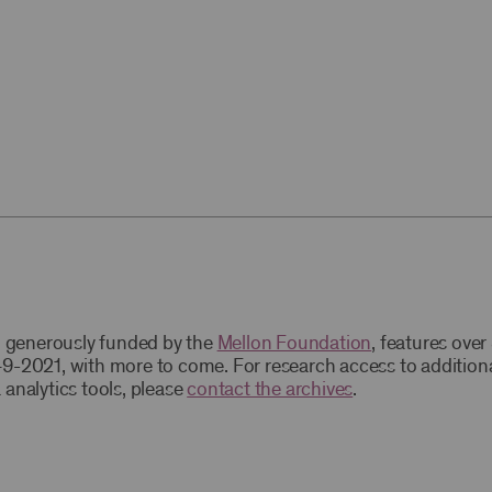
t, generously funded by the
Mellon Foundation
, features ove
9-2021, with more to come. For research access to addition
 analytics tools, please
contact the archives
.