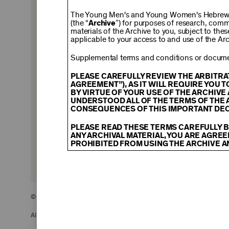
$150
The Young Men's and Young Women's Hebrew A
(the “
Archive
”) for purposes of research, com
materials of the Archive to you, subject to the
applicable to your access to and use of the Arc
$500
Supplemental terms and conditions or documen
PLEASE CAREFULLY REVIEW THE ARBITRA
AGREEMENT”), AS IT WILL REQUIRE YOU 
BY VIRTUE OF YOUR USE OF THE ARCHIV
$2,500
UNDERSTOOD ALL OF THE TERMS OF THE 
CONSEQUENCES OF THIS IMPORTANT DEC
PLEASE READ THESE TERMS CAREFULLY B
ANY ARCHIVAL MATERIAL, YOU ARE AGREE
PROHIBITED FROM USING THE ARCHIVE A
CONTENT AND INTELLECTUAL PROPER
The content and other materials displayed
descriptions, photos, images, videos, grap
and/or other intellectual property laws. 
© 2026 The Young Men’s and Young Women’s Hebrew Association
Material you access through the Archive, 
display, license, sell, or otherwise expl
may be permitted as a fair use under Sec
All Rights Reserved.
of the owner of the Archival Material, yo