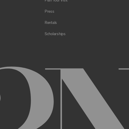
Plan Your Visit
e Archive or any Archival Material through the use of bots, spiders,
sms;
Press
al to store or transmit viruses, worms, time bombs, Trojan horses, o
 or material in violation of applicable law;
Rentals
orking of the Archive or any Archival Material or otherwise impair, 
Scholarships
estricts or inhibits any other user or third party from using or enjo
of the Archive or any Archival Material, you will be required to regi
nt, you may be asked to provide certain information about yourself, s
er. You may also need to create a username and password for you
cy. You must provide complete and accurate information when setti
ithout permission.
ed by anyone else and will immediately notify us of any unauthoriz
uthorized to act on instructions received through use of your user
ransaction made through use of your username,, or Account without 
than you, or for any other reason. You are solely responsible for al
 TERMS