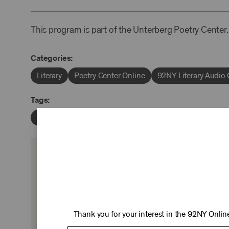
This program is part of the Unterberg Poetry Center.
Categories:
Literary
Poetry Center Online
92NY Literary Audio 
Tags:
Robert Penn Warren
Robert Pack
KEEP 
Ticket sales cover just two-thirds of our c
experiences you love—no matter where 
Thank you for your interest in the 92NY Online