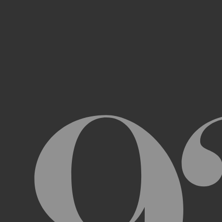
Access, use, or copy any portion of th
other automated devices or mechani
Use the Archive or any Archival Materi
messages, “spam” or any other content
Attempt to interfere with the proper w
Otherwise engage in any conduct that r
USER ACCOUNTS
In order to access and use certain parts 
Archive (“
Account
”). To set up an Accou
address, email address, and phone numb
Terms and the terms of our Privacy Poli
to impersonate another user or person w
You will not allow your Account to be us
You acknowledge and agree that we are a
obligated to, deny access or block any t
Account are being used by someone other 
unless you close it or report misuse.
CHANGES TO THE ARCHIVE AND THESE