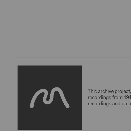
This archive projec
recordings from 194
recordings and data