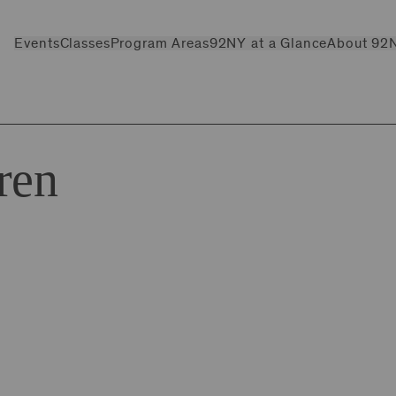
Events
Classes
Program Areas
92NY at a Glance
About 92
ren