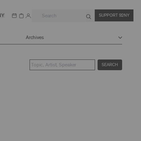
NY
SUPPORT 92NY
Archives
SEARCH