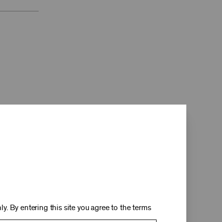
d
y. By entering this site you agree to the terms