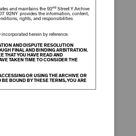
nd
rates and maintains the 92
Street Y Archive
107. 92NY provides the information, content,
nditions, rights, and responsibilities
incorporated herein by reference.
RATION AND DISPUTE RESOLUTION
OUGH FINAL AND BINDING ARBITRATION.
EE THAT YOU HAVE READ AND
AVE TAKEN TIME TO CONSIDER THE
 ACCESSING OR USING THE ARCHIVE OR
O BE BOUND BY THESE TERMS, YOU ARE
itation, text, information, data, content,
chival Material
”), are protected by copyright
tion, and restrictions contained in any Archival
oadcast, transmit, distribute, perform, upload,
arch, commentary or criticism or as otherwise
ther things, without the prior written consent
herwise commercially exploit any Archival