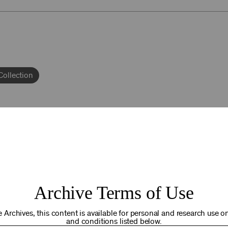
Collection
92NY THRIVING
Archive Terms of Use
osts. Your gift today helps us connect you to the programs an
you are in the world. Thank you for making a difference!
 Archives, this content is available for personal and research use onl
and conditions listed below.