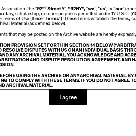
$250
nd
ssociation (the “
92
Street Y
”,
“92NY”,
“
we
”, “
us
”, or “
our
”) ope
mentary, scholarship, or other purposes permitted under 17 U.S.C. §
se Terms of Use (these “
Terms
”). These Terms establish the terms, co
hival Material (as defined below).
$1,000
ts that may be posted on the Archive website are hereby expressly 
TION PROVISION SET FORTH IN SECTION 14 BELOW (“ARBIT
TO RESOLVE DISPUTES WITH US ON AN INDIVIDUAL BASIS THR
E AND ANY ARCHIVAL MATERIAL, YOU ACKNOWLEDGE AND AGR
Custom
ARBITRATION AND DISPUTE RESOLUTION AGREEMENT, AND H
ISION.
EFORE USING THE ARCHIVE OR ANY ARCHIVAL MATERIAL. BY
ING TO COMPLY WITH THESE TERMS. IF YOU DO NOT AGREE T
ND ARCHIVAL MATERIAL.
ADD TO CART
TY
I agree
 or made available on or through the Archive, including, without lim
hics, illustrations, and other audiovisual materials (collectively, “
Ar
You agree to abide by all copyright notices, trademark rules, informa
and you will not use, copy, reproduce, modify, translate, publish, br
oit for any purpose any Archival Material except for purposes of rese
tion 107 of the Copyright Act, 17 U.S.C. §107 or otherwise. Among o
u agree to not sell, distribute or republish copies of, perform, or ot