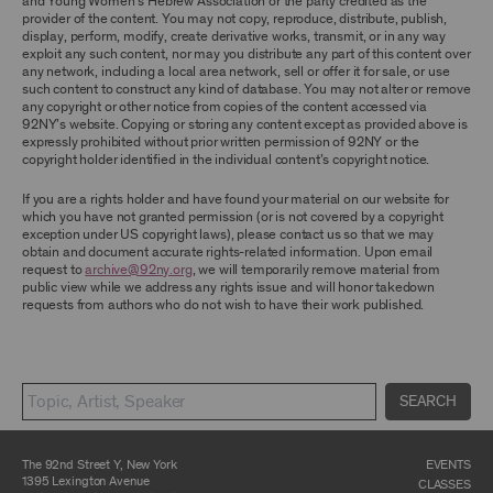
and Young Women’s Hebrew Association or the party credited as the
ARCHIVE AND ARCHIVAL MATERIAL.
provider of the content. You may not copy, reproduce, distribute, publish,
display, perform, modify, create derivative works, transmit, or in any way
CONTENT AND INTELLECTUAL PROPERTY
exploit any such content, nor may you distribute any part of this content over
any network, including a local area network, sell or offer it for sale, or use
The content and other materials displayed or
such content to construct any kind of database. You may not alter or remove
made available on or through the Archive,
any copyright or other notice from copies of the content accessed via
including, without limitation, text, information,
92NY’s website. Copying or storing any content except as provided above is
data, content, descriptions, photos, images,
expressly prohibited without prior written permission of 92NY or the
videos, graphics, illustrations, and other
copyright holder identified in the individual content’s copyright notice.
audiovisual materials (collectively, “
Archival
Material
”), are protected by copyright and/or
other intellectual property laws. You agree to
If you are a rights holder and have found your material on our website for
abide by all copyright notices, trademark rules,
which you have not granted permission (or is not covered by a copyright
information, and restrictions contained in any
exception under US copyright laws), please contact us so that we may
Archival Material you access through the
obtain and document accurate rights-related information. Upon email
Archive, and you will not use, copy, reproduce,
request to
archive@92ny.org
, we will temporarily remove material from
modify, translate, publish, broadcast, transmit,
public view while we address any rights issue and will honor takedown
distribute, perform, upload, display, license,
requests from authors who do not wish to have their work published.
sell, or otherwise exploit for any purpose any
Archival Material except for purposes of
research, commentary or criticism or as
otherwise may be permitted as a fair use under
Section 107 of the Copyright Act, 17 U.S.C.
SEARCH
§107 or otherwise. Among other things,
without the prior written consent of the owner
of the Archival Material, you agree to not sell,
distribute or republish copies of, perform, or
The 92nd Street Y, New York
EVENTS
otherwise commercially exploit any Archival
1395 Lexington Avenue
CLASSES