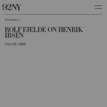
Skip
to
Main
Content
Archives
Rolf Fjelde on Henrik
Ibsen
Feb 09, 1986