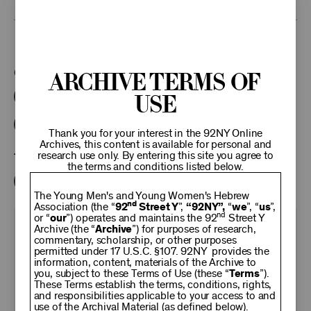
This program is part of the Unterberg Poetry Center.
Categories:
Archive Terms of
Use
Literary
Poetry Center Online
92NY Literary Audio Collection
Thank you for your interest in the 92NY Online
Archives, this content is available for personal and
research use only. By entering this site you agree to
Tags:
the terms and conditions listed below.
Rolf Fjelde
The Young Men's and Young Women's Hebrew
nd
Association (the “
92
Street Y
”,
“92NY”,
“
we
”, “
us
”,
nd
or “
our
”) operates and maintains the 92
Street Y
KEEP
Archive (the “
Archive
”) for purposes of research,
commentary, scholarship, or other purposes
permitted under 17 U.S.C. §107. 92NY provides the
information, content, materials of the Archive to
92NY
you, subject to these Terms of Use (these “
Terms
”).
These Terms establish the terms, conditions, rights,
and responsibilities applicable to your access to and
use of the Archival Material (as defined below).