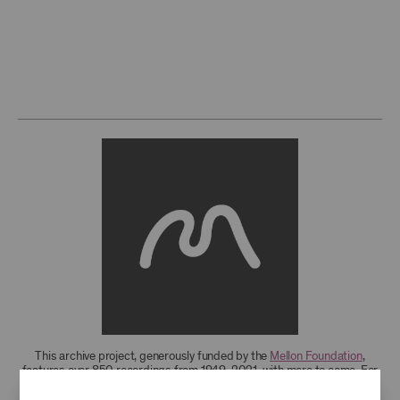
This archive project, generously funded by the
Mellon Foundation
,
features over 850 recordings from 1949-2021, with more to come. For
research access to additional recordings and data analytics tools,
please
contact the archives
.