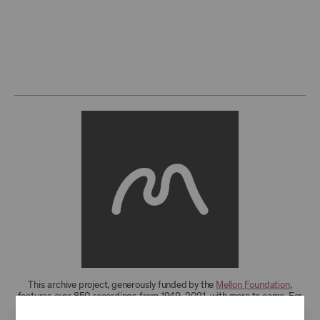
This archive project, generously funded by the
Mellon Foundation
,
features over 850 recordings from 1949-2021, with more to come. For
research access to additional recordings and data analytics tools,
please
contact the archives
.