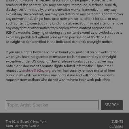
and Young Women’s Hebrew Association or the party credited as the
ARCHIVE AND ARCHIVAL MATERIAL.
provider of the content. You may not copy, reproduce, distribute, publish,
display, perform, modify, create derivative works, transmit, or in any way
CONTENT AND INTELLECTUAL PROPERTY
exploit any such content, nor may you distribute any part of this content over
any network, including a local area network, sell or offer it for sale, or use
The content and other materials displayed or
such content to construct any kind of database. You may not alter or remove
made available on or through the Archive,
any copyright or other notice from copies of the content accessed via
including, without limitation, text, information,
92NY’s website. Copying or storing any content except as provided above is
data, content, descriptions, photos, images,
expressly prohibited without prior written permission of 92NY or the
videos, graphics, illustrations, and other
copyright holder identified in the individual content’s copyright notice.
audiovisual materials (collectively, “
Archival
Material
”), are protected by copyright and/or
other intellectual property laws. You agree to
If you are a rights holder and have found your material on our website for
abide by all copyright notices, trademark rules,
which you have not granted permission (or is not covered by a copyright
information, and restrictions contained in any
exception under US copyright laws), please contact us so that we may
Archival Material you access through the
obtain and document accurate rights-related information. Upon email
Archive, and you will not use, copy, reproduce,
request to
archive@92ny.org
, we will temporarily remove material from
modify, translate, publish, broadcast, transmit,
public view while we address any rights issue and will honor takedown
distribute, perform, upload, display, license,
requests from authors who do not wish to have their work published.
sell, or otherwise exploit for any purpose any
Archival Material except for purposes of
research, commentary or criticism or as
otherwise may be permitted as a fair use under
Section 107 of the Copyright Act, 17 U.S.C.
SEARCH
§107 or otherwise. Among other things,
without the prior written consent of the owner
of the Archival Material, you agree to not sell,
distribute or republish copies of, perform, or
The 92nd Street Y, New York
EVENTS
otherwise commercially exploit any Archival
1395 Lexington Avenue
CLASSES