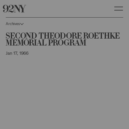
Skip
to
Main
Content
Archives
Second Theodore Roethke
Memorial Program
Jan 17, 1966