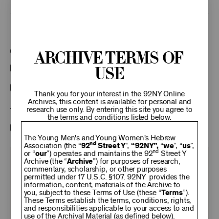
This program is part of the Unterberg Poetry Center.
Categories:
Archive Terms of
Use
Literary
Poetry Center Online
92NY Literary Audio Collection
Thank you for your interest in the 92NY Online
Archives, this content is available for personal and
research use only. By entering this site you agree to
Tags:
the terms and conditions listed below.
Stanley Kunitz
The Young Men's and Young Women's Hebrew
nd
Association (the “
92
Street Y
”,
“92NY”,
“
we
”, “
us
”,
nd
or “
our
”) operates and maintains the 92
Street Y
KEEP
Archive (the “
Archive
”) for purposes of research,
commentary, scholarship, or other purposes
permitted under 17 U.S.C. §107. 92NY provides the
information, content, materials of the Archive to
92NY
you, subject to these Terms of Use (these “
Terms
”).
These Terms establish the terms, conditions, rights,
and responsibilities applicable to your access to and
use of the Archival Material (as defined below).