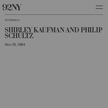
Skip
to
Main
Content
Archives
Shirley Kaufman and Philip
Schultz
Nov 19, 1984