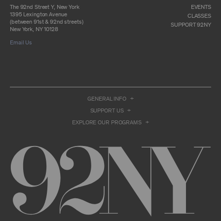
otherwise commercially exploit any Archival
The 92nd Street Y, New York
EVENTS
Material, except as part of an anthology,
1395 Lexington Avenue
CLASSES
compilation or other work that reproduces
(between 91st & 92nd streets)
SUPPORT 92NY
only so much of the Archival Material as to
New York, NY 10128
enable such research, criticism or
Email Us
commentary.
You understand and agree that we and/or our
contributors own all right, title, and interest in
and to the Archival Material. You acknowledge
and agree that the Archival Material may
constitute valuable proprietary information
that is protected by applicable intellectual
GENERAL INFO
property and other proprietary rights, laws,
SUPPORT US
and treaties of the United States and other
countries, and that you acquire no ownership
EXPLORE OUR PROGRAMS
interest by accessing or using the Archival
Material. Such intellectual property and
proprietary rights may include, but are not
limited to, copyrights, rights of publicity,
trademarks, service marks, trade dress, and
trade secrets, and all such rights are the
property of 92NY and/or our contributors of
the Archival Material.
USER CONDUCT
You may access the Archive and use Archival