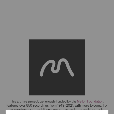
This archive project, generously funded by the
Mellon Foundation
,
features over 850 recordings from 1949-2021, with more to come. For
research access to additional recordings and data analytics tools,
please
contact the archives
.