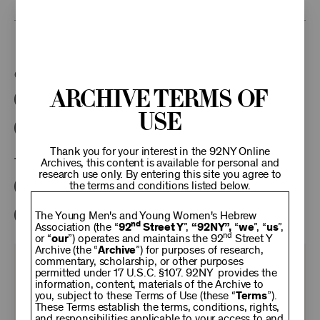
This program is part of the Unterberg Poetry Center.
Categories:
Archive Terms of
Literary
Poetry Center Online
Use
92NY Literary Audio Collection
Thank you for your interest in the 92NY Online
Tags:
Archives, this content is available for personal and
research use only. By entering this site you agree to
the terms and conditions listed below.
Shelley Mason
Grace Schulman
Philip Schultz
Shirley Kaufman
The Young Men's and Young Women's Hebrew
nd
Association (the “
92
Street Y
”,
“92NY”,
“
we
”, “
us
”,
nd
or “
our
”) operates and maintains the 92
Street Y
Archive (the “
Archive
”) for purposes of research,
commentary, scholarship, or other purposes
KEEP
permitted under 17 U.S.C. §107. 92NY provides the
information, content, materials of the Archive to
you, subject to these Terms of Use (these “
Terms
”).
92NY
These Terms establish the terms, conditions, rights,
and responsibilities applicable to your access to and