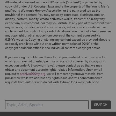
TERMS, YOU ARE PROHIBITED FROM USING THE
All material accessed via the 92NY website (“content”) is protected by
ARCHIVE AND ARCHIVAL MATERIAL.
copyright under U.S. Copyright laws and is the property of The Young Men’s
and Young Women’s Hebrew Association or the party credited as the
provider of the content. You may not copy, reproduce, distribute, publish,
CONTENT AND INTELLECTUAL PROPERTY
display, perform, modify, create derivative works, transmit, or in any way
The content and other materials displayed or
exploit any such content, nor may you distribute any part of this content over
made available on or through the Archive,
any network, including a local area network, sell or offer it for sale, or use
including, without limitation, text, information,
such content to construct any kind of database. You may not alter or remove
data, content, descriptions, photos, images,
any copyright or other notice from copies of the content accessed via
videos, graphics, illustrations, and other
92NY’s website. Copying or storing any content except as provided above is
audiovisual materials (collectively, “
Archival
expressly prohibited without prior written permission of 92NY or the
Material
”), are protected by copyright and/or
copyright holder identified in the individual content’s copyright notice.
other intellectual property laws. You agree to
abide by all copyright notices, trademark rules,
If you are a rights holder and have found your material on our website for
information, and restrictions contained in any
which you have not granted permission (or is not covered by a copyright
Archival Material you access through the
exception under US copyright laws), please contact us so that we may
Archive, and you will not use, copy, reproduce,
obtain and document accurate rights-related information. Upon email
modify, translate, publish, broadcast, transmit,
request to
archive@92ny.org
, we will temporarily remove material from
distribute, perform, upload, display, license,
public view while we address any rights issue and will honor takedown
sell, or otherwise exploit for any purpose any
requests from authors who do not wish to have their work published.
Archival Material except for purposes of
research, commentary or criticism or as
otherwise may be permitted as a fair use under
Section 107 of the Copyright Act, 17 U.S.C.
§107 or otherwise. Among other things,
SEARCH
without the prior written consent of the owner
of the Archival Material, you agree to not sell,
distribute or republish copies of, perform, or