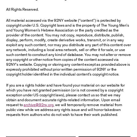
All Rights Reserved.
All material accessed via the 92NY website (“content”) is protected by
copyright under U.S. Copyright laws and is the property of The Young Men’s
and Young Women’s Hebrew Association or the party credited as the
provider of the content. You may not copy, reproduce, distribute, publish,
display, perform, modify, create derivative works, transmit, or in any way
exploit any such content, nor may you distribute any part of this content over
any network, including a local area network, sell or offer it for sale, or use
such content to construct any kind of database. You may not alter or remove
any copyright or other notice from copies of the content accessed via
92NY’s website. Copying or storing any content except as provided above is
expressly prohibited without prior written permission of 92NY or the
copyright holder identified in the individual content’s copyright notice.
If you are a rights holder and have found your material on our website for
which you have not granted permission (or is not covered by a copyright
exception under US copyright laws), please contact us so that we may
obtain and document accurate rights-related information. Upon email
request to
archive@92ny.org
, we will temporarily remove material from
public view while we address any rights issue and will honor takedown
requests from authors who do not wish to have their work published.