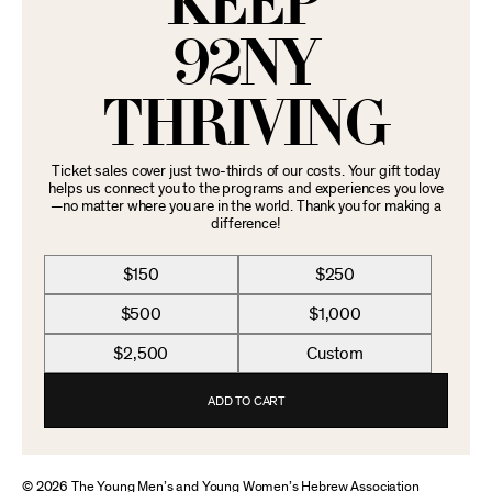
KEEP
92NY
THRIVING
Ticket sales cover just two-thirds of our costs. Your gift today
helps us connect you to the programs and experiences you love
—no matter where you are in the world. Thank you for making a
difference!
$150
$250
$500
$1,000
$2,500
Custom
ADD TO CART
© 2026 The Young Men’s and Young Women’s Hebrew Association