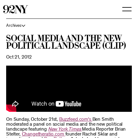
Skip
to
Main
Content
Archives
Social Media and the New
Political Landscape (Clip)
Oct 21, 2012
On Sunday, October 21st,
Buzzfeed.com's
Ben Smith
moderated a panel on social media and the new political
landscape featuring
New York Times
Media Reporter Brian
Stelter,
Changetheratio.com
founder Rachel Sklar and