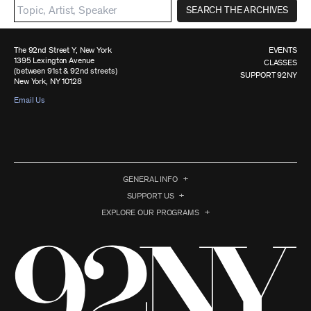
SEARCH THE ARCHIVES
The 92nd Street Y, New York
EVENTS
1395 Lexington Avenue
CLASSES
(between 91st & 92nd streets)
SUPPORT 92NY
New York, NY 10128
Email Us
GENERAL INFO
SUPPORT US
EXPLORE OUR PROGRAMS