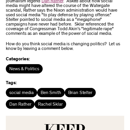
journalism legend
Dan Rather
. Asked about how social
media might have altered the course of the Watergate
scandal, Rather says the Nixon administration would have
used social media "to play defense by playing offense."
Stelter pointed to social media as a "megaphone"
campaigns have never had before. Sklar referenced the
coverage of Congressman Todd Akin's "legitimate rape"
comments as an example of the power of social media.
How do you think social media is changing politics? Let us
know by leaving a comment below.
Categories:
News & Politics
Tags:
social media
Ben Smith
Brian Stelter
Dan Rather
Rachel Sklar