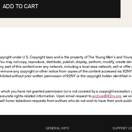
ADD TO CART
 copyright under U.S. Copyright laws and is the property of The Young Men’s and Yo
You may not copy, reproduce, distribute, publish, display, perform, modify, create der
 part of this content over any network, including a local area network, sell or offer it
r remove any copyright or other notice from copies of the content accessed via 92NY
ibited without prior written permission of 92NY or the copyright holder identified in 
or which you have not granted permission (or is not covered by a copyright exception
accurate rights-related information. Upon email request to
archive@92ny.org
, we wi
will honor takedown requests from authors who do not wish to have their work publi
GENERAL INFO
SUPPORT U