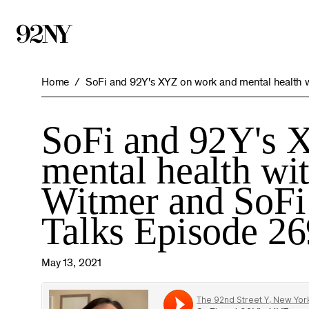
Skip
to
Main
Content
Home
SoFi and 92Y's XYZ on work and mental health wi
SoFi and 92Y's 
mental health wi
Witmer and SoFi
Talks Episode 26
May 13, 2021