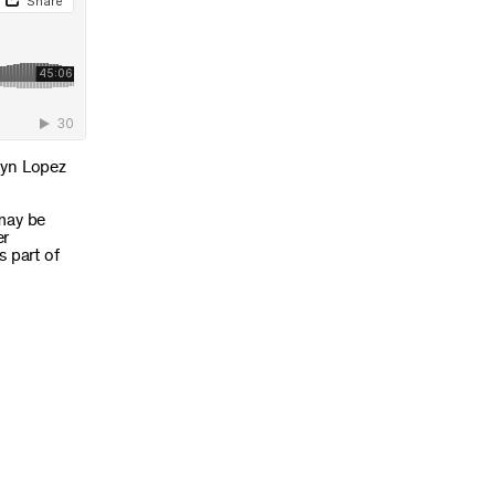
lyn Lopez
 may be
er
s part of