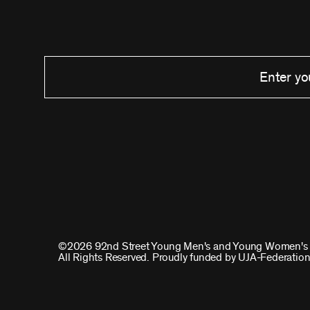
©2026 92nd Street Young Men's and Young Women's 
All Rights Reserved. Proudly funded by UJA-Federation