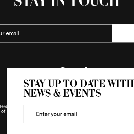
Stay in Touch
Stay up to date with
news & events
Hebrew Association.
 of New York.
Privacy Policy