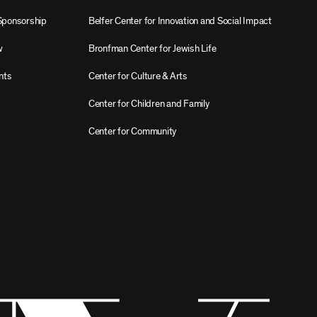
Sponsorship
Belfer Center for Innovation and Social Impact
w
Bronfman Center for Jewish Life
nts
Center for Culture & Arts
Center for Children and Family
Center for Community