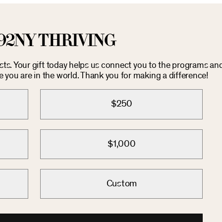
92NY THRIVING
osts. Your gift today helps us connect you to the programs an
you are in the world. Thank you for making a difference!
$250
$1,000
Custom