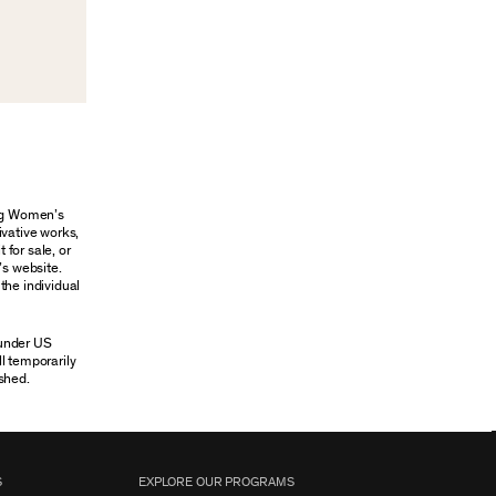
ung Women’s
ivative works,
 for sale, or
’s website.
the individual
 under US
ll temporarily
shed.
S
EXPLORE OUR PROGRAMS