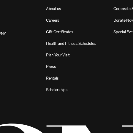
About us
Corporate 
Careers
Donate No
Gift Certificates
Special Eve
2NY
Health and Fitness Schedules
Plan Your Visit
Press
Rentals
Scholarships