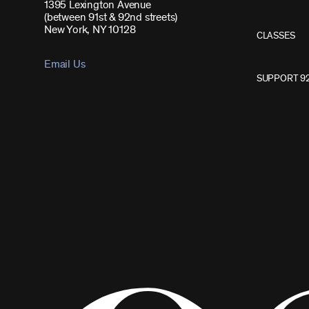
1395 Lexington Avenue
(between 91st & 92nd streets)
New York, NY 10128
CLASSES
Email Us
SUPPORT 9