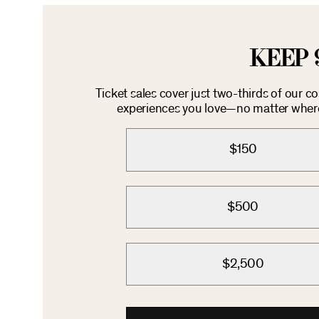
KEEP 
Ticket sales cover just two-thirds of our c
experiences you love—no matter where 
$150
$500
$2,500