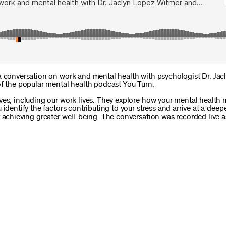
a conversation on work and mental health with psychologist Dr. Jac
of the popular mental health podcast You Turn.
ves, including our work lives. They explore how your mental health
identify the factors contributing to your stress and arrive at a deep
 achieving greater well-being. The conversation was recorded live a