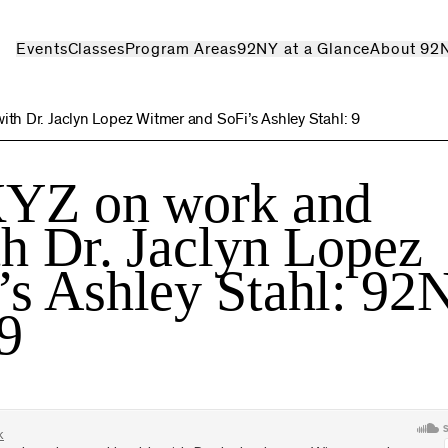
Events
Classes
Program Areas
92NY at a Glance
About 92
th Dr. Jaclyn Lopez Witmer and SoFi’s Ashley Stahl: 9
XYZ on work and
th Dr. Jaclyn Lopez
’s Ashley Stahl: 92
9