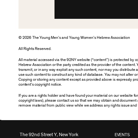
© 2026 The Young Men’s and Young Women’s Hebrew Association
All Rights Reserved.
All material accessed via the 92NY website (“content”) is protected by
Hebrew Association or the party credited as the provider of the content. 
transmit, or in any way exploit any such content, nor may you distribute any
use such content to construct any kind of database. You may not alter o
Copying or storing any content except as provided above is expressly proh
content’s copyright notice.
If you are a rights holder and have found your material on our website f
copyright laws), please contact us so that we may obtain and document 
remove material from public view while we address any rights issue and 
The 92nd Street Y, New York
EVENTS