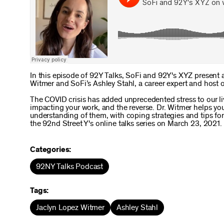
In this episode of 92Y Talks, SoFi and 92Y's XYZ present 
Witmer and SoFi’s Ashley Stahl, a career expert and host 
The COVID crisis has added unprecedented stress to our li
impacting your work, and the reverse. Dr. Witmer helps you 
understanding of them, with coping strategies and tips for
the 92nd Street Y's online talks series on March 23, 2021.
Categories:
92NY Talks Podcast
Tags:
Jaclyn Lopez Witmer
Ashley Stahl