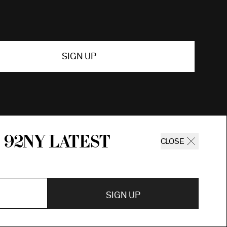
SIGN UP
 92ny latest
CLOSE
SIGN UP