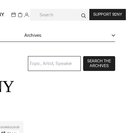
NY
SUPPORT 92NY
Archives
SEARCH THE
ARCHIVES
NY