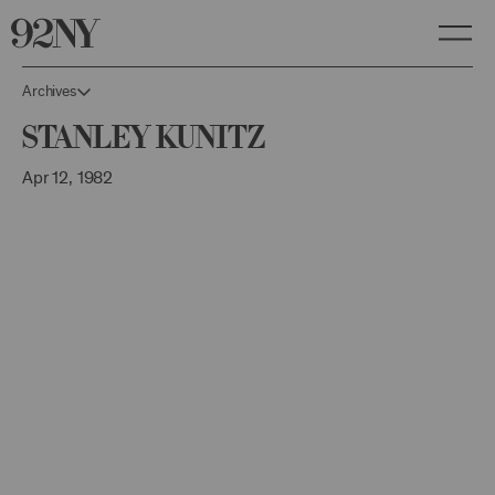
Skip
to
Main
Content
Archives
Stanley Kunitz
Apr 12, 1982