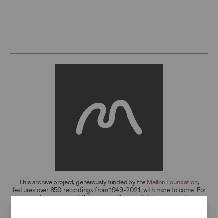
This archive project, generously funded by the
Mellon Foundation
,
features over 850 recordings from 1949-2021, with more to come. For
research access to additional recordings and data analytics tools,
please
contact the archives
.