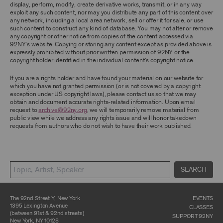
display, perform, modify, create derivative works, transmit, or in any way
exploit any such content, nor may you distribute any part of this content over
CONTENT AND INTELLECTUAL PROPERTY
any network, including a local area network, sell or offer it for sale, or use
The content and other materials displayed or
such content to construct any kind of database. You may not alter or remove
made available on or through the Archive,
any copyright or other notice from copies of the content accessed via
including, without limitation, text, information,
92NY’s website. Copying or storing any content except as provided above is
data, content, descriptions, photos, images,
expressly prohibited without prior written permission of 92NY or the
videos, graphics, illustrations, and other
copyright holder identified in the individual content’s copyright notice.
audiovisual materials (collectively, “
Archival
Material
”), are protected by copyright and/or
If you are a rights holder and have found your material on our website for
other intellectual property laws. You agree to
which you have not granted permission (or is not covered by a copyright
abide by all copyright notices, trademark rules,
exception under US copyright laws), please contact us so that we may
information, and restrictions contained in any
obtain and document accurate rights-related information. Upon email
Archival Material you access through the
request to
archive@92ny.org
, we will temporarily remove material from
Archive, and you will not use, copy, reproduce,
public view while we address any rights issue and will honor takedown
modify, translate, publish, broadcast, transmit,
requests from authors who do not wish to have their work published.
distribute, perform, upload, display, license,
sell, or otherwise exploit for any purpose any
Archival Material except for purposes of
research, commentary or criticism or as
otherwise may be permitted as a fair use under
SEARCH
Section 107 of the Copyright Act, 17 U.S.C.
§107 or otherwise. Among other things,
without the prior written consent of the owner
of the Archival Material, you agree to not sell,
The 92nd Street Y, New York
EVENTS
distribute or republish copies of, perform, or
1395 Lexington Avenue
CLASSES
otherwise commercially exploit any Archival
(between 91st & 92nd streets)
SUPPORT 92NY
Material, except as part of an anthology,
New York, NY 10128