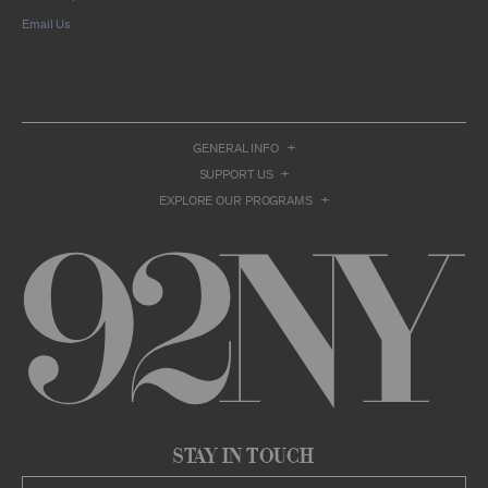
compilation or other work that reproduces
Email Us
only so much of the Archival Material as to
enable such research, criticism or
commentary.
You understand and agree that we and/or our
contributors own all right, title, and interest in
and to the Archival Material. You acknowledge
and agree that the Archival Material may
GENERAL INFO
constitute valuable proprietary information
SUPPORT US
that is protected by applicable intellectual
property and other proprietary rights, laws,
EXPLORE OUR PROGRAMS
and treaties of the United States and other
countries, and that you acquire no ownership
interest by accessing or using the Archival
Material. Such intellectual property and
proprietary rights may include, but are not
limited to, copyrights, rights of publicity,
trademarks, service marks, trade dress, and
trade secrets, and all such rights are the
property of 92NY and/or our contributors of
the Archival Material.
USER CONDUCT
You may access the Archive and use Archival
Stay in Touch
Material only as permitted herein. Any other
access to or use of the Archive constitutes a