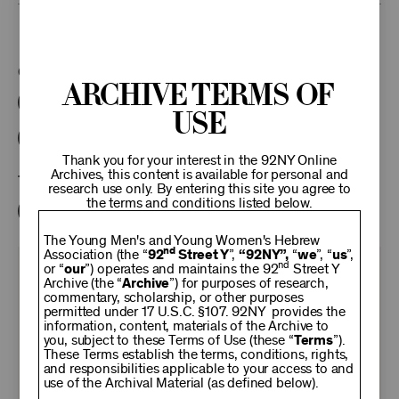
This program is part of the Unterberg Poetry Center.
Categories:
Archive Terms of
Literary
Poetry Center Online
Use
92NY Literary Audio Collection
Thank you for your interest in the 92NY Online
Archives, this content is available for personal and
Tags:
research use only. By entering this site you agree to
the terms and conditions listed below.
Grace Schulman
Stanley Kunitz
The Young Men's and Young Women's Hebrew
nd
Association (the “
92
Street Y
”,
“92NY”,
“
we
”, “
us
”,
nd
or “
our
”) operates and maintains the 92
Street Y
KEEP
Archive (the “
Archive
”) for purposes of research,
commentary, scholarship, or other purposes
permitted under 17 U.S.C. §107. 92NY provides the
92NY
information, content, materials of the Archive to
you, subject to these Terms of Use (these “
Terms
”).
These Terms establish the terms, conditions, rights,
THRIVING
and responsibilities applicable to your access to and
use of the Archival Material (as defined below).