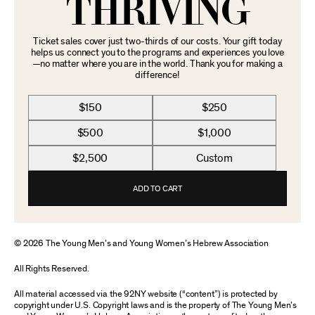
THRIVING
Ticket sales cover just two-thirds of our costs. Your gift today
helps us connect you to the programs and experiences you love
—no matter where you are in the world. Thank you for making a
difference!
$150
$250
$500
$1,000
$2,500
Custom
ADD TO CART
© 2026 The Young Men’s and Young Women’s Hebrew Association
All Rights Reserved.
All material accessed via the 92NY website (“content”) is protected by
copyright under U.S. Copyright laws and is the property of The Young Men’s