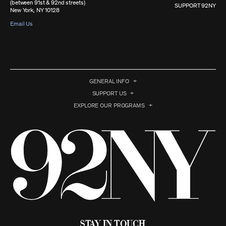
(between 91st & 92nd streets)
SUPPORT 92NY
New York, NY 10128
Email Us
GENERAL INFO
SUPPORT US
EXPLORE OUR PROGRAMS
Stay in Touch