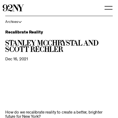
Skip
to
Main
Content
Archives
Recalibrate Reality
Stanley McChrystal and
Scott Rechler
Dec 16, 2021
How do we recalibrate reality to create a better, brighter
future for New York?