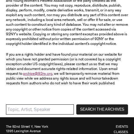
and Young Women’s Hebrew Association or the party credited as the
provider of the content. You may not copy, reproduce, distribute, publish,
display, perform, modify, create derivative works, transmit, or in any way
exploit any such content, nor may you distribute any part of this content over
any network, including a local area network, sell or offer it for sale, or use
such content to construct any kind of database. You may not alter or remove
any copyright or other notice from copies of the content accessed via
92NY’s website. Copying or storing any content except as provided above is
expressly prohibited without prior written permission of 92NY or the
copyright holder identified in the individual content’s copyright notice.
If you are a rights holder and have found your material on our website for
which you have not granted permission (or is not covered by a copyright
exception under US copyright laws), please contact us so that we may
obtain and document accurate rights-related information. Upon email
request to
archive@92ny.org
, we will temporarily remove material from
public view while we address any rights issue and will honor takedown
requests from authors who do not wish to have their work published.
SEARCH THE ARCHIVES
The 92nd Street Y, New York
EVENTS
1395 Lexington Avenue
CLASSES