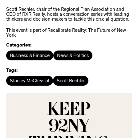
Scott Rechler, chair of the Regional Plan Association and
CEO of RXR Realty, hosts a conversation series with leading
thinkers and decision-makers to tackle this crucial question.
This event is part of Recalibrate Reality: The Future of New
York
Categories:
Business & Finance
News & Politics
Tags:
Stanley McChrystal
Scott Rechler
KEEP
92NY