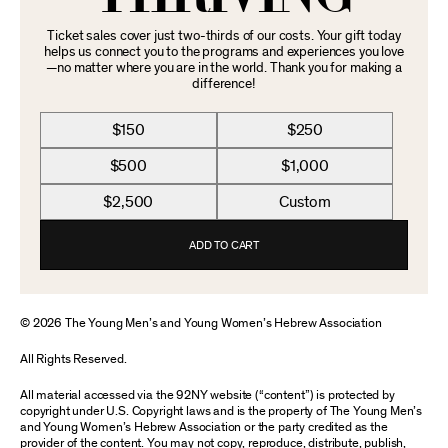
Ticket sales cover just two-thirds of our costs. Your gift today
helps us connect you to the programs and experiences you love
—no matter where you are in the world. Thank you for making a
difference!
$150
$250
$500
$1,000
$2,500
Custom
ADD TO CART
© 2026 The Young Men’s and Young Women’s Hebrew Association
All Rights Reserved.
All material accessed via the 92NY website (“content”) is protected by
copyright under U.S. Copyright laws and is the property of The Young Men’s
and Young Women’s Hebrew Association or the party credited as the
provider of the content. You may not copy, reproduce, distribute, publish,