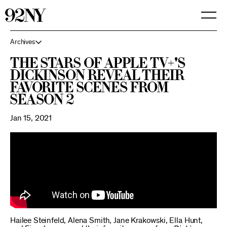
Skip
to
Main
Content
Archives
The stars of Apple TV+'s
Dickinson reveal their
favorite scenes from
Season 2
Jan 15, 2021
Hailee Steinfeld, Alena Smith, Jane Krakowski, Ella Hunt,