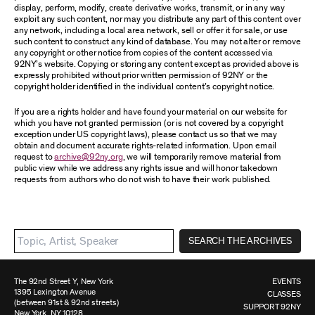
display, perform, modify, create derivative works, transmit, or in any way
exploit any such content, nor may you distribute any part of this content over
any network, including a local area network, sell or offer it for sale, or use
such content to construct any kind of database. You may not alter or remove
any copyright or other notice from copies of the content accessed via
92NY’s website. Copying or storing any content except as provided above is
expressly prohibited without prior written permission of 92NY or the
copyright holder identified in the individual content’s copyright notice.
If you are a rights holder and have found your material on our website for
which you have not granted permission (or is not covered by a copyright
exception under US copyright laws), please contact us so that we may
obtain and document accurate rights-related information. Upon email
request to
archive@92ny.org
, we will temporarily remove material from
public view while we address any rights issue and will honor takedown
requests from authors who do not wish to have their work published.
SEARCH THE ARCHIVES
The 92nd Street Y, New York
EVENTS
1395 Lexington Avenue
CLASSES
(between 91st & 92nd streets)
SUPPORT 92NY
New York, NY 10128