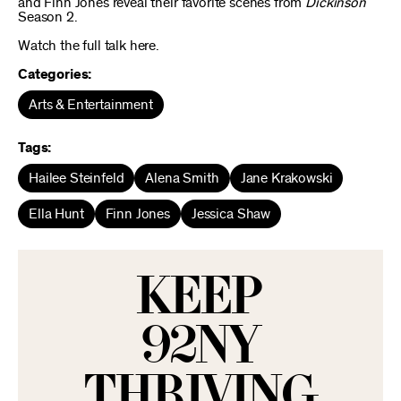
and Finn Jones reveal their favorite scenes from
Dickinson
Season 2.
Watch the full talk here.
Categories:
Arts & Entertainment
Tags:
Hailee Steinfeld
Alena Smith
Jane Krakowski
Ella Hunt
Finn Jones
Jessica Shaw
KEEP
92NY
THRIVING