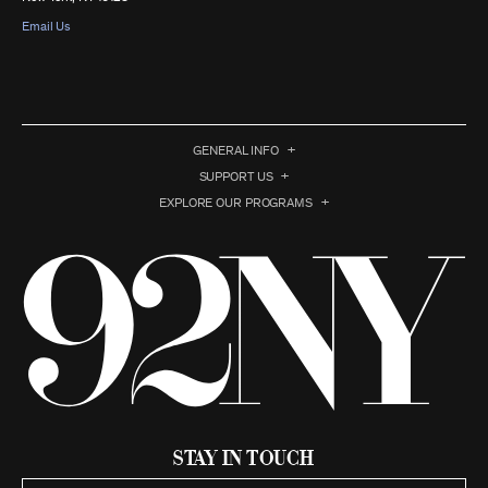
Email Us
GENERAL INFO
SUPPORT US
EXPLORE OUR PROGRAMS
Stay in Touch