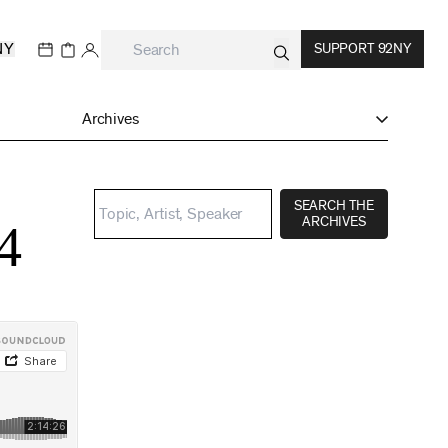
NY
SUPPORT 92NY
Archives
SEARCH THE
ARCHIVES
4