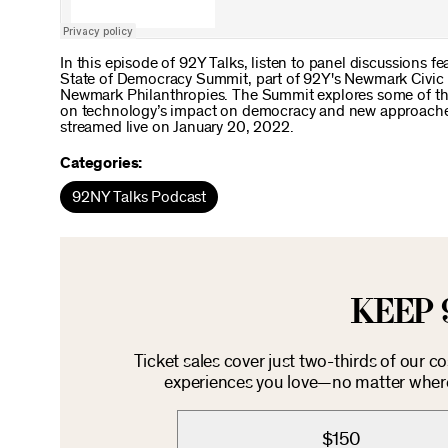
In this episode of 92Y Talks, listen to panel discussions fe
State of Democracy Summit, part of 92Y's Newmark Civic L
Newmark Philanthropies. The Summit explores some of the 
on technology’s impact on democracy and new approaches t
streamed live on January 20, 2022.
Categories:
92NY Talks Podcast
KEEP 
Ticket sales cover just two-thirds of our c
experiences you love—no matter where 
$150