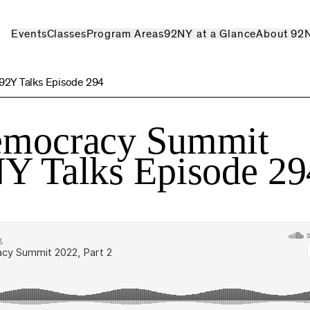
Events
Classes
Program Areas
92NY at a Glance
About 92
 92Y Talks Episode 294
Democracy Summit
NY Talks Episode 29