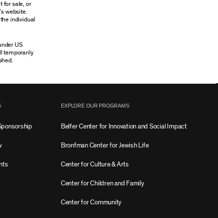
 for sale, or
’s website.
the individual
 under US
ll temporarily
shed.
S
EXPLORE OUR PROGRAMS
Sponsorship
Belfer Center for Innovation and Social Impact
w
Bronfman Center for Jewish Life
nts
Center for Culture & Arts
Center for Children and Family
Center for Community