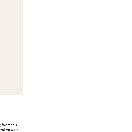
ung Women’s
ivative works,