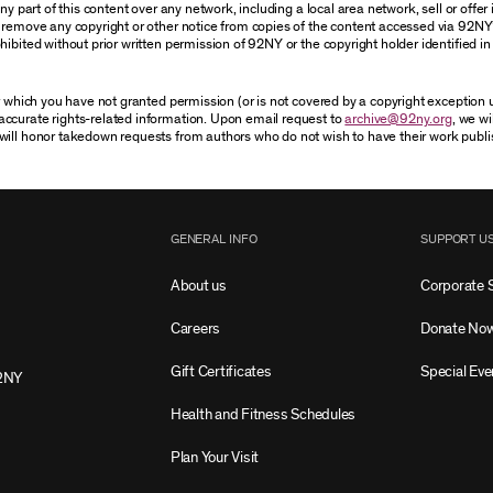
 part of this content over any network, including a local area network, sell or offer it
r remove any copyright or other notice from copies of the content accessed via 92NY
ibited without prior written permission of 92NY or the copyright holder identified in 
or which you have not granted permission (or is not covered by a copyright exception
accurate rights-related information. Upon email request to
archive@92ny.org
, we wi
will honor takedown requests from authors who do not wish to have their work publi
GENERAL INFO
SUPPORT U
About us
Corporate 
Careers
Donate No
Gift Certificates
Special Eve
2NY
Health and Fitness Schedules
Plan Your Visit