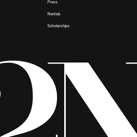
Press
Rentals
Scholarships