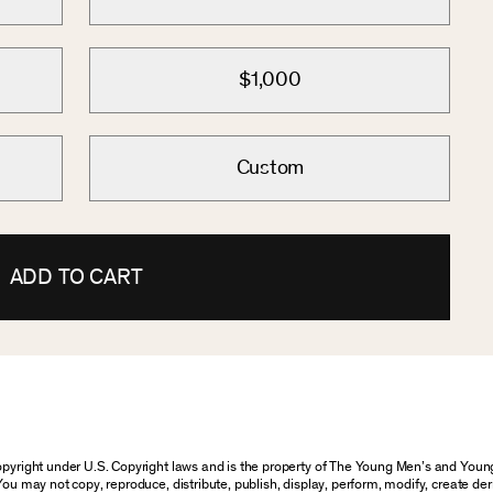
$1,000
Custom
ADD TO CART
 copyright under U.S. Copyright laws and is the property of The Young Men’s and Yo
You may not copy, reproduce, distribute, publish, display, perform, modify, create der