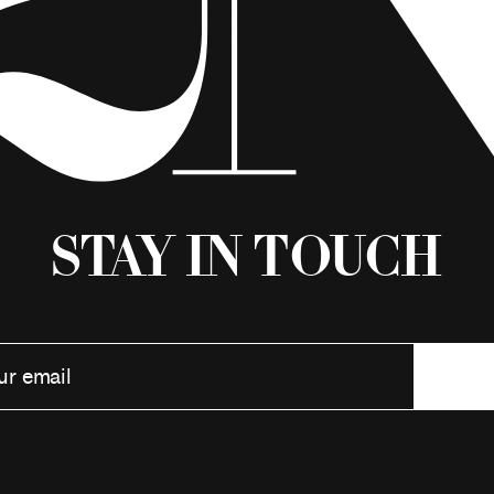
Stay in Touch