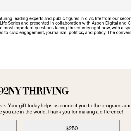
aturing leading experts and public figures in civic life from our sec
ife Series and presented in collaboration with Aspen Digital and C
most important questions facing the country right now, with a spe
o civic engagement, journalism, politics, and policy. The conver
92NY THRIVING
osts. Your gift today helps us connect you to the programs an
you are in the world. Thank you for making a difference!
$250