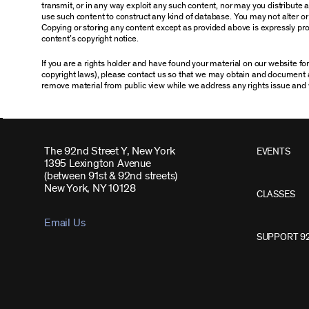
transmit, or in any way exploit any such content, nor may you distribute any
use such content to construct any kind of database. You may not alter o
Copying or storing any content except as provided above is expressly proh
content’s copyright notice.
If you are a rights holder and have found your material on our website f
copyright laws), please contact us so that we may obtain and document 
remove material from public view while we address any rights issue and 
The 92nd Street Y, New York
EVENTS
1395 Lexington Avenue
(between 91st & 92nd streets)
New York, NY 10128
CLASSES
Email Us
SUPPORT 9