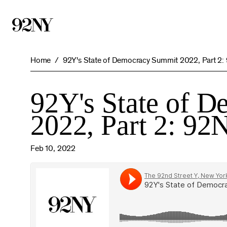
Skip
to
Main
Content
Home
92Y's State of Democracy Summit 2022, Part 2:
92Y's State of 
2022, Part 2: 92
Feb 10, 2022