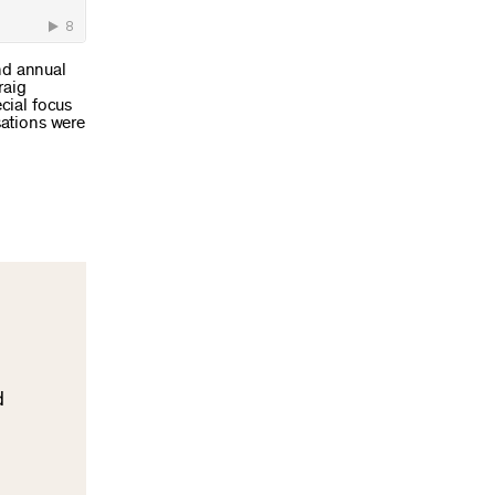
ond annual
raig
cial focus
sations were
d