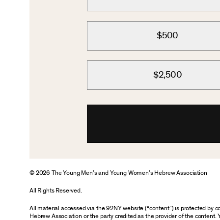
$500
$2,500
© 2026 The Young Men’s and Young Women’s Hebrew Association
All Rights Reserved.
All material accessed via the 92NY website (“content”) is protected by
Hebrew Association or the party credited as the provider of the content. 