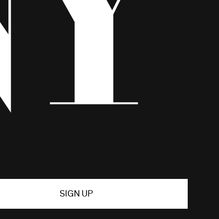
SIGN UP