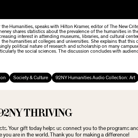
the Humanities, speaks with Hilton Kramer, editor of The New Crit
eney shares statistics about the prevalence of the humanities in th
creasing interest in attending museums, libraries, and cultural center
the humanities at colleges and universities. She explains that this
asingly political nature of research and scholarship on many campus
rticularly the social sciences. The discussion concludes with audien
ion
Society & Culture
92NY Humanities Audio Collection: Art
92NY THRIVING
osts. Your gift today helps us connect you to the programs an
you are in the world. Thank you for making a difference!