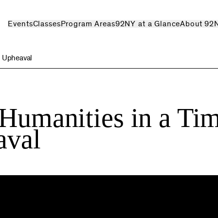
Events
Classes
Program Areas
92NY at a Glance
About 92
l Upheaval
 Humanities in a Ti
aval