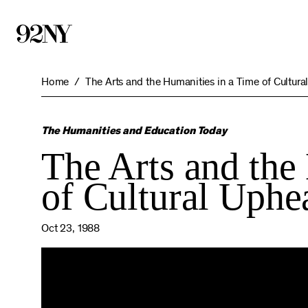
Skip
to
Main
Content
Home
The Arts and the Humanities in a Time of Cultura
The Humanities and Education Today
The Arts and the
of Cultural Uphe
Oct 23, 1988