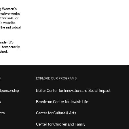
ung Women’s
ivative works,
 for sale, or
’s website.
the individual
 under US
ll temporarily
shed.
S
EXPLORE OUR PROGRAMS
Sponsorship
Belfer Center for Innovation and Social Impact
w
Bronfman Center for Jewish Life
nts
Center for Culture & Arts
Center for Children and Family