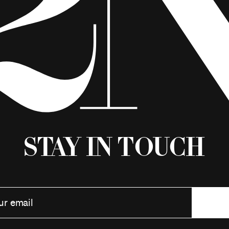
Stay in Touch