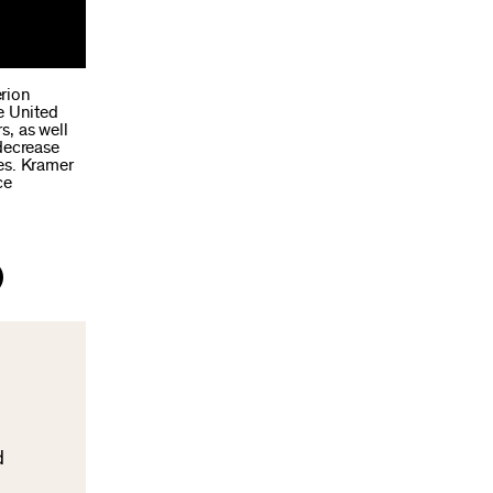
erion
e United
s, as well
 decrease
es. Kramer
ce
d