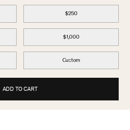
$250
$1,000
Custom
ADD TO CART