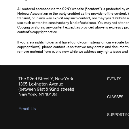
All material accessed via the 92NY website (“content”) is protected by
Hebrew Association or the party credited as the provider of the content. 
transmit, or in any way exploit any such content, nor may you distribute any
use such content to construct any kind of database. You may not alter o
Copying or storing any content except as provided above is expressly proh
content’s copyright notice.
If you are a rights holder and have found your material on our website f
copyright laws), please contact us so that we may obtain and document 
remove material from public view while we address any rights issue and 
The 92nd Street Y, New York
EVENTS
1395 Lexington Avenue
(between 91st & 92nd streets)
New York, NY 10128
CLASSES
Email Us
SUPPORT 9