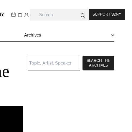
NY
SUPPORT 92NY
Archives
SEARCH THE
me
ARCHIVES