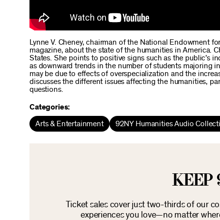
Lynne V. Cheney, chairman of the National Endowment for 
magazine, about the state of the humanities in America. Ch
States. She points to positive signs such as the public’s in
as downward trends in the number of students majoring in 
may be due to effects of overspecialization and the incre
discusses the different issues affecting the humanities, pa
questions.
Categories:
Arts & Entertainment
92NY Humanities Audio Collect
KEEP 
Ticket sales cover just two-thirds of our c
experiences you love—no matter where 