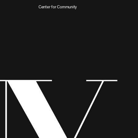
Center for Community