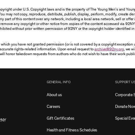
 copyright under U.S. Copyright laws and is the property of The Young Men’s and Yo
You may not copy, reproduce, distribute, publish, display, perform, modify, create der
 part of this content over any network, including a local area network, sell or offer it
r remove any copyright or other notice from copies of the content accessed via 92NY
ibited without prior written permission of 92NY or the copyright holder identified in 
or which you have not granted permission (or is not covered by a copyright exception
accurate rights-related information. Upon email request to
archive@92ny.org
, we wi
will honor takedown requests from authors who do not wish to have their work publi
GENERAL INFO
SUPPORT U
About us
Corporate 
Careers
Donate No
Gift Certificates
Special Eve
2NY
Health and Fitness Schedules