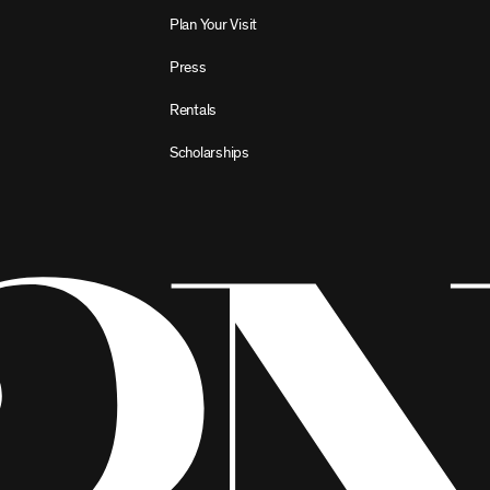
Plan Your Visit
Press
Rentals
Scholarships