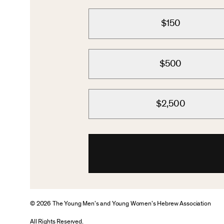
$150
$500
$2,500
© 2026 The Young Men’s and Young Women’s Hebrew Association
All Rights Reserved.