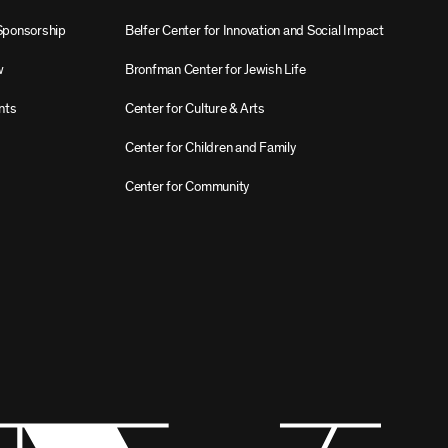
Sponsorship
Belfer Center for Innovation and Social Impact
w
Bronfman Center for Jewish Life
nts
Center for Culture & Arts
Center for Children and Family
Center for Community