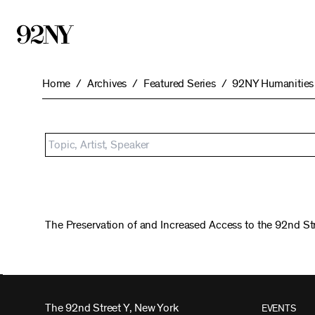
Skip
to
Main
Content
Home
Archives
Featured Series
92NY Humanities 
The Preservation of and Increased Access to the 92nd St
The 92nd Street Y, New York
EVENTS