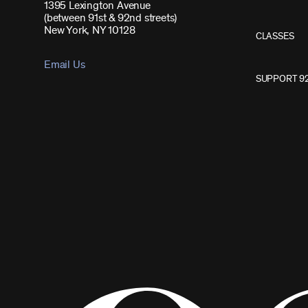
1395 Lexington Avenue
(between 91st & 92nd streets)
New York, NY 10128
CLASSES
Email Us
SUPPORT 9