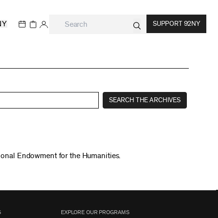
NY
SUPPORT 92NY
SEARCH THE ARCHIVES
tional Endowment for the Humanities.
S
EXPLORE OUR PROGRAMS