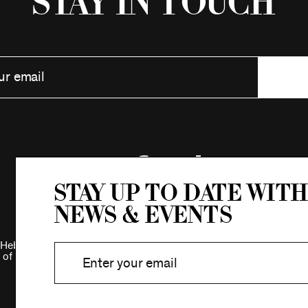
Stay in Touch
Stay up to date with
news & events
Hebrew Association.
 of New York.
Privacy Policy