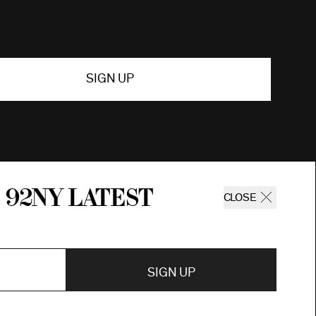
SIGN UP
 92ny latest
CLOSE
SIGN UP