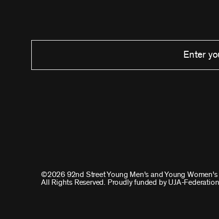
©2026 92nd Street Young Men's and Young Women's 
All Rights Reserved. Proudly funded by UJA-Federation