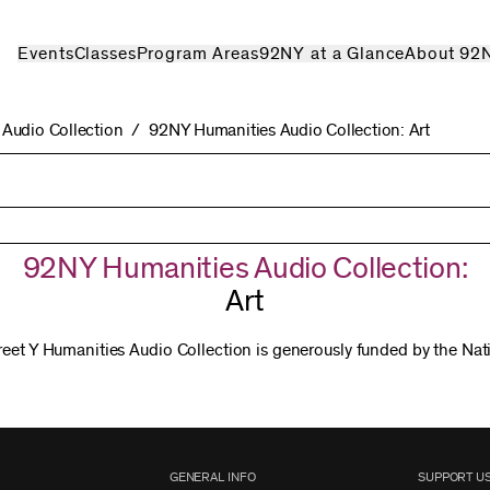
Events
Classes
Program Areas
92NY at a Glance
About 92
Audio Collection
92NY Humanities Audio Collection: Art
92NY Humanities Audio Collection:
Art
reet Y Humanities Audio Collection is generously funded by the Na
GENERAL INFO
SUPPORT U