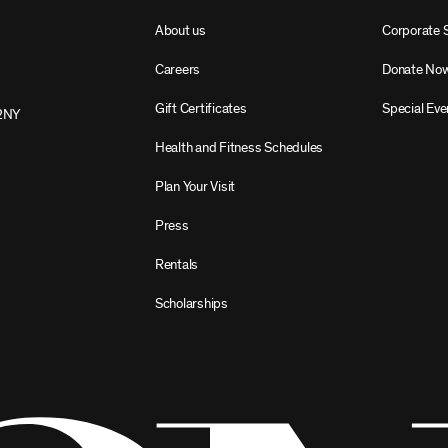
About us
Corporate 
Careers
Donate No
Gift Certificates
Special Eve
2NY
Health and Fitness Schedules
Plan Your Visit
Press
Rentals
Scholarships