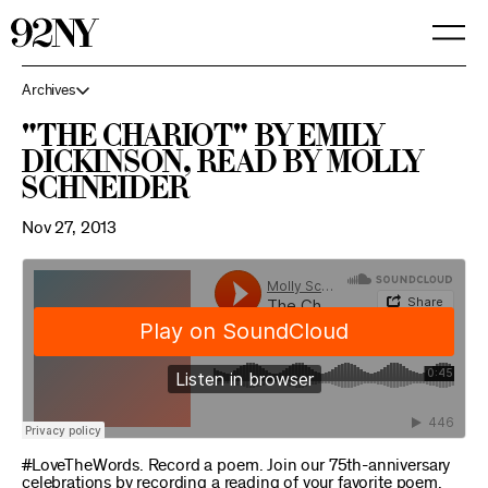
Skip
to
Main
Content
Archives
"The Chariot" by Emily
Dickinson, read by Molly
Schneider
Nov 27, 2013
#LoveTheWords. Record a poem. Join our 75th-anniversary
celebrations by recording a reading of your favorite poem.