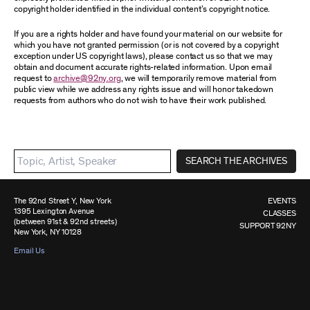
copyright holder identified in the individual content’s copyright notice.
If you are a rights holder and have found your material on our website for
which you have not granted permission (or is not covered by a copyright
exception under US copyright laws), please contact us so that we may
obtain and document accurate rights-related information. Upon email
request to
archive@92ny.org
, we will temporarily remove material from
public view while we address any rights issue and will honor takedown
requests from authors who do not wish to have their work published.
SEARCH THE ARCHIVES
The 92nd Street Y, New York
EVENTS
1395 Lexington Avenue
CLASSES
(between 91st & 92nd streets)
SUPPORT 92NY
New York, NY 10128
Email Us