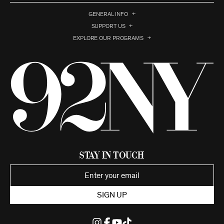
GENERAL INFO
SUPPORT US
EXPLORE OUR PROGRAMS
Stay in Touch
SIGN UP