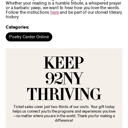
Whether your reading is a humble tribute, a whispered prayer
or a barbaric yawp, we want to hear how
you
love the words.
Follow the instructions
here
and be part of our storied literary
history.
Categories:
Poetry Center Online
KEEP
92NY
THRIVING
Ticket sales cover just two-thirds of our costs. Your gift today
helps us connect you to the programs and experiences you love
—no matter where you are in the world. Thank you for making a
difference!