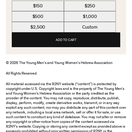
$150
$250
$500
$1,000
$2,500
Custom
ADD TO CART
© 2026 The Young Men’s and Young Women’s Hebrew Association
All Rights Reserved.
All material accessed via the 92NY website (“content”) is protected by
copyright under U.S. Copyright laws and is the property of The Young Men’s
and Young Women’s Hebrew Association or the party credited as the
provider of the content. You may not copy, reproduce, distribute, publish,
display, perform, modify, create derivative works, transmit, or in any way
exploit any such content, nor may you distribute any part of this content over
any network, including a local area network, sell or offer it for sale, or use
such content to construct any kind of database. You may not alter or remove
any copyright or other notice from copies of the content accessed via
92NY’s website. Copying or storing any content except as provided above is
expressly prohibited without prior written permission of 92NY or the