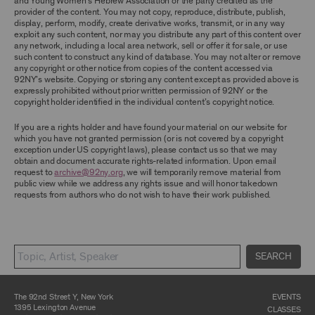
and Young Women’s Hebrew Association or the party credited as the
ARCHIVE AND ARCHIVAL MATERIAL.
provider of the content. You may not copy, reproduce, distribute, publish,
display, perform, modify, create derivative works, transmit, or in any way
CONTENT AND INTELLECTUAL PROPERTY
exploit any such content, nor may you distribute any part of this content over
any network, including a local area network, sell or offer it for sale, or use
The content and other materials displayed or
such content to construct any kind of database. You may not alter or remove
made available on or through the Archive,
any copyright or other notice from copies of the content accessed via
including, without limitation, text, information,
92NY’s website. Copying or storing any content except as provided above is
data, content, descriptions, photos, images,
expressly prohibited without prior written permission of 92NY or the
videos, graphics, illustrations, and other
copyright holder identified in the individual content’s copyright notice.
audiovisual materials (collectively, “
Archival
Material
”), are protected by copyright and/or
other intellectual property laws. You agree to
If you are a rights holder and have found your material on our website for
abide by all copyright notices, trademark rules,
which you have not granted permission (or is not covered by a copyright
information, and restrictions contained in any
exception under US copyright laws), please contact us so that we may
Archival Material you access through the
obtain and document accurate rights-related information. Upon email
Archive, and you will not use, copy, reproduce,
request to
archive@92ny.org
, we will temporarily remove material from
modify, translate, publish, broadcast, transmit,
public view while we address any rights issue and will honor takedown
distribute, perform, upload, display, license,
requests from authors who do not wish to have their work published.
sell, or otherwise exploit for any purpose any
Archival Material except for purposes of
research, commentary or criticism or as
otherwise may be permitted as a fair use under
Section 107 of the Copyright Act, 17 U.S.C.
SEARCH
§107 or otherwise. Among other things,
without the prior written consent of the owner
of the Archival Material, you agree to not sell,
distribute or republish copies of, perform, or
The 92nd Street Y, New York
EVENTS
otherwise commercially exploit any Archival
1395 Lexington Avenue
CLASSES