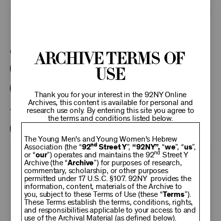
This program is part of the Unterberg Poetry Center.
Categories:
Archive Terms of
Use
Literary
Poetry Center Online
92NY Literary Audio Collection
Thank you for your interest in the 92NY Online
Archives, this content is available for personal and
research use only. By entering this site you agree to
Tags:
the terms and conditions listed below.
David Yezzi
Roberto Calasso
Rachel Cohen
The Young Men's and Young Women's Hebrew
nd
Association (the “
92
Street Y
”,
“92NY”,
“
we
”, “
us
”,
nd
or “
our
”) operates and maintains the 92
Street Y
KEEP
Archive (the “
Archive
”) for purposes of research,
commentary, scholarship, or other purposes
permitted under 17 U.S.C. §107. 92NY provides the
information, content, materials of the Archive to
92NY
you, subject to these Terms of Use (these “
Terms
”).
These Terms establish the terms, conditions, rights,
and responsibilities applicable to your access to and
use of the Archival Material (as defined below).