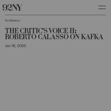
Skip
to
Main
Content
Archives
The Critic's Voice II:
Roberto Calasso on Kafka
Jan 18, 2005