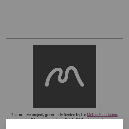
This archive project, generously funded by the
Mellon Foundation
,
features over 850 recordings from 1949-2021, with more to come. For
research access to additional recordings and data analytics tools,
please
contact the archives
.