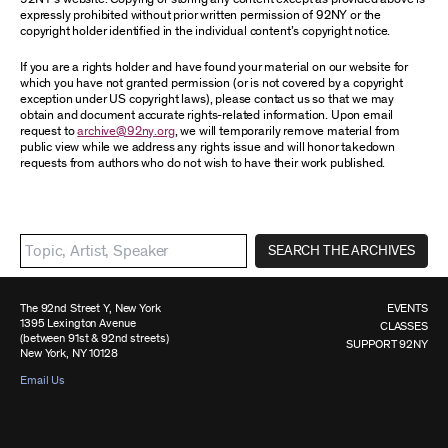
expressly prohibited without prior written permission of 92NY or the
copyright holder identified in the individual content’s copyright notice.
If you are a rights holder and have found your material on our website for
which you have not granted permission (or is not covered by a copyright
exception under US copyright laws), please contact us so that we may
obtain and document accurate rights-related information. Upon email
request to
archive@92ny.org
, we will temporarily remove material from
public view while we address any rights issue and will honor takedown
requests from authors who do not wish to have their work published.
SEARCH THE ARCHIVES
The 92nd Street Y, New York
EVENTS
1395 Lexington Avenue
CLASSES
(between 91st & 92nd streets)
SUPPORT 92NY
New York, NY 10128
Email Us