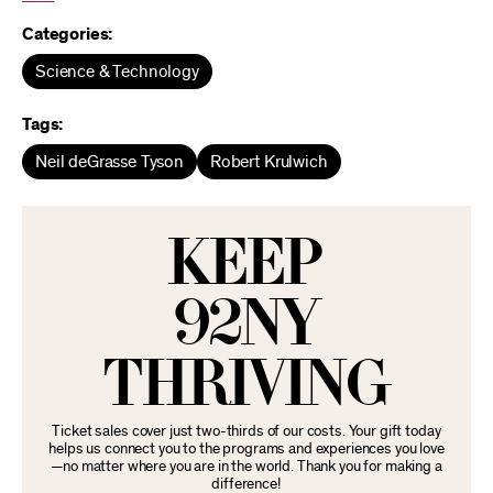
Categories:
Science & Technology
Tags:
Neil deGrasse Tyson
Robert Krulwich
KEEP
92NY
THRIVING
Ticket sales cover just two-thirds of our costs. Your gift today
helps us connect you to the programs and experiences you love
—no matter where you are in the world. Thank you for making a
difference!