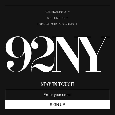
GENERAL INFO
SUPPORT US
EXPLORE OUR PROGRAMS
Stay in Touch
SIGN UP