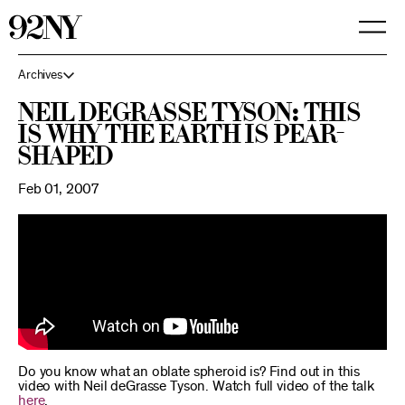
Skip
to
Main
Content
Archives
Neil deGrasse Tyson: This
is why the Earth is pear-
shaped
Feb 01, 2007
Do you know what an oblate spheroid is? Find out in this
video with Neil deGrasse Tyson. Watch full video of the talk
here
.