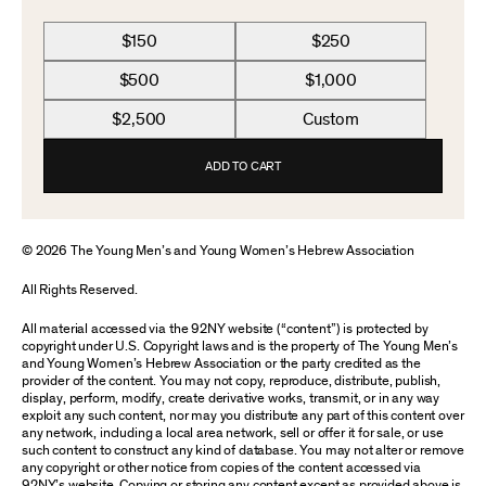
$150
$250
$500
$1,000
$2,500
Custom
ADD TO CART
© 2026 The Young Men’s and Young Women’s Hebrew Association
All Rights Reserved.
All material accessed via the 92NY website (“content”) is protected by
copyright under U.S. Copyright laws and is the property of The Young Men’s
and Young Women’s Hebrew Association or the party credited as the
provider of the content. You may not copy, reproduce, distribute, publish,
display, perform, modify, create derivative works, transmit, or in any way
exploit any such content, nor may you distribute any part of this content over
any network, including a local area network, sell or offer it for sale, or use
such content to construct any kind of database. You may not alter or remove
any copyright or other notice from copies of the content accessed via
92NY’s website. Copying or storing any content except as provided above is