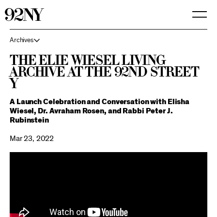
Skip
to
Main
Content
Archives
The Elie Wiesel Living
Archive at the 92nd Street
Y
A Launch Celebration and Conversation with Elisha
Wiesel, Dr. Avraham Rosen, and Rabbi Peter J.
Rubinstein
Mar 23, 2022