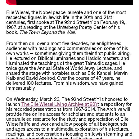
Elie Wiesel, the Nobel peace laureate and one of the most
respected figures in Jewish life in the 20th and 21st
centuries, first spoke at The 92nd Street Y on February 19,
1967, at a reading at the Unterberg Poetry Center of his
book,
The Town Beyond the Wall
.
From then on, over almost five decades, he enlightened
audiences with readings and commentaries on some of his
own works — sometimes giving them their first public airing.
He lectured on Biblical luminaries and Hasidic masters, and
illuminated the teachings of the great Talmudic sages. He
twice gave the Annual State of World Jewry Lecture, and
shared the stage with notables such as Eric Kandel, Marvin
Kalb and David Axelrod. Over the course of 47 years, he
delivered 180 lectures. From his wisdom, we have gained
immeasurably.
On Wednesday, March 23, The 92nd Street Y is honored to
launch
The Elie Wiesel Living Archive at 92Y
: a repository for
his recorded presentations from 1967-2014. The Archive will
provide free online access for scholars and students to an
unparalleled resource for the study and appreciation of Elie
Wiesel’s life and work and allow people of all backgrounds
and ages access to a multimedia exploration of his lectures,
readings, and conversations focusing on Jewish learning and