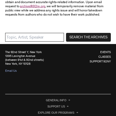
obtain and document accurate rights-related information. Upon email
request to
archive@92ny.org
, we will temporarily remove material from
public view while we address any rights issue and will honor takedown
requests from authors who do not wish to have their work published.
SEARCH THE ARCHIVES
The 92nd Street Y, New York
EVENTS
1395 Lexington Avenue
CLASSES
(between 91st & 92nd streets)
SUPPORT 92NY
New York, NY 10128
Email Us
GENERAL INFO
SUPPORT US
EXPLORE OUR PROGRAMS