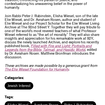
tradition, chronicling his pursuit of justice, and
contextualizing his unwavering belief in the power of
humanity.
Join Rabbi Peter J. Rubinstein, Elisha Wiesel, son of the late
Elie Wiesel, and Dr. Avraham Rosen, author and student of
Elie Wiesel and our Project Scholar for the Elie Wiesel Living
Archive at The 92nd Street Y. Together they will pay tribute to
one of the world’s most revered teachers of what Professor
Wiesel referred to as “the art of morality.” They will also share
insights and appreciation for his remarkable work at 92Y,
discuss the newly launched Archive, and explore his recently
published book,
Filled with Fire and Light: Portraits and
Legends from the Bible, Talmud, and Hasidic World
, edited
by Dr. Avraham Rosen. Matthew Bronfman introduces the
discussion.
These archives are made possible by a generous grant from
The Elie Wiesel Foundation for Humanity
.
Categories:
Jewish Interest
Tags: