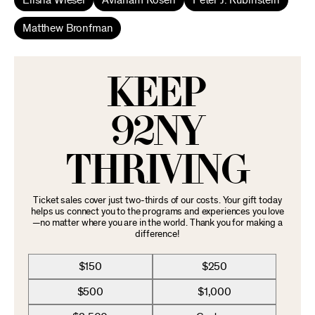
Elisha Wiesel
Avraham Rosen
Peter J. Rubinstein
Matthew Bronfman
KEEP
92NY
THRIVING
Ticket sales cover just two-thirds of our costs. Your gift today
helps us connect you to the programs and experiences you love
—no matter where you are in the world. Thank you for making a
difference!
$150
$250
$500
$1,000