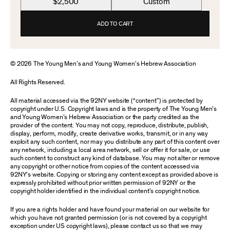
$2,500
Custom
ADD TO CART
© 2026 The Young Men’s and Young Women’s Hebrew Association
All Rights Reserved.
All material accessed via the 92NY website (“content”) is protected by
copyright under U.S. Copyright laws and is the property of The Young Men’s
and Young Women’s Hebrew Association or the party credited as the
provider of the content. You may not copy, reproduce, distribute, publish,
display, perform, modify, create derivative works, transmit, or in any way
exploit any such content, nor may you distribute any part of this content over
any network, including a local area network, sell or offer it for sale, or use
such content to construct any kind of database. You may not alter or remove
any copyright or other notice from copies of the content accessed via
92NY’s website. Copying or storing any content except as provided above is
expressly prohibited without prior written permission of 92NY or the
copyright holder identified in the individual content’s copyright notice.
If you are a rights holder and have found your material on our website for
which you have not granted permission (or is not covered by a copyright
exception under US copyright laws), please contact us so that we may