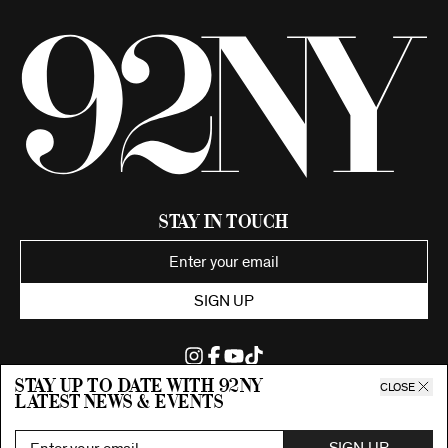
Stay in Touch
SIGN UP
Stay up to date with 92ny
CLOSE
latest news & events
©2026 92nd Street Young Men's and Young Women's Hebrew
Association.
All Rights Reserved. Proudly funded by UJA-Federation of New York.