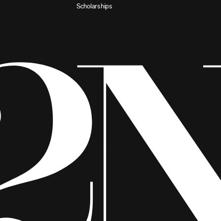
Scholarships