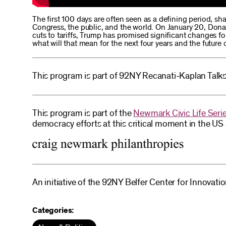
The first 100 days are often seen as a defining period, sha
Congress, the public, and the world. On January 20, Donal
cuts to tariffs, Trump has promised significant changes fo
what will that mean for the next four years and the future
This program is part of 92NY Recanati-Kaplan Talks
This program is part of the
Newmark Civic Life Seri
democracy efforts at this critical moment in the U
An initiative of the 92NY Belfer Center for Innovati
Categories: