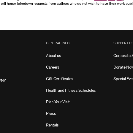
 will honor takedown requests from authors who do not wish to have their work publ
GENERAL INFO
SUPPORT U
About us
Corporate 
Careers
Donate No
Gift Certificates
Special Eve
2NY
Health and Fitness Schedules
Plan Your Visit
Press
Rentals