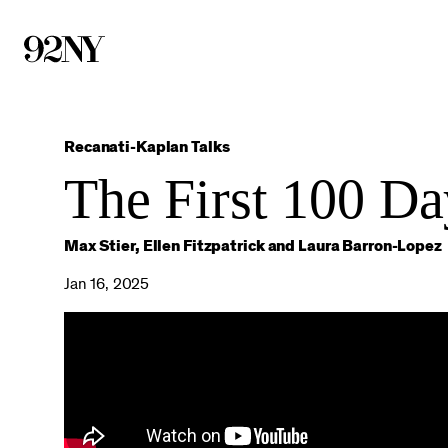
Skip
to
Main
Content
Recanati-Kaplan Talks
The First 100 Da
Max Stier, Ellen Fitzpatrick and Laura Barron-Lopez
Jan 16, 2025