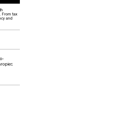
th
. From tax
ency and
ro-
hropies