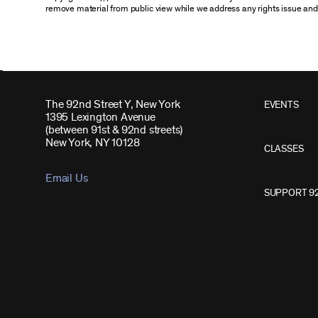
remove material from public view while we address any rights issue and
The 92nd Street Y, New York
EVENTS
1395 Lexington Avenue
(between 91st & 92nd streets)
New York, NY 10128
CLASSES
Email Us
SUPPORT 9