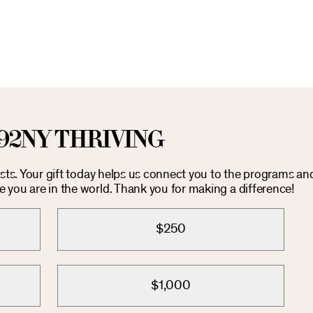
92NY THRIVING
costs. Your gift today helps us connect you to the programs an
you are in the world. Thank you for making a difference!
$250
$1,000