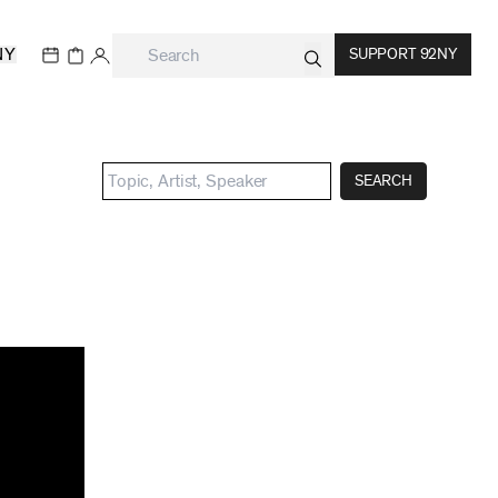
NY
SUPPORT 92NY
SEARCH