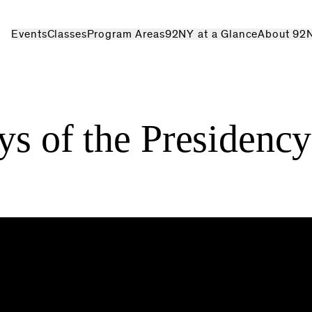
Events
Classes
Program Areas
92NY at a Glance
About 92
ys of the Presidency