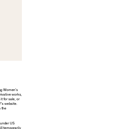
oung Women’s
rivative works,
t for sale, or
Y’s website.
n the
n under US
ill temporarily