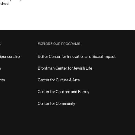
ished.
S
EXPLORE OUR PROGRAMS
Sponsorship
Belfer Center for Innovation and Social Impact
w
Bronfman Center for Jewish Life
nts
Center for Culture & Arts
Center for Children and Family
Center for Community