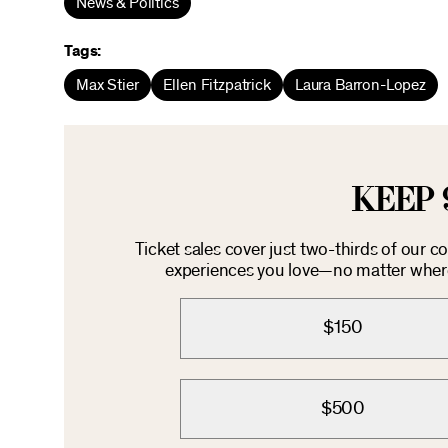
News & Politics
Tags:
Max Stier
Ellen Fitzpatrick
Laura Barron-Lopez
KEEP 
Ticket sales cover just two-thirds of our 
experiences you love—no matter where 
$150
$500