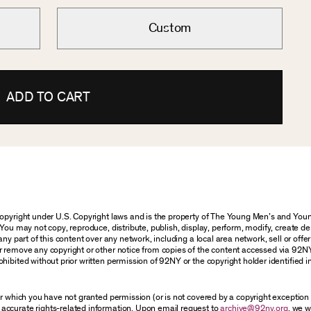
Custom
ADD TO CART
 copyright under U.S. Copyright laws and is the property of The Young Men’s and Y
You may not copy, reproduce, distribute, publish, display, perform, modify, create de
y part of this content over any network, including a local area network, sell or offer i
r remove any copyright or other notice from copies of the content accessed via 92N
hibited without prior written permission of 92NY or the copyright holder identified i
for which you have not granted permission (or is not covered by a copyright exceptio
accurate rights-related information. Upon email request to
archive@92ny.org
, we w