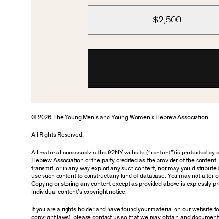
$2,500
© 2026 The Young Men’s and Young Women’s Hebrew Association
All Rights Reserved.
All material accessed via the 92NY website (“content”) is protected by
Hebrew Association or the party credited as the provider of the content. 
transmit, or in any way exploit any such content, nor may you distribute an
use such content to construct any kind of database. You may not alter o
Copying or storing any content except as provided above is expressly pro
individual content’s copyright notice.
If you are a rights holder and have found your material on our website 
copyright laws), please contact us so that we may obtain and document 