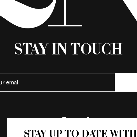
Stay in Touch
Stay up to date with