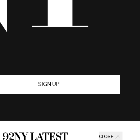
SIGN UP
 92ny latest
CLOSE