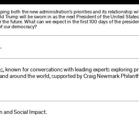
ping both the new administration’s priorities and its relationship wi
d Trump will be sworn in as the next President of the United States
r the future. What can we expect in the first 100 days of the presid
 of our democracy?
.
es
, known for conversations with leading experts exploring p
S and around the world, supported by Craig Newmark Philant
on and Social Impact.