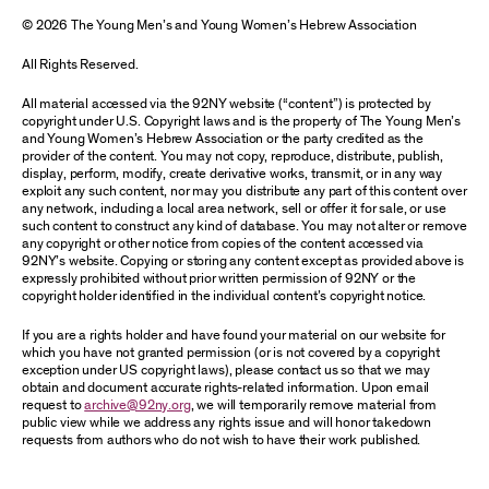
© 2026 The Young Men’s and Young Women’s Hebrew Association
All Rights Reserved.
All material accessed via the 92NY website (“content”) is protected by
copyright under U.S. Copyright laws and is the property of The Young Men’s
and Young Women’s Hebrew Association or the party credited as the
provider of the content. You may not copy, reproduce, distribute, publish,
display, perform, modify, create derivative works, transmit, or in any way
exploit any such content, nor may you distribute any part of this content over
any network, including a local area network, sell or offer it for sale, or use
such content to construct any kind of database. You may not alter or remove
any copyright or other notice from copies of the content accessed via
92NY’s website. Copying or storing any content except as provided above is
expressly prohibited without prior written permission of 92NY or the
copyright holder identified in the individual content’s copyright notice.
If you are a rights holder and have found your material on our website for
which you have not granted permission (or is not covered by a copyright
exception under US copyright laws), please contact us so that we may
obtain and document accurate rights-related information. Upon email
request to
archive@92ny.org
, we will temporarily remove material from
public view while we address any rights issue and will honor takedown
requests from authors who do not wish to have their work published.