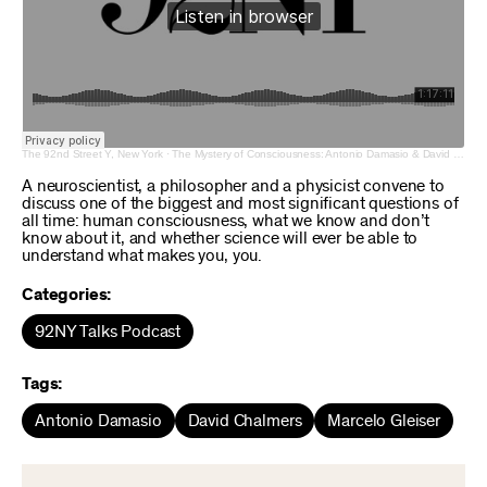
The 92nd Street Y, New York
·
The Mystery of Consciousness: Antonio Damasio & David Chalmers with Marcelo Gleiser
A neuroscientist, a philosopher and a physicist convene to
discuss one of the biggest and most significant questions of
all time: human consciousness, what we know and don’t
know about it, and whether science will ever be able to
understand what makes you, you.
Categories:
92NY Talks Podcast
Tags:
Antonio Damasio
David Chalmers
Marcelo Gleiser