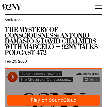
Skip
to
Main
Content
Archives
The Mystery of
Consciousness: Antonio
Damasio & David Chalmers
with Marcelo — 92NY Talks
Podcast 472
Feb 20, 2026