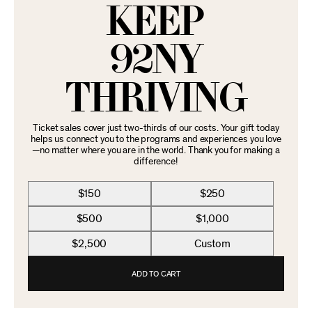
KEEP
92NY
THRIVING
Ticket sales cover just two-thirds of our costs. Your gift today
helps us connect you to the programs and experiences you love
—no matter where you are in the world. Thank you for making a
difference!
$150
$250
$500
$1,000
$2,500
Custom
ADD TO CART