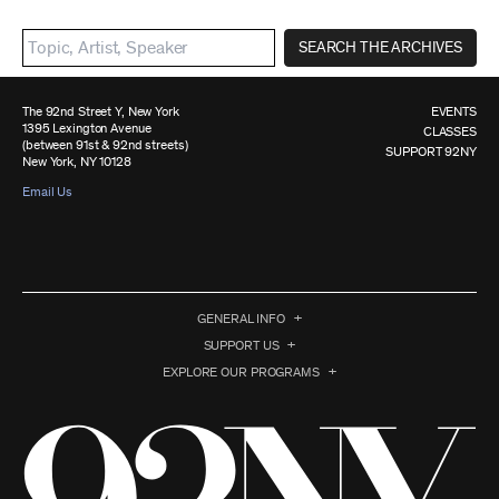
SEARCH THE ARCHIVES
The 92nd Street Y, New York
EVENTS
1395 Lexington Avenue
CLASSES
(between 91st & 92nd streets)
SUPPORT 92NY
New York, NY 10128
Email Us
GENERAL INFO
SUPPORT US
EXPLORE OUR PROGRAMS