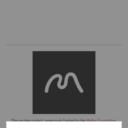
This archive project, generously funded by the
Mellon Foundation
,
features over 850 recordings from 1949-2021, with more to come. For