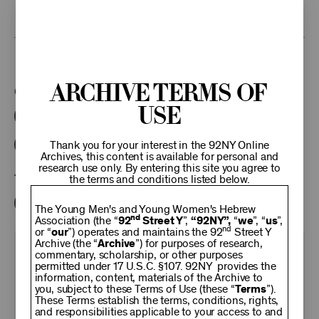
research access to additional recordings and data analytics tools,
please
contact the archives
.
This program is part of the Unterberg Poetry Center.
Archive Terms of
Categories:
Use
Literary
Poetry Center Online
92NY Literary Audio Collection
Thank you for your interest in the 92NY Online
Archives, this content is available for personal and
research use only. By entering this site you agree to
Tags:
the terms and conditions listed below.
Herbert Read
John Hall Wheelock
The Young Men's and Young Women's Hebrew
nd
Association (the “
92
Street Y
”,
“92NY”,
“
we
”, “
us
”,
nd
or “
our
”) operates and maintains the 92
Street Y
Archive (the “
Archive
”) for purposes of research,
KEEP
commentary, scholarship, or other purposes
permitted under 17 U.S.C. §107. 92NY provides the
information, content, materials of the Archive to
you, subject to these Terms of Use (these “
92NY
Terms
”).
These Terms establish the terms, conditions, rights,
and responsibilities applicable to your access to and