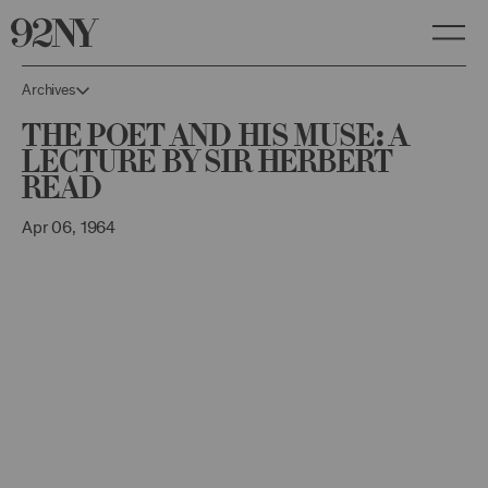
Skip
to
Main
Content
Archives
The Poet and His Muse: A
Lecture by Sir Herbert
Read
Apr 06, 1964