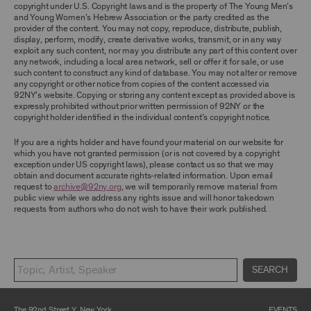
TERMS, YOU ARE PROHIBITED FROM USING THE
copyright under U.S. Copyright laws and is the property of The Young Men’s
ARCHIVE AND ARCHIVAL MATERIAL.
and Young Women’s Hebrew Association or the party credited as the
provider of the content. You may not copy, reproduce, distribute, publish,
CONTENT AND INTELLECTUAL PROPERTY
display, perform, modify, create derivative works, transmit, or in any way
exploit any such content, nor may you distribute any part of this content over
The content and other materials displayed or
any network, including a local area network, sell or offer it for sale, or use
made available on or through the Archive,
such content to construct any kind of database. You may not alter or remove
including, without limitation, text, information,
any copyright or other notice from copies of the content accessed via
data, content, descriptions, photos, images,
92NY’s website. Copying or storing any content except as provided above is
videos, graphics, illustrations, and other
expressly prohibited without prior written permission of 92NY or the
audiovisual materials (collectively, “
Archival
copyright holder identified in the individual content’s copyright notice.
Material
”), are protected by copyright and/or
other intellectual property laws. You agree to
If you are a rights holder and have found your material on our website for
abide by all copyright notices, trademark rules,
which you have not granted permission (or is not covered by a copyright
information, and restrictions contained in any
exception under US copyright laws), please contact us so that we may
Archival Material you access through the
obtain and document accurate rights-related information. Upon email
Archive, and you will not use, copy, reproduce,
request to
archive@92ny.org
, we will temporarily remove material from
modify, translate, publish, broadcast, transmit,
public view while we address any rights issue and will honor takedown
distribute, perform, upload, display, license,
requests from authors who do not wish to have their work published.
sell, or otherwise exploit for any purpose any
Archival Material except for purposes of
research, commentary or criticism or as
otherwise may be permitted as a fair use under
Section 107 of the Copyright Act, 17 U.S.C.
§107 or otherwise. Among other things,
SEARCH
without the prior written consent of the owner
of the Archival Material, you agree to not sell,
distribute or republish copies of, perform, or
The 92nd Street Y, New York
EVENTS