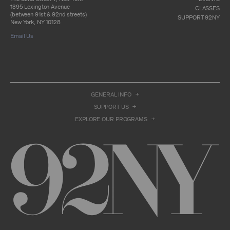
otherwise commercially exploit any Archival
1395 Lexington Avenue
Material, except as part of an anthology,
CLASSES
(between 91st & 92nd streets)
compilation or other work that reproduces
SUPPORT 92NY
New York, NY 10128
only so much of the Archival Material as to
enable such research, criticism or
Email Us
commentary.
You understand and agree that we and/or our
contributors own all right, title, and interest in
and to the Archival Material. You acknowledge
and agree that the Archival Material may
constitute valuable proprietary information
GENERAL INFO
that is protected by applicable intellectual
property and other proprietary rights, laws,
SUPPORT US
and treaties of the United States and other
EXPLORE OUR PROGRAMS
countries, and that you acquire no ownership
interest by accessing or using the Archival
Material. Such intellectual property and
proprietary rights may include, but are not
limited to, copyrights, rights of publicity,
trademarks, service marks, trade dress, and
trade secrets, and all such rights are the
property of 92NY and/or our contributors of
the Archival Material.
USER CONDUCT
You may access the Archive and use Archival
Material only as permitted herein. Any other