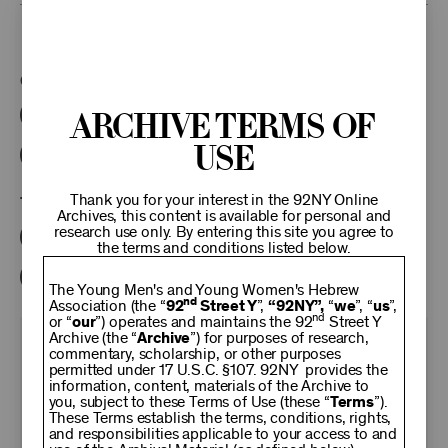
This program is part of the Unterberg Poetry Center.
Categories:
Archive Terms of
Literary
Poetry Center Online
Use
92NY Literary Audio Collection
Thank you for your interest in the 92NY Online
Tags:
Archives, this content is available for personal and
research use only. By entering this site you agree to
Karl Kirchwey
Lynn Emanuel
Judith Baumel
the terms and conditions listed below.
William Matthews
The Young Men's and Young Women's Hebrew
nd
Association (the “
92
Street Y
”,
“92NY”,
“
we
”, “
us
”,
nd
or “
our
”) operates and maintains the 92
Street Y
Archive (the “
Archive
”) for purposes of research,
KEEP
commentary, scholarship, or other purposes
permitted under 17 U.S.C. §107. 92NY provides the
information, content, materials of the Archive to
92NY
you, subject to these Terms of Use (these “
Terms
”).
These Terms establish the terms, conditions, rights,
and responsibilities applicable to your access to and