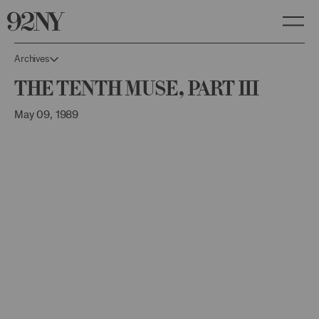
Skip
to
Main
Content
Archives
The Tenth Muse, Part III
May 09, 1989