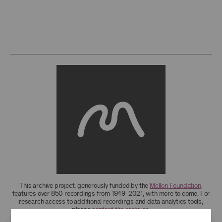
This archive project, generously funded by the
Mellon Foundation
,
features over 850 recordings from 1949-2021, with more to come. For
research access to additional recordings and data analytics tools,
please
contact the archives
.