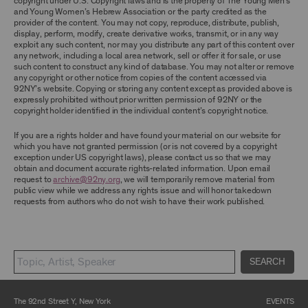
copyright under U.S. Copyright laws and is the property of The Young Men’s
ARCHIVE AND ARCHIVAL MATERIAL.
and Young Women’s Hebrew Association or the party credited as the
provider of the content. You may not copy, reproduce, distribute, publish,
CONTENT AND INTELLECTUAL PROPERTY
display, perform, modify, create derivative works, transmit, or in any way
exploit any such content, nor may you distribute any part of this content over
The content and other materials displayed or
any network, including a local area network, sell or offer it for sale, or use
made available on or through the Archive,
such content to construct any kind of database. You may not alter or remove
including, without limitation, text, information,
any copyright or other notice from copies of the content accessed via
data, content, descriptions, photos, images,
92NY’s website. Copying or storing any content except as provided above is
videos, graphics, illustrations, and other
expressly prohibited without prior written permission of 92NY or the
audiovisual materials (collectively, “
Archival
copyright holder identified in the individual content’s copyright notice.
Material
”), are protected by copyright and/or
other intellectual property laws. You agree to
If you are a rights holder and have found your material on our website for
abide by all copyright notices, trademark rules,
which you have not granted permission (or is not covered by a copyright
information, and restrictions contained in any
exception under US copyright laws), please contact us so that we may
Archival Material you access through the
obtain and document accurate rights-related information. Upon email
Archive, and you will not use, copy, reproduce,
request to
archive@92ny.org
, we will temporarily remove material from
modify, translate, publish, broadcast, transmit,
public view while we address any rights issue and will honor takedown
distribute, perform, upload, display, license,
requests from authors who do not wish to have their work published.
sell, or otherwise exploit for any purpose any
Archival Material except for purposes of
research, commentary or criticism or as
otherwise may be permitted as a fair use under
Section 107 of the Copyright Act, 17 U.S.C.
§107 or otherwise. Among other things,
SEARCH
without the prior written consent of the owner
of the Archival Material, you agree to not sell,
distribute or republish copies of, perform, or
The 92nd Street Y, New York
EVENTS
otherwise commercially exploit any Archival