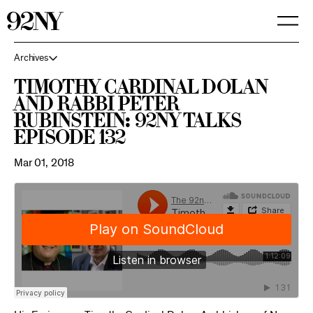
Skip
to
Main
Content
Archives
Timothy Cardinal Dolan
and Rabbi Peter
Rubinstein: 92NY Talks
Episode 132
Mar 01, 2018