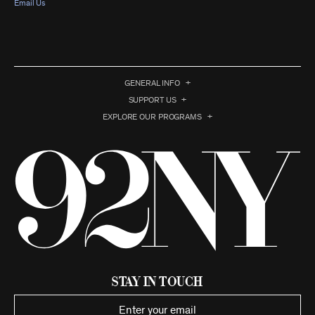
Email Us
GENERAL INFO
SUPPORT US
EXPLORE OUR PROGRAMS
Stay in Touch