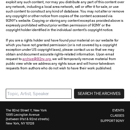
exploit any such content, nor may you distribute any part of this content over
any network, including a local area network, sell or offer it for sale, or use
such content to construct any kind of database. You may not alter or remove
any copyright or other notice from copies of the content accessed via
92NY’s website. Copying or storing any content except as provided above is
expressly prohibited without prior written permission of 92NY or the
copyright holder identified in the individual content’s copyright notice.
If you are a rights holder and have found your material on our website for
which you have not granted permission (or is not covered by a copyright
exception under US copyright laws), please contact us so that we may
obtain and document accurate rights-related information. Upon email
request to
archive@92ny.org
, we will temporarily remove material from
public view while we address any rights issue and will honor takedown
requests from authors who do not wish to have their work published.
SEARCH THE ARCHIVES
The 92nd Street Y, New York
EVENTS
1395 Lexington Avenue
CLASSES
(between 91st & 92nd streets)
SUPPORT 92NY
New York, NY 10128