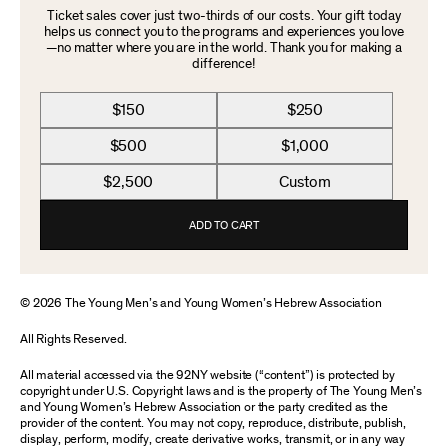
Ticket sales cover just two-thirds of our costs. Your gift today
helps us connect you to the programs and experiences you love
—no matter where you are in the world. Thank you for making a
difference!
$150
$250
$500
$1,000
$2,500
Custom
ADD TO CART
© 2026 The Young Men’s and Young Women’s Hebrew Association
All Rights Reserved.
All material accessed via the 92NY website (“content”) is protected by
copyright under U.S. Copyright laws and is the property of The Young Men’s
and Young Women’s Hebrew Association or the party credited as the
provider of the content. You may not copy, reproduce, distribute, publish,
display, perform, modify, create derivative works, transmit, or in any way