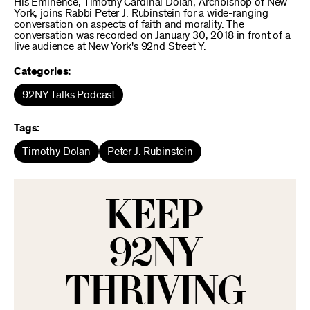
His Eminence, Timothy Cardinal Dolan, Archbishop of New
York, joins Rabbi Peter J. Rubinstein for a wide-ranging
conversation on aspects of faith and morality. The
conversation was recorded on January 30, 2018 in front of a
live audience at New York's 92nd Street Y.
Categories:
92NY Talks Podcast
Tags:
Timothy Dolan
Peter J. Rubinstein
KEEP
92NY
THRIVING