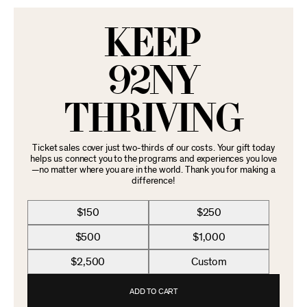
KEEP
92NY
THRIVING
Ticket sales cover just two-thirds of our costs. Your gift today
helps us connect you to the programs and experiences you love
—no matter where you are in the world. Thank you for making a
difference!
$150
$250
$500
$1,000
$2,500
Custom
ADD TO CART