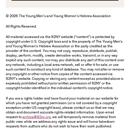
© 2026 The Young Men’s and Young Women’s Hebrew Association
All Rights Reserved.
All material accessed via the 92NY website (“content”) is protected by
copyright under U.S. Copyright laws and is the property of The Young Men’s
and Young Women’s Hebrew Association or the party credited as the
provider of the content. You may not copy, reproduce, distribute, publish,
display, perform, modify, create derivative works, transmit, or in any way
exploit any such content, nor may you distribute any part of this content over
any network, including a local area network, sell or offer it for sale, or use
such content to construct any kind of database. You may not alter or remove
any copyright or other notice from copies of the content accessed via
92NY’s website. Copying or storing any content except as provided above is
expressly prohibited without prior written permission of 92NY or the
copyright holder identified in the individual content’s copyright notice.
If you are a rights holder and have found your material on our website for
which you have not granted permission (or is not covered by a copyright
exception under US copyright laws), please contact us so that we may
obtain and document accurate rights-related information. Upon email
request to
archive@92ny.org
, we will temporarily remove material from
public view while we address any rights issue and will honor takedown
requests from authors who do not wish to have their work published.