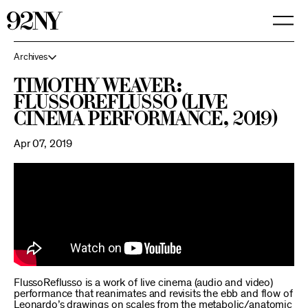
Skip
to
Main
Content
Archives
Timothy Weaver:
FlussoReflusso (live
cinema performance, 2019)
Apr 07, 2019
FlussoReflusso is a work of live cinema (audio and video)
performance that reanimates and revisits the ebb and flow of
Leonardo’s drawings on scales from the metabolic/anatomic