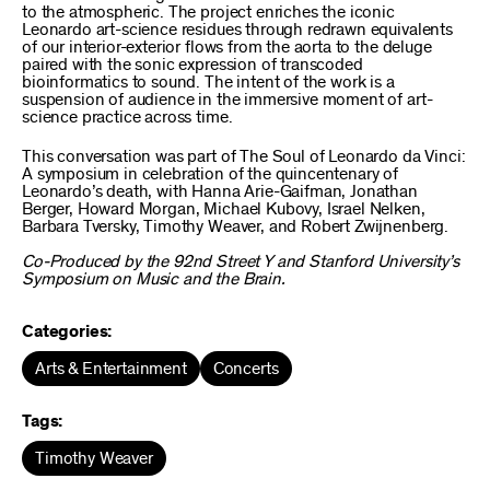
to the atmospheric. The project enriches the iconic
Leonardo art-science residues through redrawn equivalents
of our interior-exterior flows from the aorta to the deluge
paired with the sonic expression of transcoded
bioinformatics to sound. The intent of the work is a
suspension of audience in the immersive moment of art-
science practice across time.
This conversation was part of
The Soul of Leonardo da Vinci:
A symposium in celebration of the quincentenary of
Leonardo’s death
, with Hanna Arie-Gaifman, Jonathan
Berger, Howard Morgan, Michael Kubovy, Israel Nelken,
Barbara Tversky, Timothy Weaver, and Robert Zwijnenberg.
Co-Produced by the 92nd Street Y and Stanford University’s
Symposium on Music and the Brain.
Categories:
Arts & Entertainment
Concerts
Tags:
Timothy Weaver