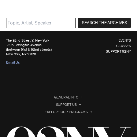
SEARCH THE ARCHIVES
The 92nd Street Y, New York
EVENTS
1395 Lexington Avenue
CLASSES
(between 91st & 92nd streets)
SUPPORT 92NY
New York, NY 10128
Email Us
GENERAL INFO
SUPPORT US
EXPLORE OUR PROGRAMS