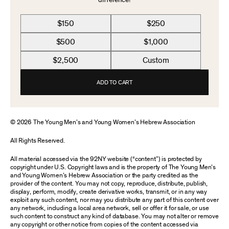
difference!
$150
$250
$500
$1,000
$2,500
Custom
ADD TO CART
© 2026 The Young Men’s and Young Women’s Hebrew Association
All Rights Reserved.
All material accessed via the 92NY website (“content”) is protected by
copyright under U.S. Copyright laws and is the property of The Young Men’s
and Young Women’s Hebrew Association or the party credited as the
provider of the content. You may not copy, reproduce, distribute, publish,
display, perform, modify, create derivative works, transmit, or in any way
exploit any such content, nor may you distribute any part of this content over
any network, including a local area network, sell or offer it for sale, or use
such content to construct any kind of database. You may not alter or remove
any copyright or other notice from copies of the content accessed via