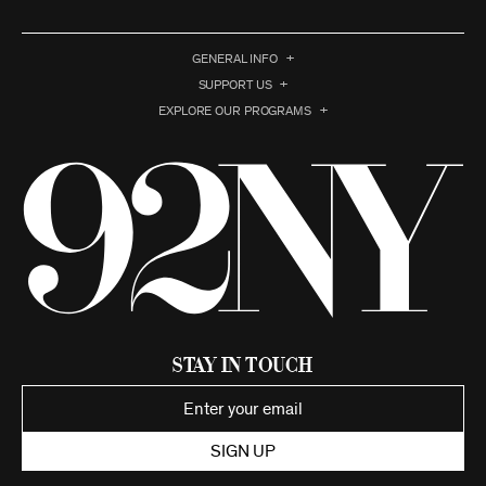
GENERAL INFO
SUPPORT US
EXPLORE OUR PROGRAMS
Stay in Touch
SIGN UP