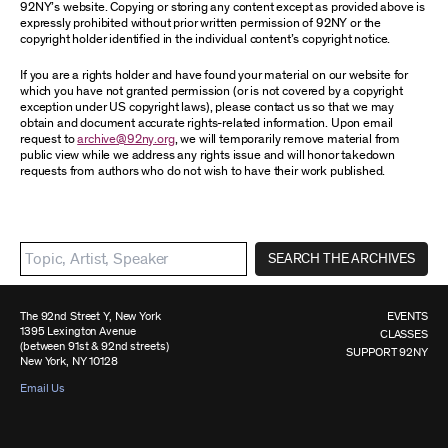
92NY’s website. Copying or storing any content except as provided above is
expressly prohibited without prior written permission of 92NY or the
copyright holder identified in the individual content’s copyright notice.
If you are a rights holder and have found your material on our website for
which you have not granted permission (or is not covered by a copyright
exception under US copyright laws), please contact us so that we may
obtain and document accurate rights-related information. Upon email
request to
archive@92ny.org
, we will temporarily remove material from
public view while we address any rights issue and will honor takedown
requests from authors who do not wish to have their work published.
SEARCH THE ARCHIVES
The 92nd Street Y, New York
EVENTS
1395 Lexington Avenue
CLASSES
(between 91st & 92nd streets)
SUPPORT 92NY
New York, NY 10128
Email Us