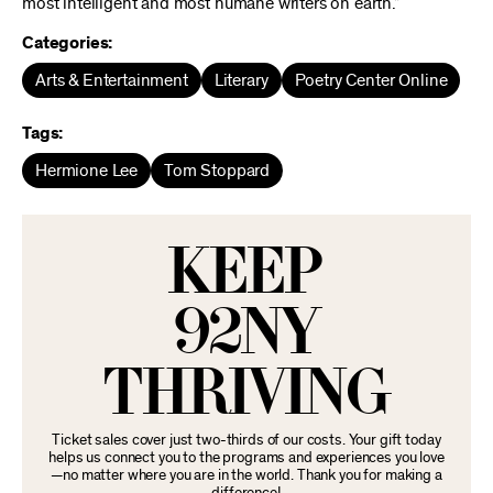
most intelligent and most humane writers on earth.”
Categories:
Arts & Entertainment
Literary
Poetry Center Online
Tags:
Hermione Lee
Tom Stoppard
KEEP
92NY
THRIVING
Ticket sales cover just two-thirds of our costs. Your gift today
helps us connect you to the programs and experiences you love
—no matter where you are in the world. Thank you for making a