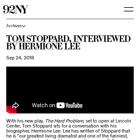
Skip
to
Main
Content
Archives
Tom Stoppard, interviewed
by Hermione Lee
Sep 24, 2018
With his new play,
The Hard Problem
, set to open at Lincoln
Center, Tom Stoppard sits for a conversation with his
biographer, Hermione Lee. Lee has written of Stoppard that
he is “our greatest living dramatist and one of the funniest,