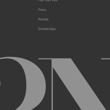
Plan Your Visit
e Archive or any Archival Material through the use of bots, spiders,
sms;
Press
al to store or transmit viruses, worms, time bombs, Trojan horses, o
 or material in violation of applicable law;
Rentals
orking of the Archive or any Archival Material or otherwise impair, 
Scholarships
estricts or inhibits any other user or third party from using or enjo
of the Archive or any Archival Material, you will be required to regi
nt, you may be asked to provide certain information about yourself, s
er. You may also need to create a username and password for you
cy. You must provide complete and accurate information when setti
ithout permission.
ed by anyone else and will immediately notify us of any unauthoriz
uthorized to act on instructions received through use of your user
ransaction made through use of your username,, or Account without 
than you, or for any other reason. You are solely responsible for al
 TERMS