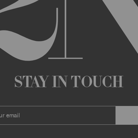
any changes that we deem appropriate from time to time to the Archi
ue the Archive or any Archive Material (or any part thereof) without
 you or to any third party for any modification, suspension, or disco
at any time, and all such changes will be effective immediately up
 a message to your account or the email address that we have on file f
ve or any associate website. You should view these Terms often to s
r continuing agreement to be bound by these Terms, as they are ame
ollect about you through your access to and use of the Archive or Arc
 incorporated by reference into these Terms. We encourage you to r
Stay in Touch
he Archive or Archival Material unless supervised by a parent or le
se, the Archive, you represent that you are at least 18 years of age a
n, these Terms (or, if you are under 18 years of age, that your parent
mitted to submit, upload, or otherwise provide comments, inquiries,