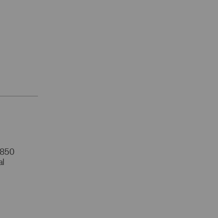
r 850
al