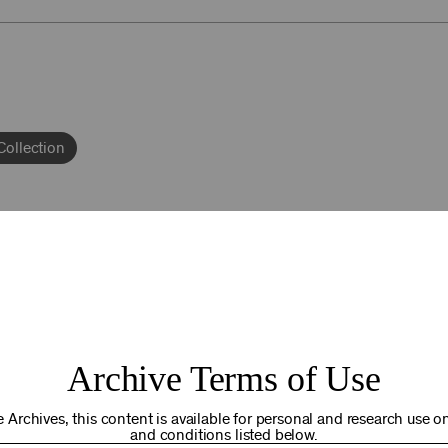
Collection
92NY THRIVING
Archive Terms of Use
osts. Your gift today helps us connect you to the programs an
you are in the world. Thank you for making a difference!
 Archives, this content is available for personal and research use onl
and conditions listed below.