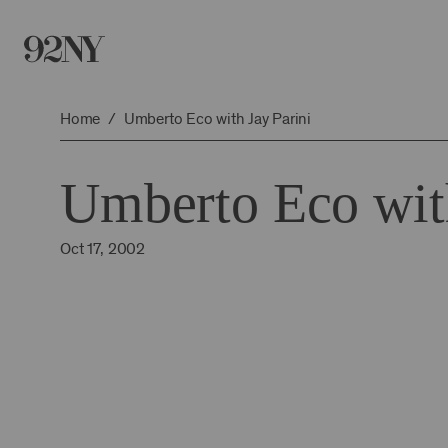
Skip
to
Main
Content
Home
Umberto Eco with Jay Parini
Umberto Eco with
Oct 17, 2002