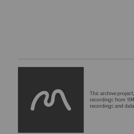
This archive projec
recordings from 194
recordings and data