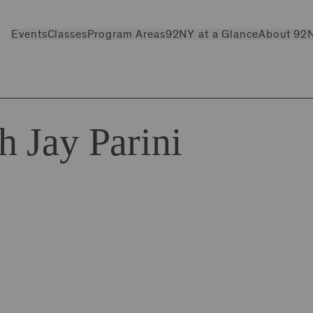
Events
Classes
Program Areas
92NY at a Glance
About 92
 Jay Parini