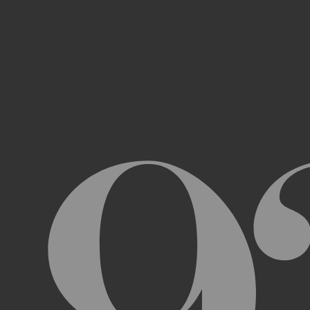
Access, use, or copy any portion of th
other automated devices or mechani
Use the Archive or any Archival Materi
messages, “spam” or any other content
Attempt to interfere with the proper w
Otherwise engage in any conduct that r
USER ACCOUNTS
In order to access and use certain parts 
Archive (“
Account
”). To set up an Accou
address, email address, and phone numb
Terms and the terms of our Privacy Poli
to impersonate another user or person w
You will not allow your Account to be us
You acknowledge and agree that we are a
obligated to, deny access or block any t
Account are being used by someone other 
unless you close it or report misuse.
CHANGES TO THE ARCHIVE AND THESE