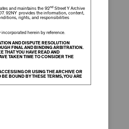
nd
rates and maintains the 92
Street Y Archive
107. 92NY provides the information, content,
nditions, rights, and responsibilities
incorporated herein by reference.
RATION AND DISPUTE RESOLUTION
OUGH FINAL AND BINDING ARBITRATION.
EE THAT YOU HAVE READ AND
AVE TAKEN TIME TO CONSIDER THE
 ACCESSING OR USING THE ARCHIVE OR
O BE BOUND BY THESE TERMS, YOU ARE
itation, text, information, data, content,
chival Material
”), are protected by copyright
tion, and restrictions contained in any Archival
oadcast, transmit, distribute, perform, upload,
arch, commentary or criticism or as otherwise
ther things, without the prior written consent
herwise commercially exploit any Archival