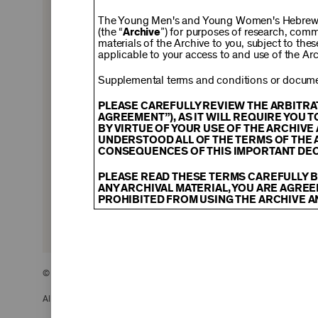
$150
The Young Men's and Young Women's Hebrew A
(the “
Archive
”) for purposes of research, com
materials of the Archive to you, subject to the
applicable to your access to and use of the Arc
$500
Supplemental terms and conditions or documen
PLEASE CAREFULLY REVIEW THE ARBITRA
AGREEMENT”), AS IT WILL REQUIRE YOU 
BY VIRTUE OF YOUR USE OF THE ARCHIV
$2,500
UNDERSTOOD ALL OF THE TERMS OF THE 
CONSEQUENCES OF THIS IMPORTANT DEC
PLEASE READ THESE TERMS CAREFULLY B
ANY ARCHIVAL MATERIAL, YOU ARE AGREE
PROHIBITED FROM USING THE ARCHIVE A
CONTENT AND INTELLECTUAL PROPER
The content and other materials displayed
descriptions, photos, images, videos, grap
and/or other intellectual property laws. 
© 2026 The Young Men’s and Young Women’s Hebrew Association
Material you access through the Archive, 
display, license, sell, or otherwise expl
may be permitted as a fair use under Sec
All Rights Reserved.
of the owner of the Archival Material, yo