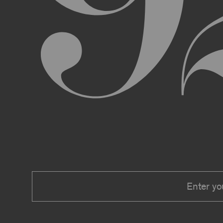
We expressly reserve the right to make 
right at any time to modify or discontin
applicable law, we shall not be liable to
Material.
In addition, we may change these Terms 
including, but not limited to, by sending
these Terms or other notice on the Archi
Your use of the Archive constitutes you
PRIVACY POLICY
Information that you provide to us or that we c
Security Policy, the terms of which are hereby
Security Policy.
AGE REQUIREMENTS
No one under the age of 18 may access or use t
accessing or using, or attempting to access or u
binding contracts, including, without limitatio
be bound by these Terms on your behalf).
USER SUBMISSIONS
You understand and agree that you are not per