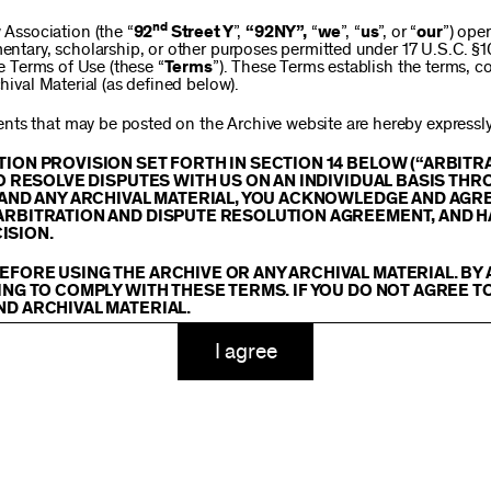
$250
nd
ssociation (the “
92
Street Y
”,
“92NY”,
“
we
”, “
us
”, or “
our
”) ope
mentary, scholarship, or other purposes permitted under 17 U.S.C. §
se Terms of Use (these “
Terms
”). These Terms establish the terms, co
hival Material (as defined below).
$1,000
ts that may be posted on the Archive website are hereby expressly 
TION PROVISION SET FORTH IN SECTION 14 BELOW (“ARBIT
TO RESOLVE DISPUTES WITH US ON AN INDIVIDUAL BASIS THR
E AND ANY ARCHIVAL MATERIAL, YOU ACKNOWLEDGE AND AGR
Custom
ARBITRATION AND DISPUTE RESOLUTION AGREEMENT, AND H
ISION.
EFORE USING THE ARCHIVE OR ANY ARCHIVAL MATERIAL. BY
ING TO COMPLY WITH THESE TERMS. IF YOU DO NOT AGREE T
ND ARCHIVAL MATERIAL.
ADD TO CART
TY
I agree
 or made available on or through the Archive, including, without lim
hics, illustrations, and other audiovisual materials (collectively, “
Ar
You agree to abide by all copyright notices, trademark rules, informa
and you will not use, copy, reproduce, modify, translate, publish, br
oit for any purpose any Archival Material except for purposes of rese
tion 107 of the Copyright Act, 17 U.S.C. §107 or otherwise. Among o
u agree to not sell, distribute or republish copies of, perform, or ot