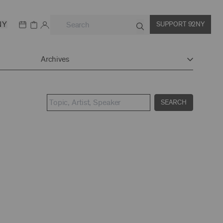
NY
SUPPORT 92NY
Archives
SEARCH