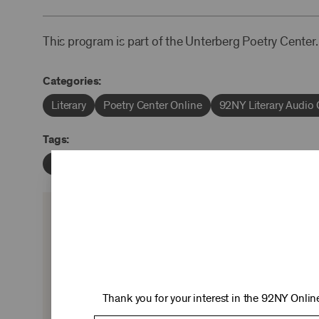
This program is part of the Unterberg Poetry Center.
Categories:
Literary
Poetry Center Online
92NY Literary Audio 
Tags:
Umberto Eco
Jay Parini
David Yezzi
KEEP 
Ticket sales cover just two-thirds of our c
experiences you love—no matter where 
Thank you for your interest in the 92NY Online