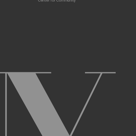
Center for Community
 scrapers, web crawlers, indexing agents, or
r other malicious code, or any unsolicited
overburden, or disable the same; or
ying the Archive or any Archival Material.
ster and maintain an active account on the
uch as your first and last name, physical
r Account and acknowledge and agree to these
ng up an Account. You may not use the Archive
ed use of your username or Account.
name, or Account, and that we may, but are not
prior notice if we believe your usernameor
l activity that occurs under your Account