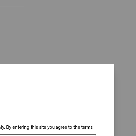
d
y. By entering this site you agree to the terms