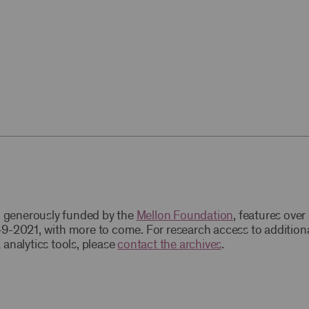
t, generously funded by the
Mellon Foundation
, features ove
9-2021, with more to come. For research access to addition
 analytics tools, please
contact the archives
.