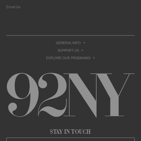
compilation or other work that reproduces
Email Us
only so much of the Archival Material as to
enable such research, criticism or
commentary.
You understand and agree that we and/or our
contributors own all right, title, and interest in
and to the Archival Material. You acknowledge
and agree that the Archival Material may
GENERAL INFO
constitute valuable proprietary information
SUPPORT US
that is protected by applicable intellectual
property and other proprietary rights, laws,
EXPLORE OUR PROGRAMS
and treaties of the United States and other
countries, and that you acquire no ownership
interest by accessing or using the Archival
Material. Such intellectual property and
proprietary rights may include, but are not
limited to, copyrights, rights of publicity,
trademarks, service marks, trade dress, and
trade secrets, and all such rights are the
property of 92NY and/or our contributors of
the Archival Material.
USER CONDUCT
You may access the Archive and use Archival
Stay in Touch
Material only as permitted herein. Any other
access to or use of the Archive constitutes a