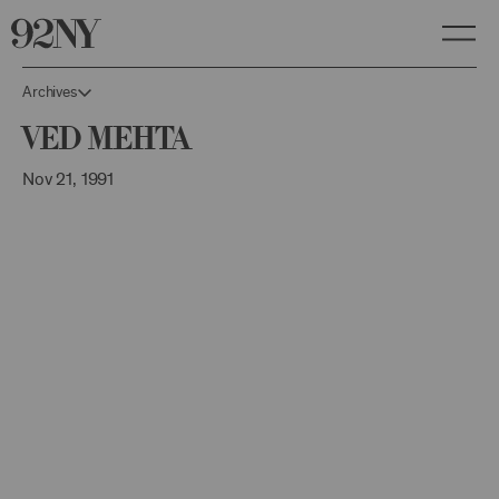
Skip
to
Main
Content
Archives
Ved Mehta
Nov 21, 1991