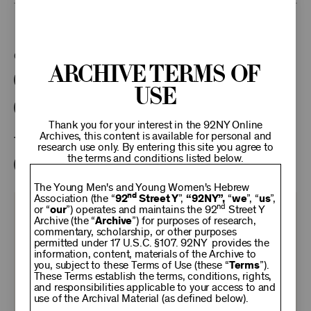
This program is part of the Unterberg Poetry Center.
Categories:
Archive Terms of
Literary
Poetry Center Online
Use
92NY Literary Audio Collection
Thank you for your interest in the 92NY Online
Archives, this content is available for personal and
Tags:
research use only. By entering this site you agree to
the terms and conditions listed below.
Karl Kirchwey
Ved Mehta
The Young Men's and Young Women's Hebrew
nd
Association (the “
92
Street Y
”,
“92NY”,
“
we
”, “
us
”,
nd
or “
our
”) operates and maintains the 92
Street Y
KEEP
Archive (the “
Archive
”) for purposes of research,
commentary, scholarship, or other purposes
permitted under 17 U.S.C. §107. 92NY provides the
92NY
information, content, materials of the Archive to
you, subject to these Terms of Use (these “
Terms
”).
These Terms establish the terms, conditions, rights,
THRIVING
and responsibilities applicable to your access to and
use of the Archival Material (as defined below).