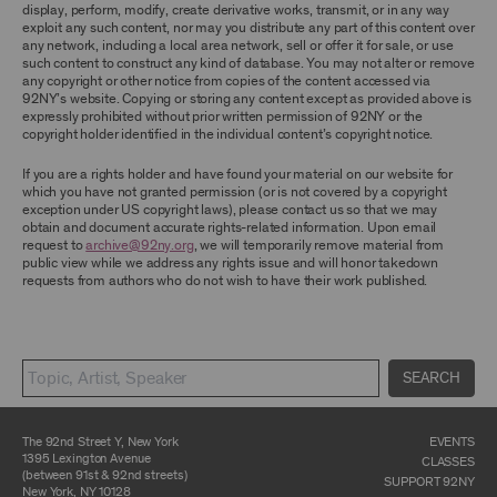
display, perform, modify, create derivative works, transmit, or in any way
exploit any such content, nor may you distribute any part of this content over
CONTENT AND INTELLECTUAL PROPERTY
any network, including a local area network, sell or offer it for sale, or use
The content and other materials displayed or
such content to construct any kind of database. You may not alter or remove
made available on or through the Archive,
any copyright or other notice from copies of the content accessed via
including, without limitation, text, information,
92NY’s website. Copying or storing any content except as provided above is
data, content, descriptions, photos, images,
expressly prohibited without prior written permission of 92NY or the
videos, graphics, illustrations, and other
copyright holder identified in the individual content’s copyright notice.
audiovisual materials (collectively, “
Archival
Material
”), are protected by copyright and/or
If you are a rights holder and have found your material on our website for
other intellectual property laws. You agree to
which you have not granted permission (or is not covered by a copyright
abide by all copyright notices, trademark rules,
exception under US copyright laws), please contact us so that we may
information, and restrictions contained in any
obtain and document accurate rights-related information. Upon email
Archival Material you access through the
request to
archive@92ny.org
, we will temporarily remove material from
Archive, and you will not use, copy, reproduce,
public view while we address any rights issue and will honor takedown
modify, translate, publish, broadcast, transmit,
requests from authors who do not wish to have their work published.
distribute, perform, upload, display, license,
sell, or otherwise exploit for any purpose any
Archival Material except for purposes of
research, commentary or criticism or as
otherwise may be permitted as a fair use under
SEARCH
Section 107 of the Copyright Act, 17 U.S.C.
§107 or otherwise. Among other things,
without the prior written consent of the owner
of the Archival Material, you agree to not sell,
The 92nd Street Y, New York
EVENTS
distribute or republish copies of, perform, or
1395 Lexington Avenue
CLASSES
otherwise commercially exploit any Archival
(between 91st & 92nd streets)
SUPPORT 92NY
Material, except as part of an anthology,
New York, NY 10128