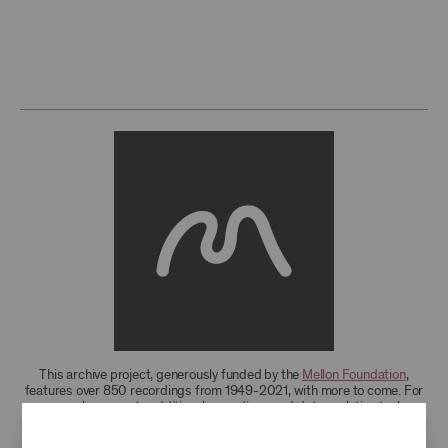
This archive project, generously funded by the
Mellon Foundation
,
features over 850 recordings from 1949-2021, with more to come. For
research access to additional recordings and data analytics tools,
please
contact the archives
.