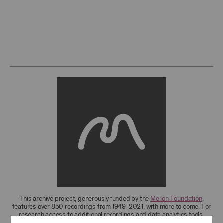
This archive project, generously funded by the
Mellon Foundation
,
features over 850 recordings from 1949-2021, with more to come. For
research access to additional recordings and data analytics tools,
please
contact the archives
.