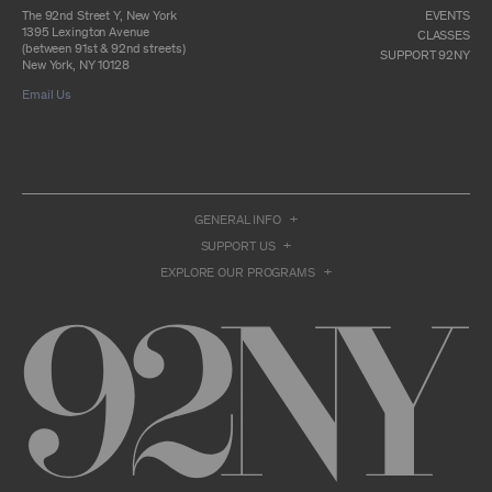
otherwise commercially exploit any Archival
The 92nd Street Y, New York
EVENTS
Material, except as part of an anthology,
1395 Lexington Avenue
CLASSES
compilation or other work that reproduces
(between 91st & 92nd streets)
SUPPORT 92NY
only so much of the Archival Material as to
New York, NY 10128
enable such research, criticism or
Email Us
commentary.
You understand and agree that we and/or our
contributors own all right, title, and interest in
and to the Archival Material. You acknowledge
and agree that the Archival Material may
constitute valuable proprietary information
that is protected by applicable intellectual
GENERAL INFO
property and other proprietary rights, laws,
SUPPORT US
and treaties of the United States and other
countries, and that you acquire no ownership
EXPLORE OUR PROGRAMS
interest by accessing or using the Archival
Material. Such intellectual property and
proprietary rights may include, but are not
limited to, copyrights, rights of publicity,
trademarks, service marks, trade dress, and
trade secrets, and all such rights are the
property of 92NY and/or our contributors of
the Archival Material.
USER CONDUCT
You may access the Archive and use Archival