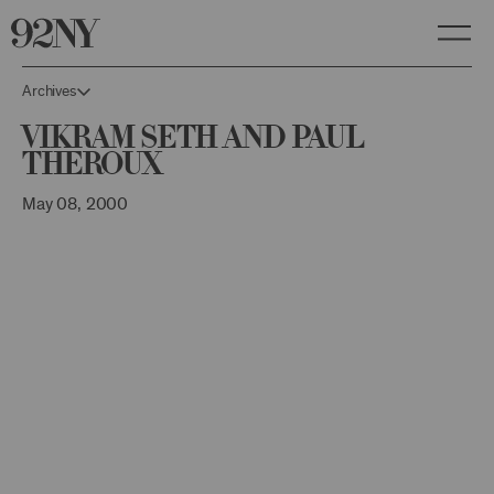
Skip
to
Main
Content
Archives
Vikram Seth and Paul
Theroux
May 08, 2000