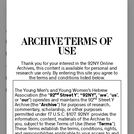
This program is part of the Unterberg Poetry Center.
Categories:
Archive Terms of
Literary
Poetry Center Online
Use
92NY Literary Audio Collection
Thank you for your interest in the 92NY Online
Tags:
Archives, this content is available for personal and
research use only. By entering this site you agree to
the terms and conditions listed below.
Karl Kirchwey
Paul Theroux
Vikram Seth
Bill Buford
The Young Men's and Young Women's Hebrew
nd
Association (the “
92
Street Y
”,
“92NY”,
“
we
”, “
us
”,
nd
or “
our
”) operates and maintains the 92
Street Y
Archive (the “
Archive
”) for purposes of research,
commentary, scholarship, or other purposes
KEEP
permitted under 17 U.S.C. §107. 92NY provides the
information, content, materials of the Archive to
you, subject to these Terms of Use (these “
Terms
”).
92NY
These Terms establish the terms, conditions, rights,
and responsibilities applicable to your access to and