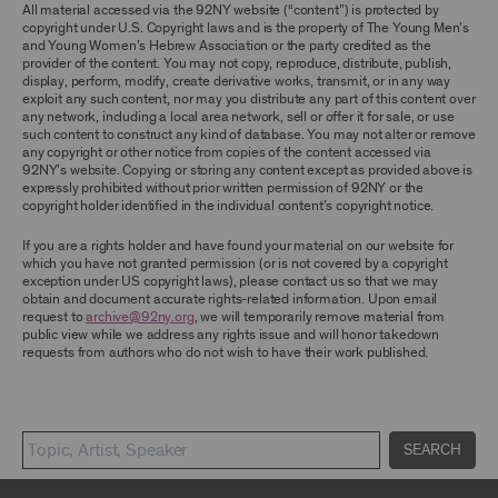
TERMS, YOU ARE PROHIBITED FROM USING THE
All material accessed via the 92NY website (“content”) is protected by
ARCHIVE AND ARCHIVAL MATERIAL.
copyright under U.S. Copyright laws and is the property of The Young Men’s
and Young Women’s Hebrew Association or the party credited as the
provider of the content. You may not copy, reproduce, distribute, publish,
CONTENT AND INTELLECTUAL PROPERTY
display, perform, modify, create derivative works, transmit, or in any way
The content and other materials displayed or
exploit any such content, nor may you distribute any part of this content over
made available on or through the Archive,
any network, including a local area network, sell or offer it for sale, or use
including, without limitation, text, information,
such content to construct any kind of database. You may not alter or remove
data, content, descriptions, photos, images,
any copyright or other notice from copies of the content accessed via
videos, graphics, illustrations, and other
92NY’s website. Copying or storing any content except as provided above is
audiovisual materials (collectively, “
Archival
expressly prohibited without prior written permission of 92NY or the
Material
”), are protected by copyright and/or
copyright holder identified in the individual content’s copyright notice.
other intellectual property laws. You agree to
abide by all copyright notices, trademark rules,
If you are a rights holder and have found your material on our website for
information, and restrictions contained in any
which you have not granted permission (or is not covered by a copyright
Archival Material you access through the
exception under US copyright laws), please contact us so that we may
Archive, and you will not use, copy, reproduce,
obtain and document accurate rights-related information. Upon email
modify, translate, publish, broadcast, transmit,
request to
archive@92ny.org
, we will temporarily remove material from
distribute, perform, upload, display, license,
public view while we address any rights issue and will honor takedown
sell, or otherwise exploit for any purpose any
requests from authors who do not wish to have their work published.
Archival Material except for purposes of
research, commentary or criticism or as
otherwise may be permitted as a fair use under
Section 107 of the Copyright Act, 17 U.S.C.
§107 or otherwise. Among other things,
SEARCH
without the prior written consent of the owner
of the Archival Material, you agree to not sell,
distribute or republish copies of, perform, or