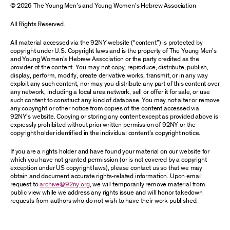
© 2026 The Young Men’s and Young Women’s Hebrew Association
All Rights Reserved.
All material accessed via the 92NY website (“content”) is protected by
copyright under U.S. Copyright laws and is the property of The Young Men’s
and Young Women’s Hebrew Association or the party credited as the
provider of the content. You may not copy, reproduce, distribute, publish,
display, perform, modify, create derivative works, transmit, or in any way
exploit any such content, nor may you distribute any part of this content over
any network, including a local area network, sell or offer it for sale, or use
such content to construct any kind of database. You may not alter or remove
any copyright or other notice from copies of the content accessed via
92NY’s website. Copying or storing any content except as provided above is
expressly prohibited without prior written permission of 92NY or the
copyright holder identified in the individual content’s copyright notice.
If you are a rights holder and have found your material on our website for
which you have not granted permission (or is not covered by a copyright
exception under US copyright laws), please contact us so that we may
obtain and document accurate rights-related information. Upon email
request to
archive@92ny.org
, we will temporarily remove material from
public view while we address any rights issue and will honor takedown
requests from authors who do not wish to have their work published.