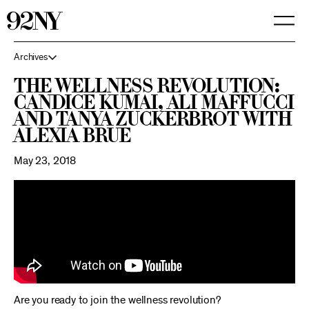
Skip
to
Main
Content
Archives
The Wellness Revolution:
Candice Kumai, Ali Maffucci
and Tanya Zuckerbrot with
Alexia Brue
May 23, 2018
Are you ready to join the wellness revolution?