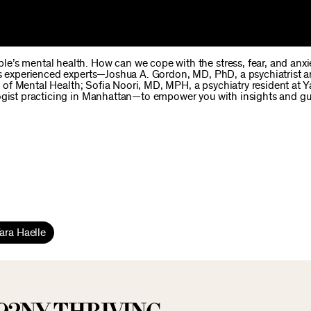
e’s mental health. How can we cope with the stress, fear, and anx
es experienced experts—Joshua A. Gordon, MD, PhD, a psychiatrist 
te of Mental Health; Sofia Noori, MD, MPH, a psychiatry resident at Y
logist practicing in Manhattan—to empower you with insights and g
ara Haelle