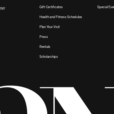
Gift Certificates
Special Eve
2NY
Health and Fitness Schedules
Plan Your Visit
Press
Rentals
Scholarships