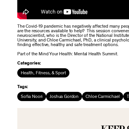
The Covid-19 pandemic has negatively affected many peopl
are the resources available to help? This session conven
neuroscientist, who is the Director of the National Institu
University; and Chloe Carmichael, PhD, a clinical psycho
finding effective, healthy and safe treatment options.
Part of the Mind Your Health: Mental Health Summit.
Categories:
Health, Fitness, & Sport
Tags:
Sofia Noori
Joshua Gordon
Chloe Carmichael
T