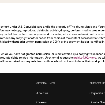
 copyright under U.S. Copyright laws and is the property of The Young Men’s and Yo
You may not copy, reproduce, distribute, publish, display, perform, modify, create der
 part of this content over any network, including a local area network, sell or offer it
r remove any copyright or other notice from copies of the content accessed via 92NY
ibited without prior written permission of 92NY or the copyright holder identified in 
or which you have not granted permission (or is not covered by a copyright exception
accurate rights-related information. Upon email request to
archive@92ny.org
, we wi
will honor takedown requests from authors who do not wish to have their work publi
GENERAL INFO
SUPPORT U
About us
Corporate 
Careers
Donate No