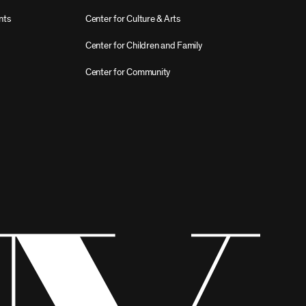
nts
Center for Culture & Arts
Center for Children and Family
Center for Community