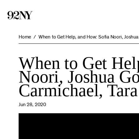
Skip
to
Main
Content
Home
When to Get Help, and How: Sofia Noori, Joshua
When to Get Hel
Noori, Joshua Go
Carmichael, Tara
Jun 28, 2020