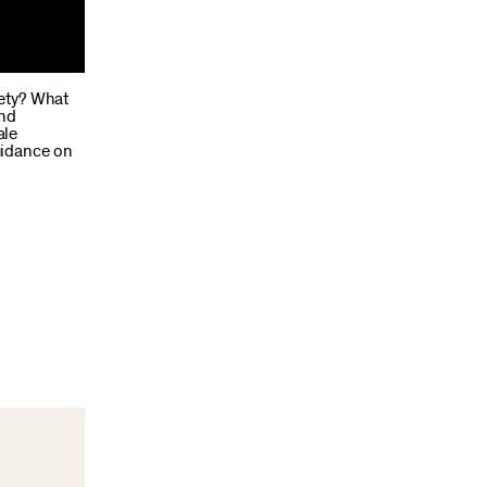
iety? What
and
ale
uidance on