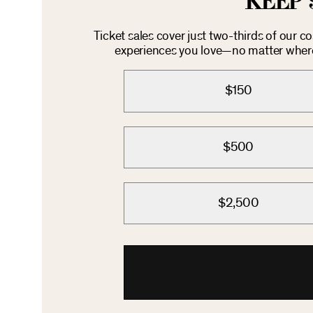
KEEP 
Ticket sales cover just two-thirds of our c
experiences you love—no matter where 
$150
$500
$2,500