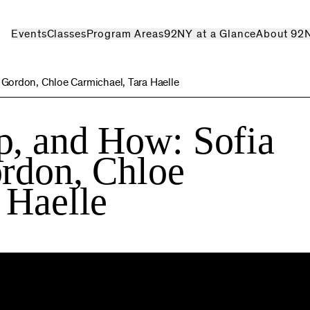
Events
Classes
Program Areas
92NY at a Glance
About 92
 Gordon, Chloe Carmichael, Tara Haelle
p, and How: Sofia
rdon, Chloe
 Haelle