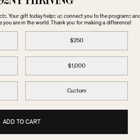
92NY THRIVING
osts. Your gift today helps us connect you to the programs an
you are in the world. Thank you for making a difference!
$250
$1,000
Custom
ADD TO CART