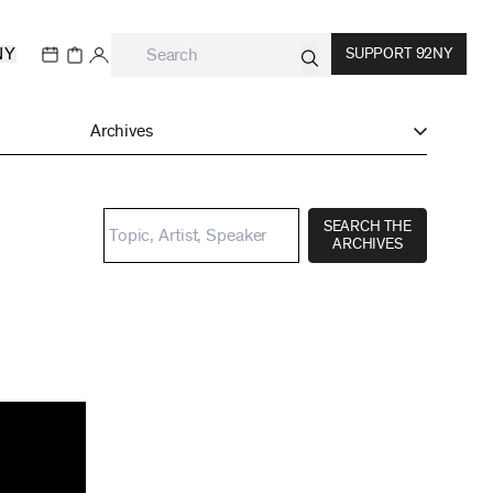
NY
SUPPORT 92NY
Archives
SEARCH THE
ARCHIVES