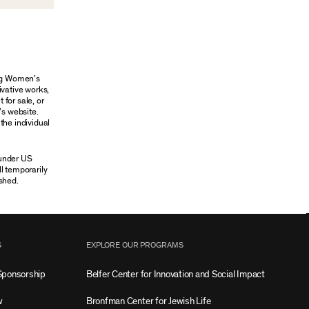
ung Women’s
ivative works,
 for sale, or
’s website.
the individual
 under US
ll temporarily
shed.
S
EXPLORE OUR PROGRAMS
Sponsorship
Belfer Center for Innovation and Social Impact
w
Bronfman Center for Jewish Life