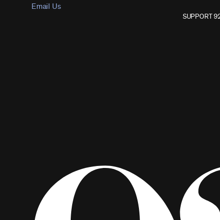
Email Us
SUPPORT 9