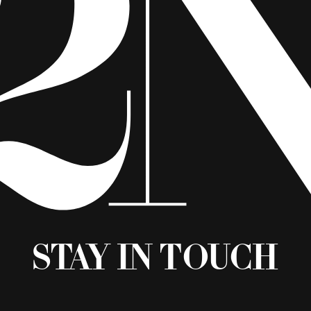
Stay in Touch