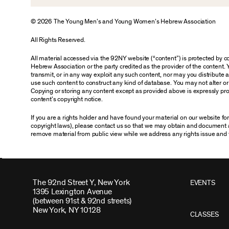
© 2026 The Young Men’s and Young Women’s Hebrew Association
All Rights Reserved.
All material accessed via the 92NY website (“content”) is protected by
Hebrew Association or the party credited as the provider of the content. 
transmit, or in any way exploit any such content, nor may you distribute any
use such content to construct any kind of database. You may not alter o
Copying or storing any content except as provided above is expressly proh
content’s copyright notice.
If you are a rights holder and have found your material on our website f
copyright laws), please contact us so that we may obtain and document 
remove material from public view while we address any rights issue and 
The 92nd Street Y, New York
EVENTS
1395 Lexington Avenue
(between 91st & 92nd streets)
New York, NY 10128
CLASSES