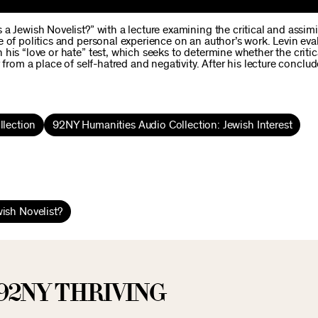
a Jewish Novelist?” with a lecture examining the critical and assimi
 of politics and personal experience on an author’s work. Levin eva
his “love or hate” test, which seeks to determine whether the critic
from a place of self-hatred and negativity. After his lecture conclud
lection
92NY Humanities Audio Collection: Jewish Interest
ish Novelist?
92NY THRIVING