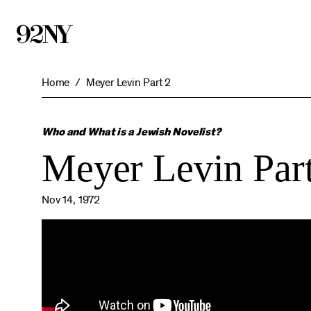
Skip
to
Main
Content
Home
Meyer Levin Part 2
Who and What is a Jewish Novelist?
Meyer Levin Part
Nov 14, 1972