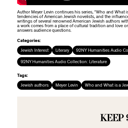
Author Meyer Levin continues his series, “Who and What is 
tendencies of American Jewish novelists, and the influence
writings of several renowned American Jewish authors with 
a work comes from a place of cultural tradition and love or 
answers audience questions.
Categories:
Jewish Interest
Literary
92NY Humanities Audio Col
92NY Humanities Audio Collection: Literature
Tags:
Jewish authors
Meyer Levin
Who and What is a Jew
KEEP 