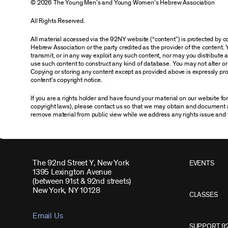
© 2026 The Young Men’s and Young Women’s Hebrew Association
All Rights Reserved.
All material accessed via the 92NY website (“content”) is protected by
Hebrew Association or the party credited as the provider of the content. 
transmit, or in any way exploit any such content, nor may you distribute any
use such content to construct any kind of database. You may not alter o
Copying or storing any content except as provided above is expressly proh
content’s copyright notice.
If you are a rights holder and have found your material on our website f
copyright laws), please contact us so that we may obtain and document 
remove material from public view while we address any rights issue and 
The 92nd Street Y, New York
EVENTS
1395 Lexington Avenue
(between 91st & 92nd streets)
New York, NY 10128
CLASSES
Email Us
SUPPORT 9