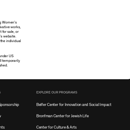
ung Women’s
ivative works,
 for sale, or
’s website.
the individual
 under US
ll temporarily
shed.
S
EXPLORE OUR PROGRAMS
Sponsorship
Belfer Center for Innovation and Social Impact
w
Bronfman Center for Jewish Life
nts
Center for Culture & Arts