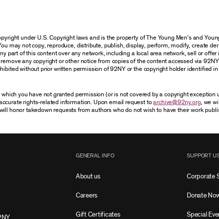
 copyright under U.S. Copyright laws and is the property of The Young Men’s and Yo
You may not copy, reproduce, distribute, publish, display, perform, modify, create der
 part of this content over any network, including a local area network, sell or offer it
r remove any copyright or other notice from copies of the content accessed via 92NY
ibited without prior written permission of 92NY or the copyright holder identified in 
or which you have not granted permission (or is not covered by a copyright exception
accurate rights-related information. Upon email request to
archive@92ny.org
, we wi
will honor takedown requests from authors who do not wish to have their work publi
GENERAL INFO
SUPPORT U
About us
Corporate 
Careers
Donate No
Gift Certificates
Special Eve
2NY