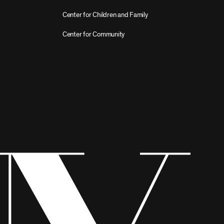
Center for Children and Family
Center for Community