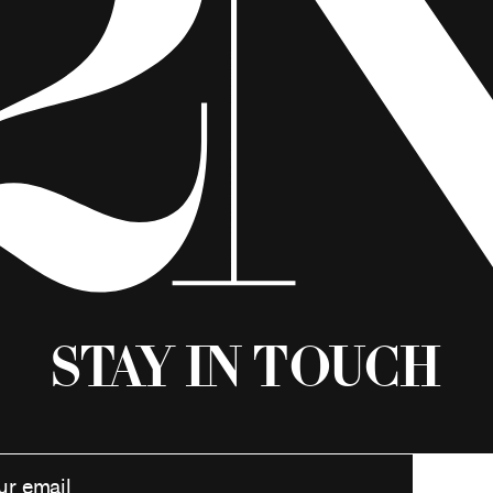
Stay in Touch