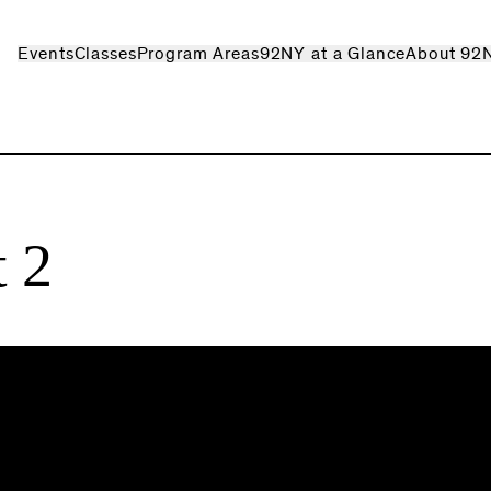
Events
Classes
Program Areas
92NY at a Glance
About 92
 2