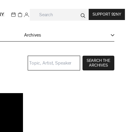
NY
SUPPORT 92NY
Archives
SEARCH THE
ARCHIVES