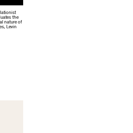
lationist
luates the
al nature of
es, Levin