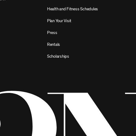
Health and Fitness Schedules
Plan Your Visit
Press
Rentals
Scholarships