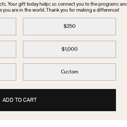
osts. Your gift today helps us connect you to the programs an
you are in the world. Thank you for making a difference!
$250
$1,000
Custom
ADD TO CART