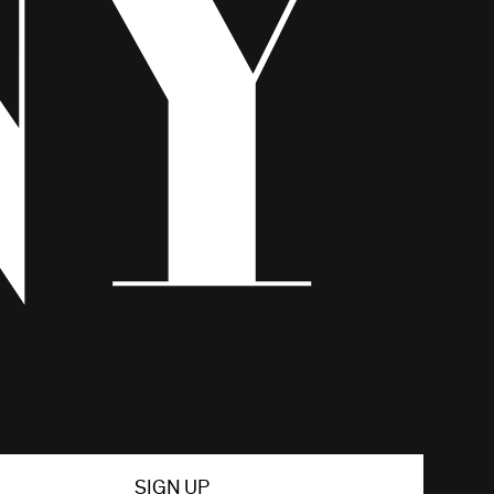
SIGN UP