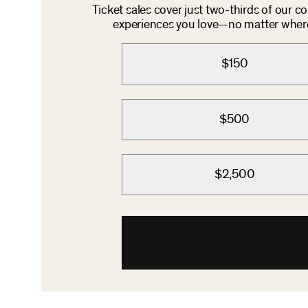
Ticket sales cover just two-thirds of our c
experiences you love—no matter where 
$150
$500
$2,500