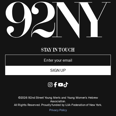
Stay in Touch
SIGN UP
©2026 92nd Street Young Men's and Young Women's Hebrew
Association.
All Rights Reserved. Proudly funded by UJA-Federation of New York.
Privacy Policy