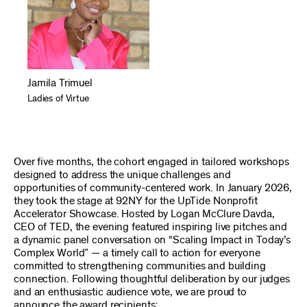
Jamila Trimuel
Ladies of Virtue
Over five months, the cohort engaged in tailored workshops
designed to address the unique challenges and
opportunities of community-centered work. In January 2026,
they took the stage at 92NY for the UpTide Nonprofit
Accelerator Showcase. Hosted by Logan McClure Davda,
CEO of TED, the evening featured inspiring live pitches and
a dynamic panel conversation on “Scaling Impact in Today’s
Complex World” — a timely call to action for everyone
committed to strengthening communities and building
connection. Following thoughtful deliberation by our judges
and an enthusiastic audience vote, we are proud to
announce the award recipients: