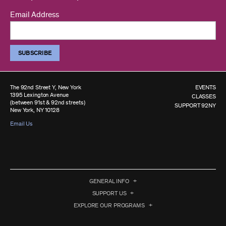
Email Address
The 92nd Street Y, New York
EVENTS
1395 Lexington Avenue
CLASSES
(between 91st & 92nd streets)
SUPPORT 92NY
New York, NY 10128
Email Us
GENERAL INFO
SUPPORT US
EXPLORE OUR PROGRAMS