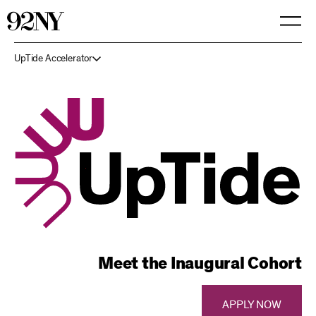
Skip
to
Main
Content
UpTide Accelerator
Meet the Inaugural Cohort
APPLY NOW