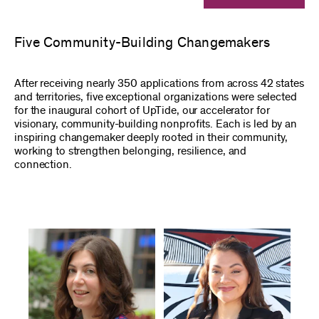
Five Community-Building Changemakers
After receiving nearly 350 applications from across 42 states
and territories, five exceptional organizations were selected
for the inaugural cohort of UpTide, our accelerator for
visionary, community-building nonprofits. Each is led by an
inspiring changemaker deeply rooted in their community,
working to strengthen belonging, resilience, and
connection.