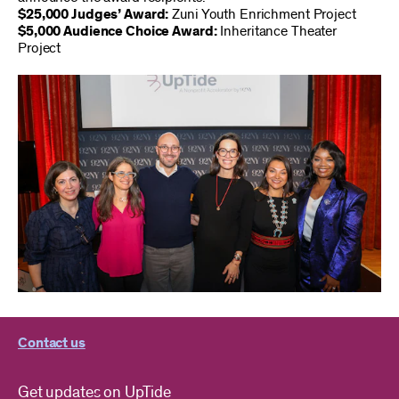
$25,000 Judges’ Award:
Zuni Youth Enrichment Project
$5,000 Audience Choice Award:
Inheritance Theater
Project
Contact us
Get updates on UpTide