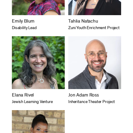
Emily Blum
Tahlia Natachu
Disability Lead
Zuni Youth Enrichment Project
Elana Rivel
Jon Adam Ross
Jewish Learning Venture
Inheritance Theater Project