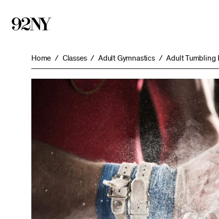
Skip
to
Main
Content
Home
Classes
Adult Gymnastics
Adult Tumbling 