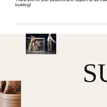
Thank you for your patience and support as we mak
building!
S