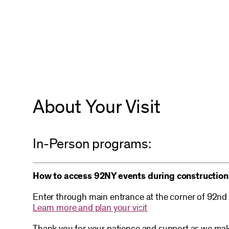
About Your Visit
In-Person programs:
How to access 92NY events during construction
Enter through main entrance at the corner of 92nd
Learn more and plan your visit