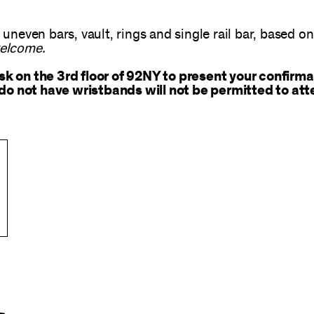
 uneven bars, vault, rings and single rail bar, based o
welcome.
 on the 3rd floor of 92NY to present your confirma
do not have wristbands will not be permitted to att