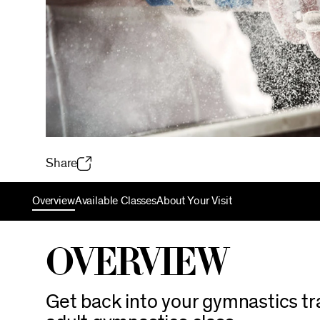
Share
Overview
Available Classes
About Your Visit
Overview
Get back into your gymnastics trai