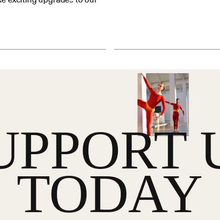
e exciting upgrades to our
UPPORT 
TODAY