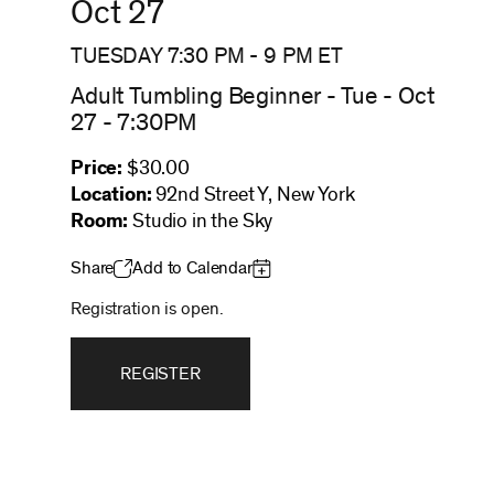
Oct 27
TUESDAY 7:30 PM
-
9 PM
ET
Adult Tumbling Beginner - Tue - Oct
27 - 7:30PM
Price:
$30.00
Location:
92nd Street Y, New York
Room:
Studio in the Sky
Share
Add to Calendar
Registration is open.
REGISTER