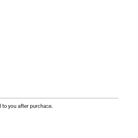
d to you after purchase.