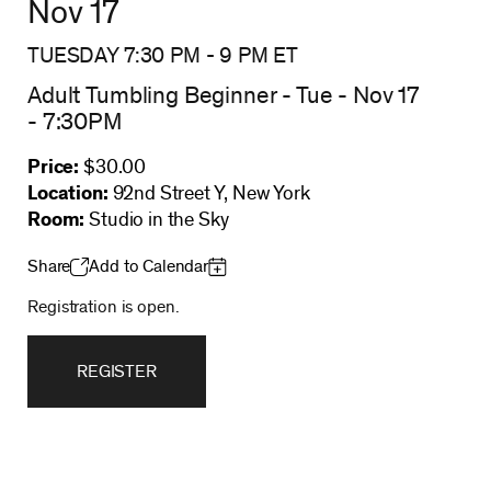
Nov 17
TUESDAY 7:30 PM
-
9 PM
ET
Adult Tumbling Beginner - Tue - Nov 17
- 7:30PM
Price:
$30.00
Location:
92nd Street Y, New York
Room:
Studio in the Sky
Share
Add to Calendar
Registration is open.
REGISTER