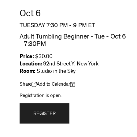
Oct 6
TUESDAY 7:30 PM
-
9 PM
ET
Adult Tumbling Beginner - Tue - Oct 6
- 7:30PM
Price:
$30.00
Location:
92nd Street Y, New York
Room:
Studio in the Sky
Share
Add to Calendar
Registration is open.
REGISTER