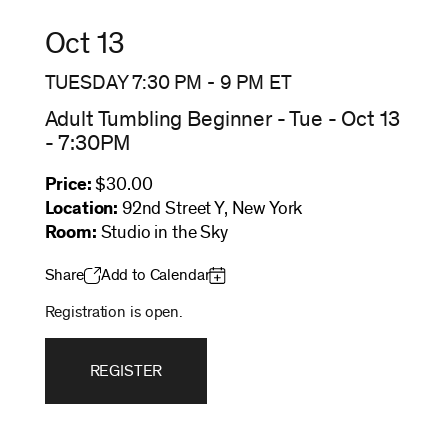
Oct 13
TUESDAY 7:30 PM
-
9 PM
ET
Adult Tumbling Beginner - Tue - Oct 13
- 7:30PM
Price:
$30.00
Location:
92nd Street Y, New York
Room:
Studio in the Sky
Share
Add to Calendar
Registration is open.
REGISTER