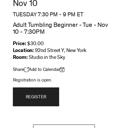
Nov 10
TUESDAY 7:30 PM
-
9 PM
ET
Adult Tumbling Beginner - Tue - Nov
10 - 7:30PM
Price:
$30.00
Location:
92nd Street Y, New York
Room:
Studio in the Sky
Share
Add to Calendar
Registration is open.
REGISTER