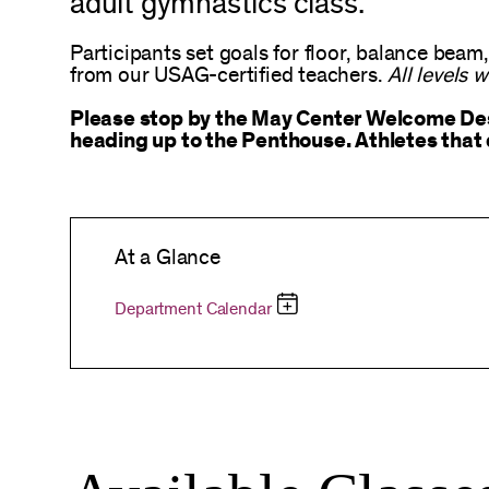
adult gymnastics class.
Participants set goals for floor, balance beam,
from our USAG-certified teachers.
All levels 
Please stop by the May Center Welcome Desk
heading up to the Penthouse. Athletes that 
At a Glance
Department Calendar