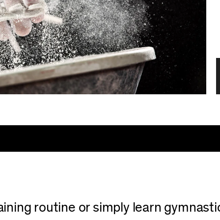
ning routine or simply learn gymnastics