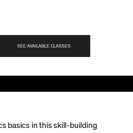
SEE AVAILABLE CLASSES
 basics in this skill-building