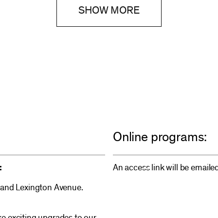
SHOW MORE
Online programs:
:
An access link will be emaile
 and Lexington Avenue.