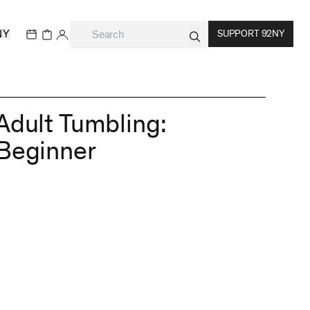
NY
SUPPORT 92NY
Adult Tumbling:
Beginner