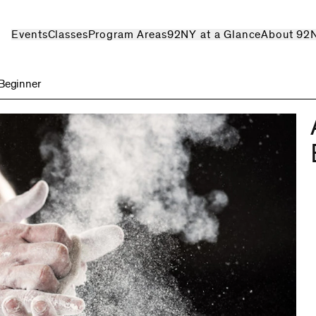
Events
Classes
Program Areas
92NY at a Glance
About 92
Beginner