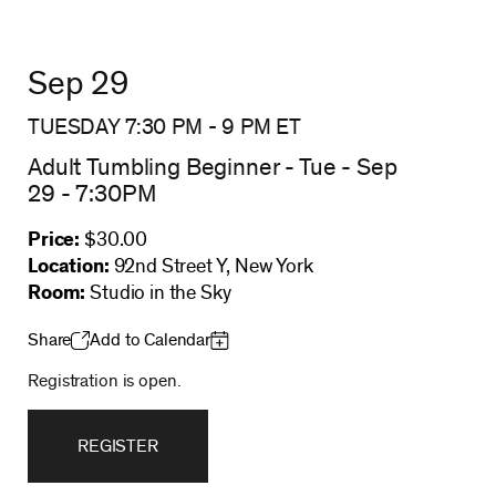
Sep 29
TUESDAY 7:30 PM
-
9 PM
ET
Adult Tumbling Beginner - Tue - Sep
29 - 7:30PM
Price:
$30.00
Location:
92nd Street Y, New York
Room:
Studio in the Sky
Share
Add to Calendar
Registration is open.
REGISTER