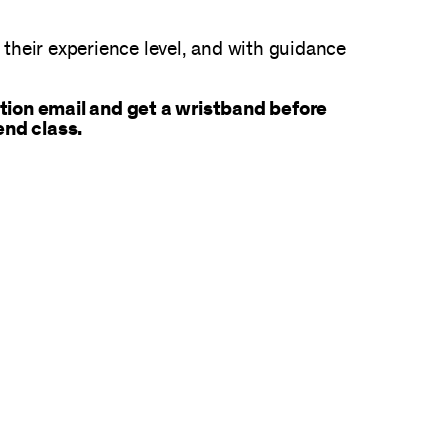
n their experience level, and with guidance
tion email and get a wristband before
end class.