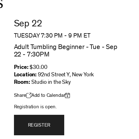
s
Sep 22
TUESDAY 7:30 PM
-
9 PM
ET
Adult Tumbling Beginner - Tue - Sep
22 - 7:30PM
Price:
$30.00
Location:
92nd Street Y, New York
Room:
Studio in the Sky
Share
Add to Calendar
Registration is open.
REGISTER