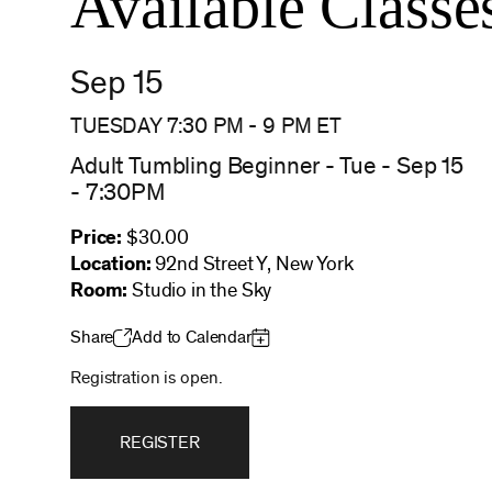
Available Classe
Sep 15
TUESDAY 7:30 PM
-
9 PM
ET
Adult Tumbling Beginner - Tue - Sep 15
- 7:30PM
Price:
$30.00
Location:
92nd Street Y, New York
Room:
Studio in the Sky
Share
Add to Calendar
Registration is open.
REGISTER