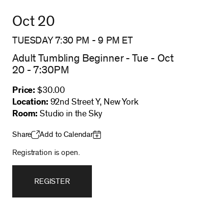
Oct 20
TUESDAY 7:30 PM
-
9 PM
ET
Adult Tumbling Beginner - Tue - Oct
20 - 7:30PM
Price:
$30.00
Location:
92nd Street Y, New York
Room:
Studio in the Sky
Share
Add to Calendar
Registration is open.
REGISTER