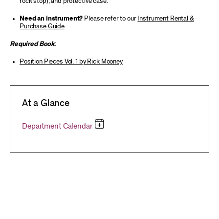
rock stop), and protective case.
Need an instrument?
Please refer to our
Instrument Rental &
Purchase Guide
Required Book
:
Position Pieces Vol. 1 by Rick Mooney
At a Glance
Department Calendar