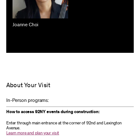
Joanne Choi
About Your Visit
In-Person programs:
How to access 92NY events during construction:
Enter through main entrance at the corner of 92nd and Lexington
Avenue.
Learn more and plan your visit