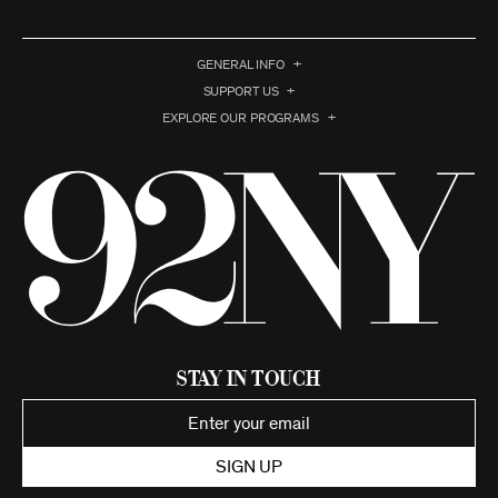
GENERAL INFO
SUPPORT US
EXPLORE OUR PROGRAMS
Stay in Touch
SIGN UP