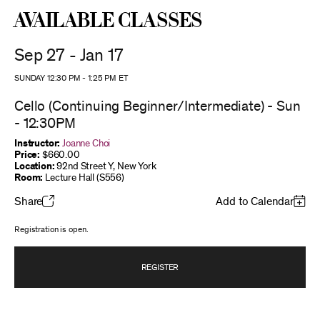
Available Classes
Sep 27 - Jan 17
SUNDAY 12:30 PM
-
1:25 PM
ET
Cello (Continuing Beginner/Intermediate) - Sun
- 12:30PM
Instructor:
Joanne Choi
Price:
$660.00
Location:
92nd Street Y, New York
Room:
Lecture Hall (S556)
Share
Add to Calendar
Registration is open.
REGISTER