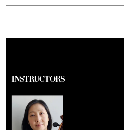
Instructors