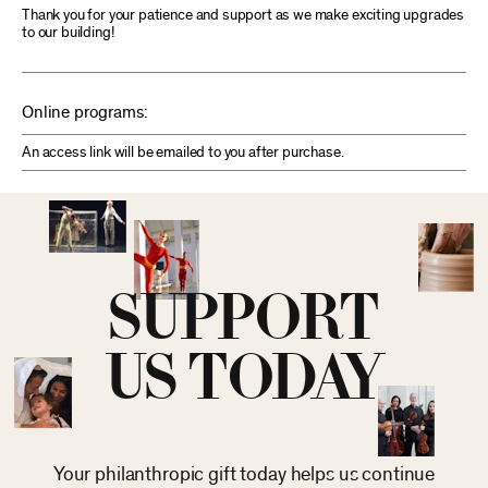
Thank you for your patience and support as we make exciting upgrades
to our building!
Online programs:
An access link will be emailed to you after purchase.
SUPPORT
US TODAY
Your philanthropic gift today helps us continue