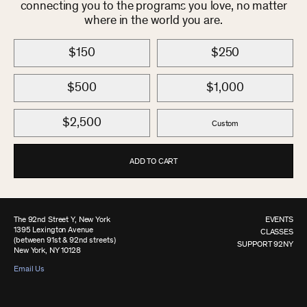
connecting you to the programs you love, no matter
where in the world you are.
$150
$250
$500
$1,000
$2,500
Custom
ADD TO CART
The 92nd Street Y, New York
EVENTS
1395 Lexington Avenue
CLASSES
(between 91st & 92nd streets)
SUPPORT 92NY
New York, NY 10128
Email Us