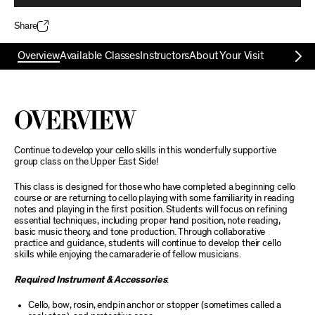
Share
Overview
Available Classes
Instructors
About Your Visit
Overview
Continue to develop your cello skills in this wonderfully supportive
group class on the Upper East Side!
This class is designed for those who have completed a beginning cello
course or are returning to cello playing with some familiarity in reading
notes and playing in the first position. Students will focus on refining
essential techniques, including proper hand position, note reading,
basic music theory, and tone production. Through collaborative
practice and guidance, students will continue to develop their cello
skills while enjoying the camaraderie of fellow musicians.
Required Instrument & Accessories
:
Cello, bow, rosin, endpin anchor or stopper (sometimes called a