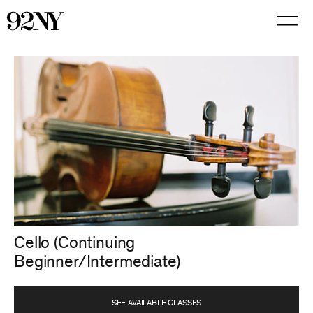
Skip
to
Main
Content
Cello (Continuing
Beginner/Intermediate)
SEE AVAILABLE CLASSES