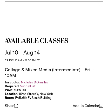
Available Classes
Jul 10 - Aug 14
FRIDAY 10 AM
-
12:30 PM
ET
Collage & Mixed Media (Intermediate) - Fri -
10AM
Instructor:
Nicholas D'Ornellas
Required:
Supply List
Price:
$415.00
Location:
92nd Street Y, New York
Room:
FA5, 6th Fl, South Building
Share
Add to Calendar