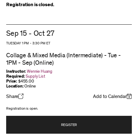
Registration is closed.
Sep 15 - Oct 27
TUESDAY 1 PM
-
3:30 PM
ET
Collage & Mixed Media (Intermediate) - Tue -
1PM - Sep (Online)
Instructor:
Wennie Huang
Required:
Supply List
Price:
$455.00
Location:
Online
Share
Add to Calendar
Registration is open.
REGISTER