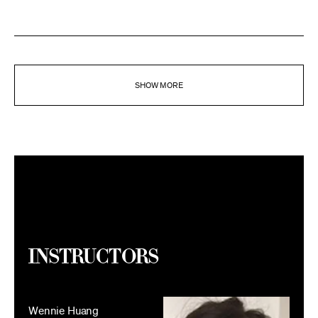
SHOW MORE
Instructors
Wennie Huang