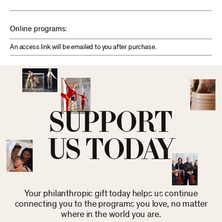
Online programs:
An access link will be emailed to you after purchase.
SUPPORT
US TODAY
Your philanthropic gift today helps us continue
connecting you to the programs you love, no matter
where in the world you are.