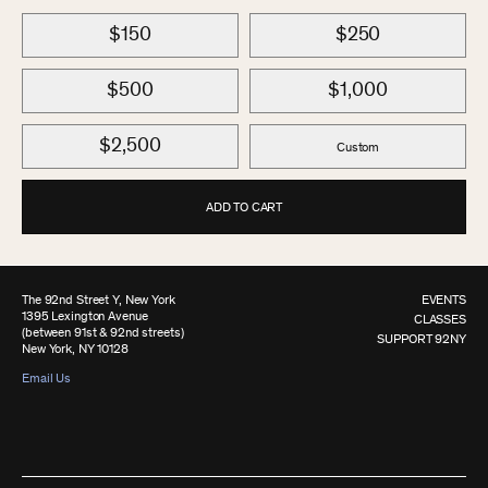
$150
$250
$500
$1,000
$2,500
Custom
ADD TO CART
The 92nd Street Y, New York
EVENTS
1395 Lexington Avenue
CLASSES
(between 91st & 92nd streets)
SUPPORT 92NY
New York, NY 10128
Email Us