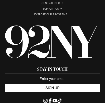
GENERAL INFO
SUPPORT US
EXPLORE OUR PROGRAMS
Stay in Touch
SIGN UP