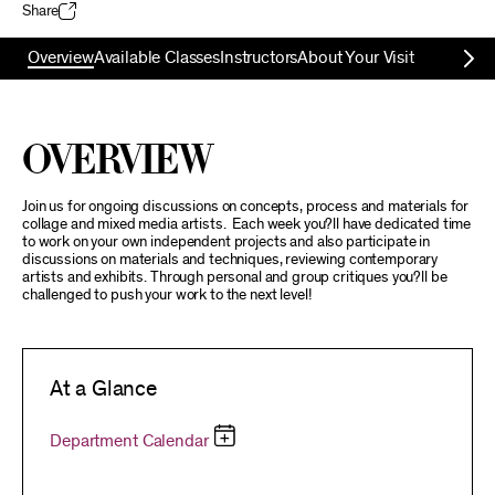
Share
Overview
Available Classes
Instructors
About Your Visit
Overview
Join us for ongoing discussions on concepts, process and materials for
collage and mixed media artists. Each week you?ll have dedicated time
to work on your own independent projects and also participate in
discussions on materials and techniques, reviewing contemporary
artists and exhibits. Through personal and group critiques you?ll be
challenged to push your work to the next level!
At a Glance
Department Calendar