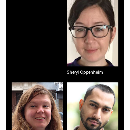
Sheryl Oppenheim