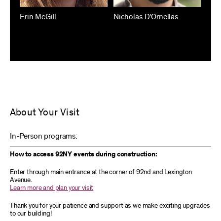
Erin McGill
Nicholas D'Ornellas
About Your Visit
In-Person programs:
How to access 92NY events during construction:
Enter through main entrance at the corner of 92nd and Lexington
Avenue.
Learn more and plan your visit
Thank you for your patience and support as we make exciting upgrades
to our building!