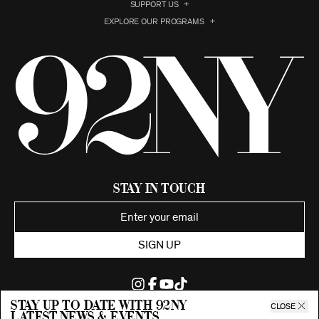
SUPPORT US
EXPLORE OUR PROGRAMS
Stay in Touch
SIGN UP
Stay up to date with 92ny
CLOSE
latest news & events