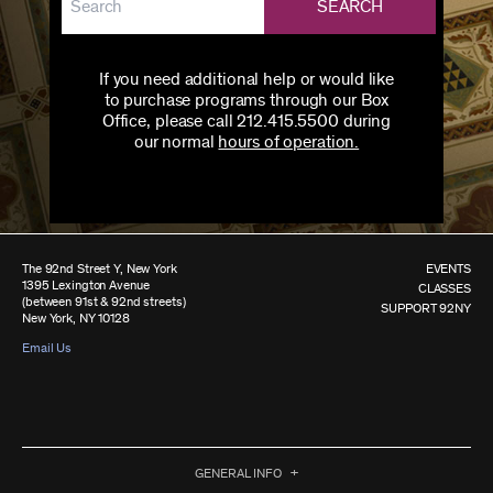
SEARCH
If you need additional help or would like
to purchase programs through our Box
Office, please call 212.415.5500 during
our normal
hours of operation.
The 92nd Street Y, New York
EVENTS
1395 Lexington Avenue
CLASSES
(between 91st & 92nd streets)
SUPPORT 92NY
New York, NY 10128
Email Us
GENERAL INFO