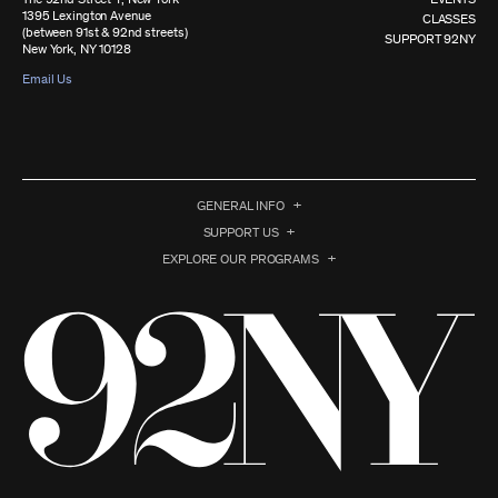
1395 Lexington Avenue
CLASSES
(between 91st & 92nd streets)
SUPPORT 92NY
New York, NY 10128
Email Us
GENERAL INFO
SUPPORT US
EXPLORE OUR PROGRAMS