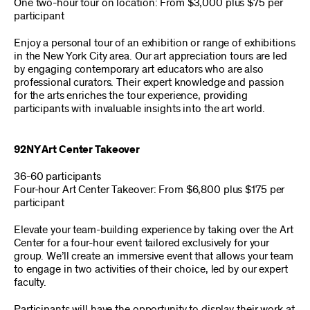
One two-hour tour on location: From $3,000 plus $75 per
participant
Enjoy a personal tour of an exhibition or range of exhibitions
in the New York City area. Our art appreciation tours are led
by engaging contemporary art educators who are also
professional curators. Their expert knowledge and passion
for the arts enriches the tour experience, providing
participants with invaluable insights into the art world.
92NY Art Center Takeover
36-60 participants
Four-hour Art Center Takeover: From $6,800 plus $175 per
participant
Elevate your team-building experience by taking over the Art
Center for a four-hour event tailored exclusively for your
group. We’ll create an immersive event that allows your team
to engage in two activities of their choice, led by our expert
faculty.
Participants will have the opportunity to display their work at