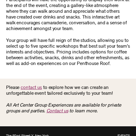
the end of the event, creating a gallery-like atmosphere
where they can walk around and appreciate what others
have created over drinks and snacks. This interactive art
walk encourages camaraderie, conversation, and a sense of
achievement amongst your team.
Your group will have full reign of the studios, allowing you to
select up to five specific workshops that best suit your team’s
interests and objectives. Pricing includes options for coffee
between activities, snacks, drinks and other refreshments, as
well as add-on experiences on our Penthouse Roof.
Please
contact us
to explore how we can create an
unforgettable event tailored exclusively to your team!
All Art Center Group Experiences are available for private
groups and parties.
Contact us
to learn more.
The 92nd Street Y, New York
EVENTS