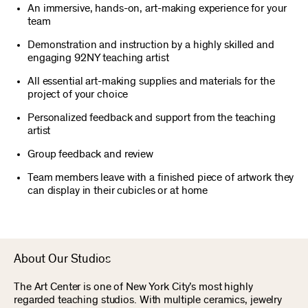
An immersive, hands-on, art-making experience for your
team
Demonstration and instruction by a highly skilled and
engaging 92NY teaching artist
All essential art-making supplies and materials for the
project of your choice
Personalized feedback and support from the teaching
artist
Group feedback and review
Team members leave with a finished piece of artwork they
can display in their cubicles or at home
About Our Studios
The Art Center is one of New York City’s most highly
regarded teaching studios. With multiple ceramics, jewelry