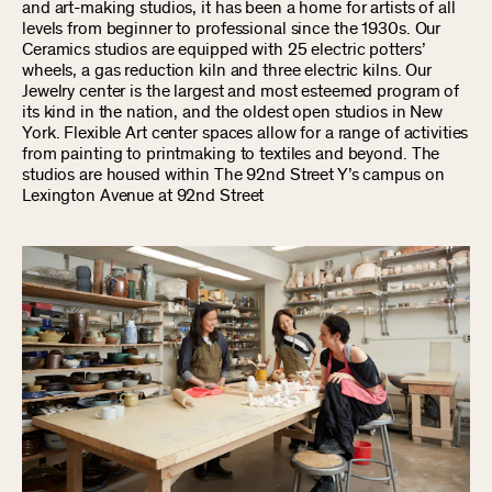
and art-making studios, it has been a home for artists of all
levels from beginner to professional since the 1930s. Our
Ceramics studios are equipped with 25 electric potters’
wheels, a gas reduction kiln and three electric kilns. Our
Jewelry center is the largest and most esteemed program of
its kind in the nation, and the oldest open studios in New
York. Flexible Art center spaces allow for a range of activities
from painting to printmaking to textiles and beyond. The
studios are housed within The 92nd Street Y’s campus on
Lexington Avenue at 92nd Street