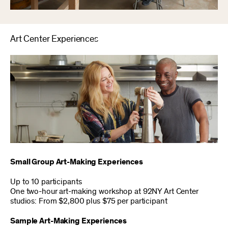
Art Center Experiences
Small Group Art-Making Experiences
Up to 10 participants
One two-hour art-making workshop at 92NY Art Center
studios: From $2,800 plus $75 per participant
Sample Art-Making Experiences