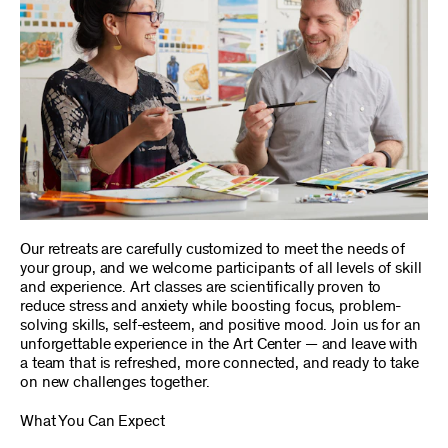
Our retreats are carefully customized to meet the needs of
your group, and we welcome participants of all levels of skill
and experience. Art classes are scientifically proven to
reduce stress and anxiety while boosting focus, problem-
solving skills, self-esteem, and positive mood. Join us for an
unforgettable experience in the Art Center — and leave with
a team that is refreshed, more connected, and ready to take
on new challenges together.
What You Can Expect