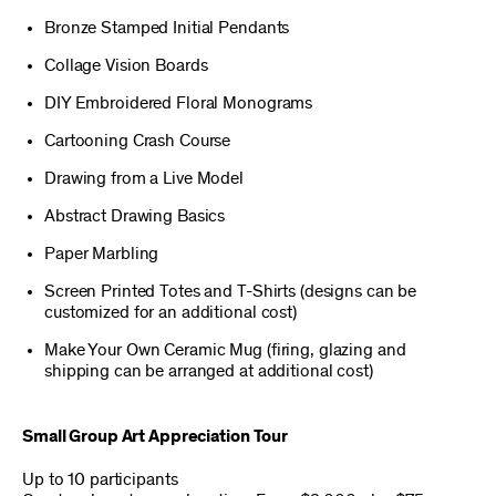
Bronze Stamped Initial Pendants
Collage Vision Boards
DIY Embroidered Floral Monograms
Cartooning Crash Course
Drawing from a Live Model
Abstract Drawing Basics
Paper Marbling
Screen Printed Totes and T-Shirts (designs can be
customized for an additional cost)
Make Your Own Ceramic Mug (firing, glazing and
shipping can be arranged at additional cost)
Small Group Art Appreciation Tour
Up to 10 participants