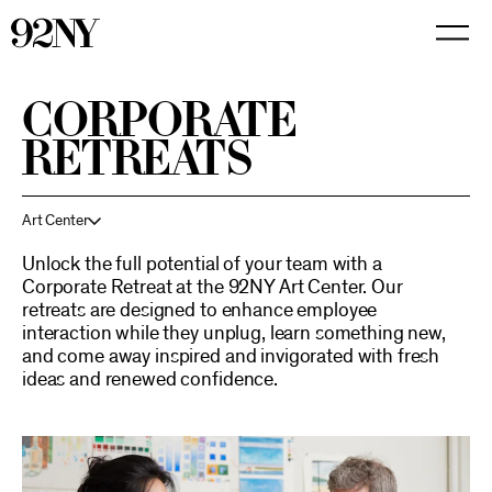
Skip
to
Main
Content
CORPORATE
RETREATS
Art Center
Unlock the full potential of your team with a
Corporate Retreat at the 92NY Art Center. Our
retreats are designed to enhance employee
interaction while they unplug, learn something new,
and come away inspired and invigorated with fresh
ideas and renewed confidence.