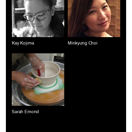
Kay Kojima
Minkyung Choi
Sarah Emond