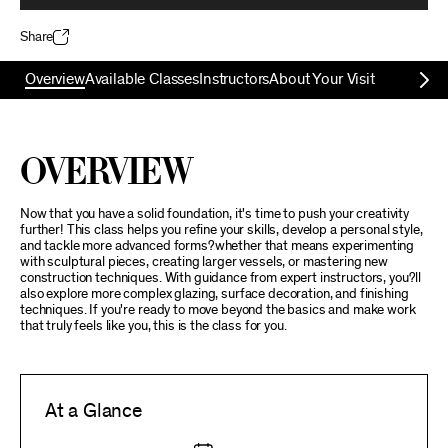
Share
Overview
Available Classes
Instructors
About Your Visit
Overview
Now that you have a solid foundation, it's time to push your creativity
further! This class helps you refine your skills, develop a personal style,
and tackle more advanced forms?whether that means experimenting
with sculptural pieces, creating larger vessels, or mastering new
construction techniques. With guidance from expert instructors, you?ll
also explore more complex glazing, surface decoration, and finishing
techniques. If you're ready to move beyond the basics and make work
that truly feels like you, this is the class for you.
At a Glance