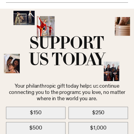
SUPPORT
US TODAY
Your philanthropic gift today helps us continue
connecting you to the programs you love, no matter
where in the world you are.
$150
$250
$500
$1,000