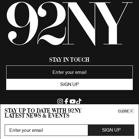
Stay in Touch
SIGN UP
Stay up to date with 92ny
CLOSE
latest news & events
©2026 92nd Street Young Men's and Young Women's Hebrew
Association.
All Rights Reserved. Proudly funded by UJA-Federation of New York.
SIGN UP
Privacy Policy