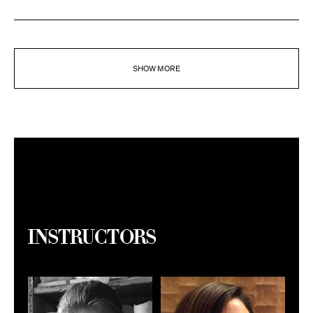
SHOW MORE
Instructors