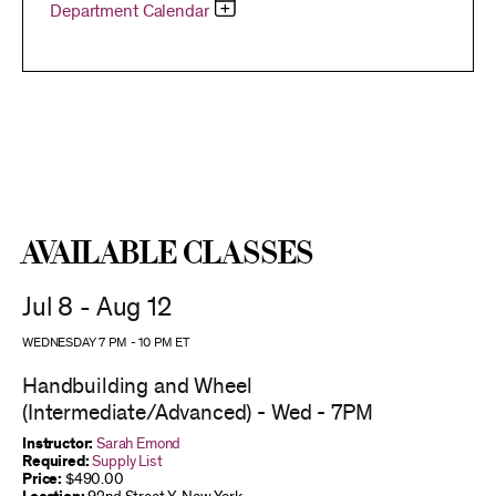
Department Calendar
Available Classes
Jul 8 - Aug 12
WEDNESDAY 7 PM
-
10 PM
ET
Handbuilding and Wheel
(Intermediate/Advanced) - Wed - 7PM
Instructor:
Sarah Emond
Required:
Supply List
Price:
$490.00