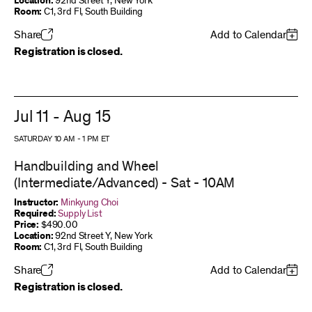
Location:
92nd Street Y, New York
Room:
C1, 3rd Fl, South Building
Share
Add to Calendar
Registration is closed.
Jul 11 - Aug 15
SATURDAY 10 AM
-
1 PM
ET
Handbuilding and Wheel
(Intermediate/Advanced) - Sat - 10AM
Instructor:
Minkyung Choi
Required:
Supply List
Price:
$490.00
Location:
92nd Street Y, New York
Room:
C1, 3rd Fl, South Building
Share
Add to Calendar
Registration is closed.