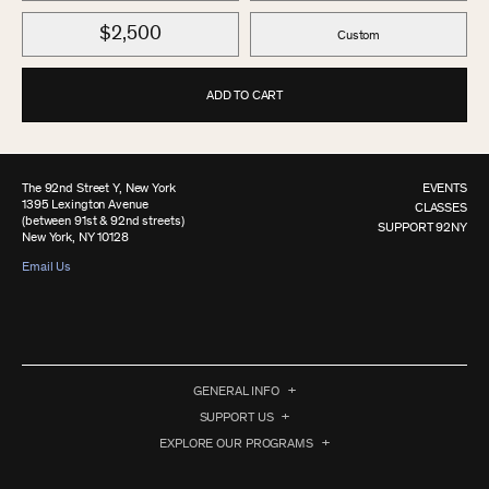
$2,500
Custom
ADD TO CART
The 92nd Street Y, New York
EVENTS
1395 Lexington Avenue
CLASSES
(between 91st & 92nd streets)
SUPPORT 92NY
New York, NY 10128
Email Us
GENERAL INFO
SUPPORT US
EXPLORE OUR PROGRAMS