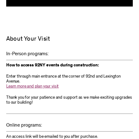
About Your Visit
In-Person programs:
How to access 92NY events during construction:
Enter through main entrance at the corner of 92nd and Lexington
Avenue.
Learn more and plan your visit
Thank you for your patience and support as we make exciting upgrades
to our building!
Online programs:
An access link will be emailed to you after purchase.