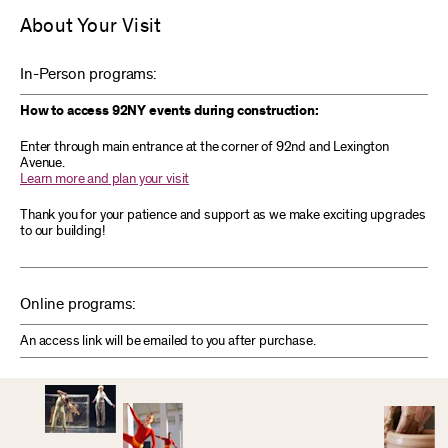
About Your Visit
In-Person programs:
How to access 92NY events during construction:
Enter through main entrance at the corner of 92nd and Lexington
Avenue.
Learn more and plan your visit
Thank you for your patience and support as we make exciting upgrades
to our building!
Online programs:
An access link will be emailed to you after purchase.