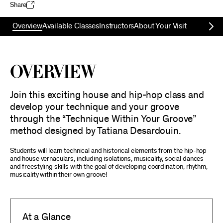
Share
Overview
Available Classes
Instructors
About Your Visit
Overview
Join this exciting house and hip-hop class and
develop your technique and your groove
through the “Technique Within Your Groove”
method designed by Tatiana Desardouin.
Students will learn technical and historical elements from the hip-hop
and house vernaculars, including isolations, musicality, social dances
and freestyling skills with the goal of developing coordination, rhythm,
musicality within their own groove!
At a Glance