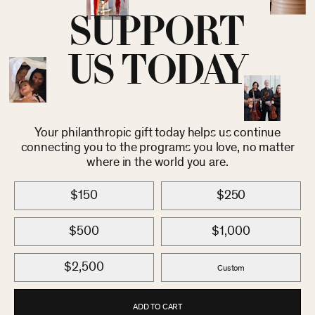
SUPPORT
US TODAY
Your philanthropic gift today helps us continue
connecting you to the programs you love, no matter
where in the world you are.
$150
$250
$500
$1,000
$2,500
Custom
ADD TO CART