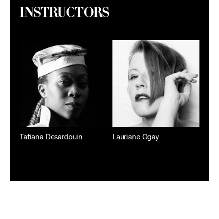
Instructors
Tatiana Desardouin
Lauriane Ogay