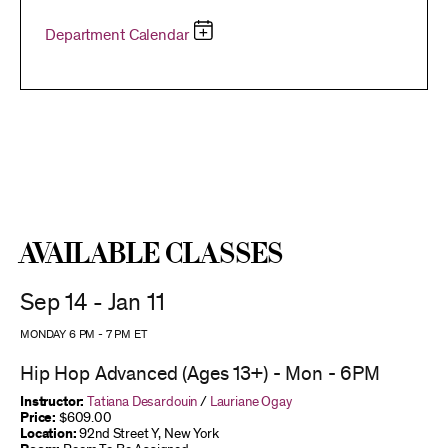
Department Calendar
Available Classes
Sep 14 - Jan 11
MONDAY 6 PM
-
7 PM
ET
Hip Hop Advanced (Ages 13+) - Mon - 6PM
Instructor:
Tatiana Desardouin
/
Lauriane Ogay
Price:
$609.00
Location:
92nd Street Y, New York