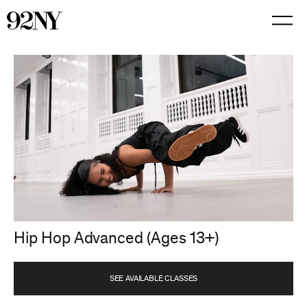
Skip
to
Main
Content
Hip Hop Advanced (Ages 13+)
SEE AVAILABLE CLASSES