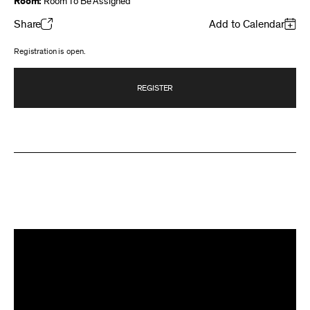
Room:
Room To Be Assigned
Share
Add to Calendar
Registration is open.
REGISTER