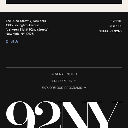
The 92nd Street Y, New York
EVENTS
1395 Lexington Avenue
CLASSES
(between 91st & 92nd streets)
SUPPORT 92NY
New York, NY 10128
Email Us
GENERAL INFO
SUPPORT US
EXPLORE OUR PROGRAMS