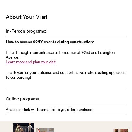
About Your Visit
In-Person programs:
How to access 92NY events during construction:
Enter through main entrance at the corner of 92nd and Lexington
Avenue.
Learn more and plan your visit
Thank you for your patience and support as we make exciting upgrades
to our building!
Online programs:
An access link will be emailed to you after purchase.