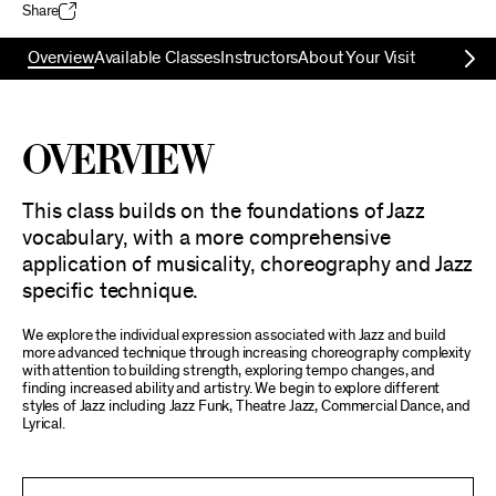
Share
Overview
Available Classes
Instructors
About Your Visit
Overview
This class builds on the foundations of Jazz
vocabulary, with a more comprehensive
application of musicality, choreography and Jazz
specific technique.
We explore the individual expression associated with Jazz and build
more advanced technique through increasing choreography complexity
with attention to building strength, exploring tempo changes, and
finding increased ability and artistry. We begin to explore different
styles of Jazz including Jazz Funk, Theatre Jazz, Commercial Dance, and
Lyrical.