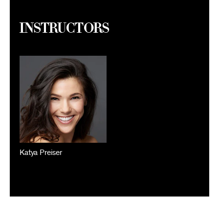
Instructors
Katya Preiser