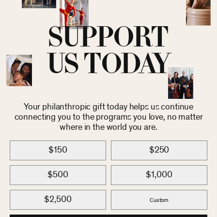
SUPPORT
US TODAY
Your philanthropic gift today helps us continue
connecting you to the programs you love, no matter
where in the world you are.
$150
$250
$500
$1,000
$2,500
Custom