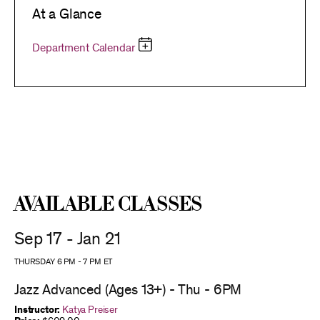
At a Glance
Department Calendar
Available Classes
Sep 17 - Jan 21
THURSDAY 6 PM
-
7 PM
ET
Jazz Advanced (Ages 13+) - Thu - 6PM
Instructor:
Katya Preiser