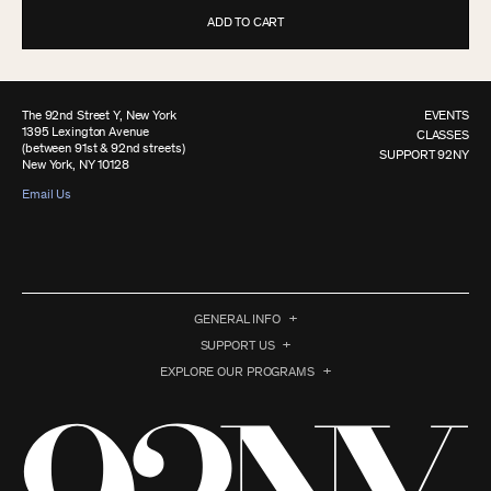
ADD TO CART
The 92nd Street Y, New York
EVENTS
1395 Lexington Avenue
CLASSES
(between 91st & 92nd streets)
SUPPORT 92NY
New York, NY 10128
Email Us
GENERAL INFO
SUPPORT US
EXPLORE OUR PROGRAMS