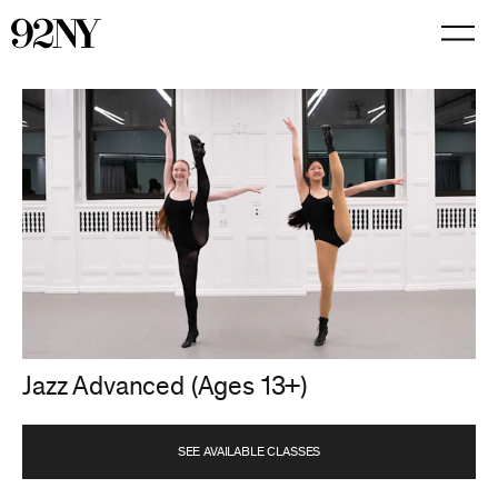
Skip
to
Main
Content
Jazz Advanced (Ages 13+)
SEE AVAILABLE CLASSES