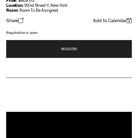
Price:
$609.00
Location:
92nd Street Y, New York
Room:
Room To Be Assigned
Share
Add to Calendar
Registration is open.
REGISTER