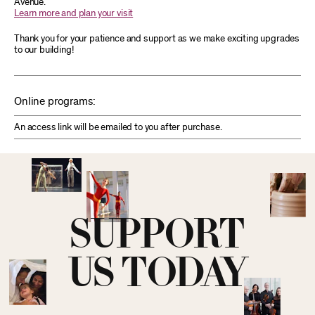
Avenue.
Learn more and plan your visit
Thank you for your patience and support as we make exciting upgrades
to our building!
Online programs:
An access link will be emailed to you after purchase.
SUPPORT
US TODAY