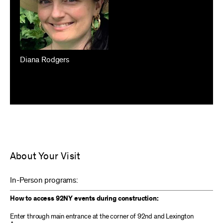
Diana Rodgers
About Your Visit
In-Person programs:
How to access 92NY events during construction:
Enter through main entrance at the corner of 92nd and Lexington