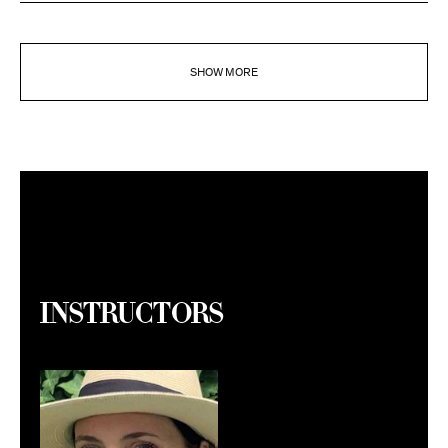
SHOW MORE
Instructors