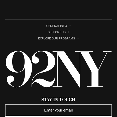
GENERAL INFO
SUPPORT US
EXPLORE OUR PROGRAMS
Stay in Touch