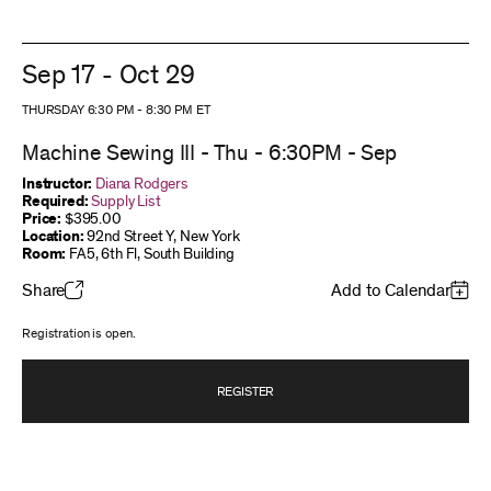
Sep 17 - Oct 29
THURSDAY 6:30 PM
-
8:30 PM
ET
Machine Sewing III - Thu - 6:30PM - Sep
Instructor:
Diana Rodgers
Required:
Supply List
Price:
$395.00
Location:
92nd Street Y, New York
Room:
FA5, 6th Fl, South Building
Share
Add to Calendar
Registration is open.
REGISTER