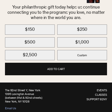
Your philanthropic gift today helps us continue
connecting you to the programs you love, no matter
where in the world you are.
$150
$250
$500
$1,000
$2,500
Custom
ADD TO CART
The 92nd Street Y, New York
EVENTS
1395 Lexington Avenue
CLASSES
(between 91st & 92nd streets)
SUPPORT 92NY
New York, NY 10128
Email Us