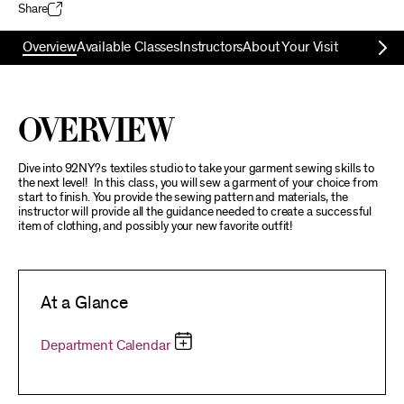
Share
Overview
Available Classes
Instructors
About Your Visit
Overview
Dive into 92NY?s textiles studio to take your garment sewing skills to
the next level! In this class, you will sew a garment of your choice from
start to finish. You provide the sewing pattern and materials, the
instructor will provide all the guidance needed to create a successful
item of clothing, and possibly your new favorite outfit!
At a Glance
Department Calendar