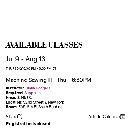
Available Classes
Jul 9 - Aug 13
THURSDAY 6:30 PM
-
8:30 PM
ET
Machine Sewing III - Thu - 6:30PM
Instructor:
Diana Rodgers
Required:
Supply List
Price:
$345.00
Location:
92nd Street Y, New York
Room:
FA5, 6th Fl, South Building
Share
Add to Calendar
Registration is closed.