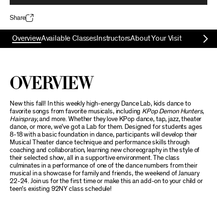
Share
Overview
Available Classes
Instructors
About Your Visit
Overview
New this fall! In this weekly high-energy Dance Lab, kids dance to
favorite songs from favorite musicals, including
KPop Demon Hunters
,
Hairspray
, and more. Whether they love KPop dance, tap, jazz, theater
dance, or more, we’ve got a Lab for them. Designed for students ages
8-18 with a basic foundation in dance, participants will develop their
Musical Theater dance technique and performance skills through
coaching and collaboration, learning new choreography in the style of
their selected show, all in a supportive environment. The class
culminates in a performance of one of the dance numbers from their
musical in a showcase for family and friends, the weekend of January
22-24. Join us for the first time or make this an add-on to your child or
teen’s existing 92NY class schedule!