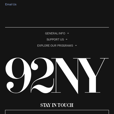
Email Us
GENERAL INFO
SUPPORT US
EXPLORE OUR PROGRAMS
Stay in Touch