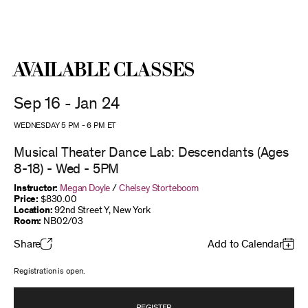
Available Classes
Sep 16 - Jan 24
WEDNESDAY 5 PM
-
6 PM
ET
Musical Theater Dance Lab: Descendants (Ages
8-18) - Wed - 5PM
Instructor:
Megan Doyle
/
Chelsey Storteboom
Price:
$830.00
Location:
92nd Street Y, New York
Room:
NB02/03
Share
Add to Calendar
Registration is open.
REGISTER