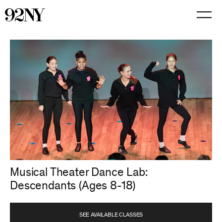
Skip
to
Main
Content
Musical Theater Dance Lab:
Descendants (Ages 8-18)
SEE AVAILABLE CLASSES