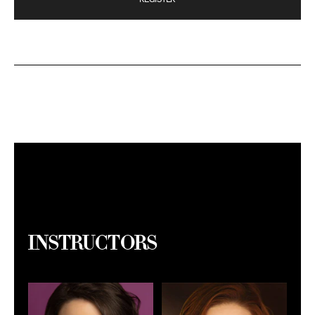
Instructors