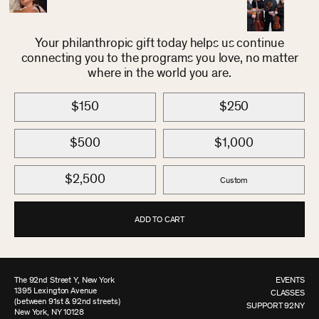
Your philanthropic gift today helps us continue
connecting you to the programs you love, no matter
where in the world you are.
$150
$250
$500
$1,000
$2,500
Custom
ADD TO CART
The 92nd Street Y, New York
EVENTS
1395 Lexington Avenue
CLASSES
(between 91st & 92nd streets)
SUPPORT 92NY
New York, NY 10128