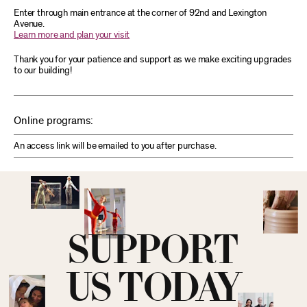
Enter through main entrance at the corner of 92nd and Lexington
Avenue.
Learn more and plan your visit
Thank you for your patience and support as we make exciting upgrades
to our building!
Online programs:
An access link will be emailed to you after purchase.
SUPPORT
US TODAY