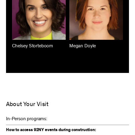
Chelsey Storteboom
Megan Doyle
About Your Visit
In-Person programs:
How to access 92NY events during construction: