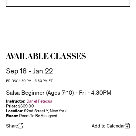
Available Classes
Sep 18 - Jan 22
FRIDAY 4:30 PM
-
5:30 PM
ET
Salsa Beginner (Ages 7-10) - Fri - 4:30PM
Instructor:
Daniel Fetecua
Price:
$609.00
Location:
92nd Street Y, New York
Room:
Room To Be Assigned
Share
Add to Calendar