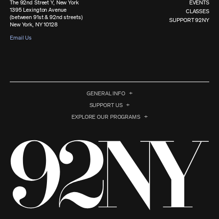
The 92nd Street Y, New York
EVENTS
1395 Lexington Avenue
CLASSES
(between 91st & 92nd streets)
SUPPORT 92NY
New York, NY 10128
Email Us
GENERAL INFO
SUPPORT US
EXPLORE OUR PROGRAMS