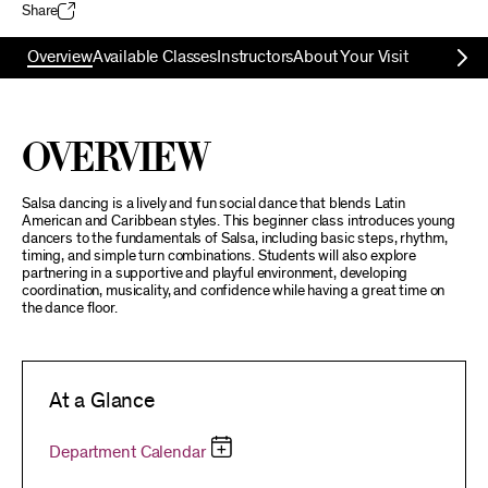
Share
Overview
Available Classes
Instructors
About Your Visit
Overview
Salsa dancing is a lively and fun social dance that blends Latin
American and Caribbean styles. This beginner class introduces young
dancers to the fundamentals of Salsa, including basic steps, rhythm,
timing, and simple turn combinations. Students will also explore
partnering in a supportive and playful environment, developing
coordination, musicality, and confidence while having a great time on
the dance floor.
At a Glance
Department Calendar