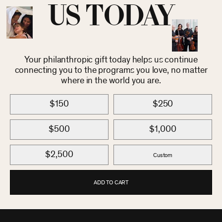
US TODAY
Your philanthropic gift today helps us continue
connecting you to the programs you love, no matter
where in the world you are.
$150
$250
$500
$1,000
$2,500
Custom
ADD TO CART