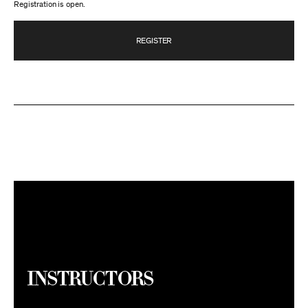
Registration is open.
REGISTER
Instructors