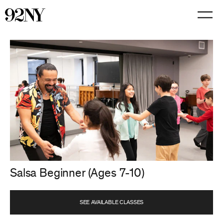
Skip
to
Main
Content
Salsa Beginner (Ages 7-10)
SEE AVAILABLE CLASSES