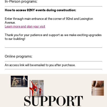
In-Person programs:
How to access 92NY events during construction:
Enter through main entrance at the corner of 92nd and Lexington
Avenue.
Learn more and plan your visit
Thank you for your patience and support as we make exciting upgrades
to our building!
Online programs:
An access link will be emailed to you after purchase.
SUPPORT