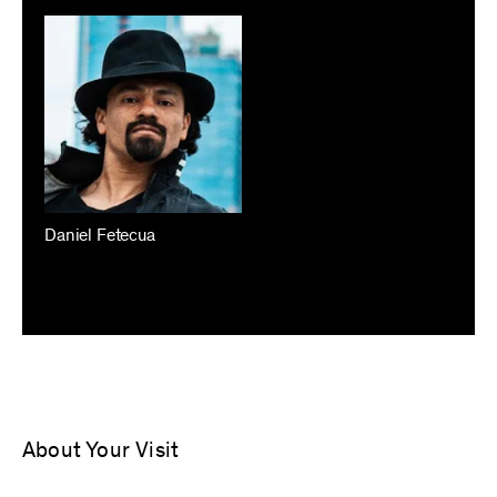
Daniel Fetecua
About Your Visit